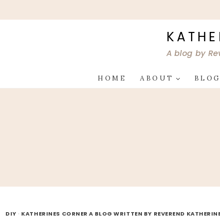
Skip
to
content
KATHE
A blog by Re
HOME
ABOUT
BLO
DIY
·
KATHERINES CORNER A BLOG WRITTEN BY REVEREND KATHERIN