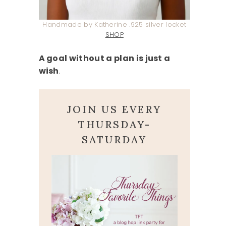
Handmade by Katherine .925 silver locket
SHOP
A goal without a plan is just a
wish
.
JOIN US EVERY
THURSDAY-
SATURDAY