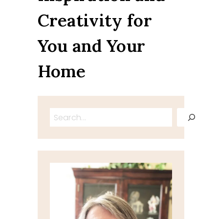
Creativity for
You and Your
Home
Search