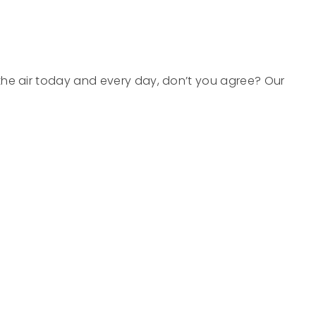
in the air today and every day, don’t you agree? Our