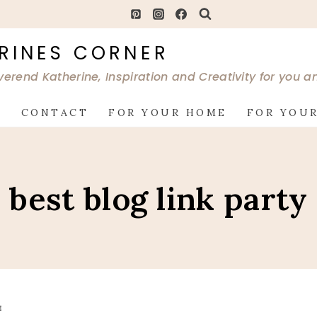
RINES CORNER
verend Katherine, Inspiration and Creativity for you 
G
CONTACT
FOR YOUR HOME
FOR YOUR
best blog link party
E