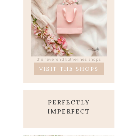
the reverend katherines shops
VISIT THE SHOPS
PERFECTLY
IMPERFECT