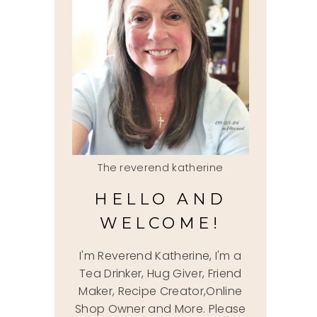
The reverend katherine
HELLO AND
WELCOME!
I'm Reverend Katherine, I'm a
Tea Drinker, Hug Giver, Friend
Maker, Recipe Creator,Online
Shop Owner and More. Please