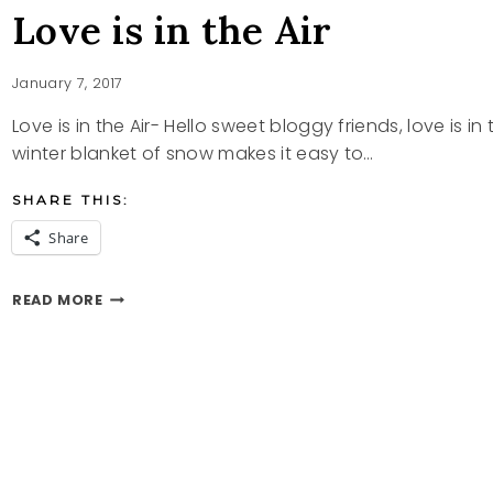
Love is in the Air
January 7, 2017
Love is in the Air- Hello sweet bloggy friends, love is 
winter blanket of snow makes it easy to…
SHARE THIS:
Share
LOVE
READ MORE
IS
IN
THE
AIR