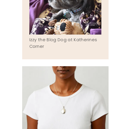
Izzy the Blog Dog at Katherines
Corner