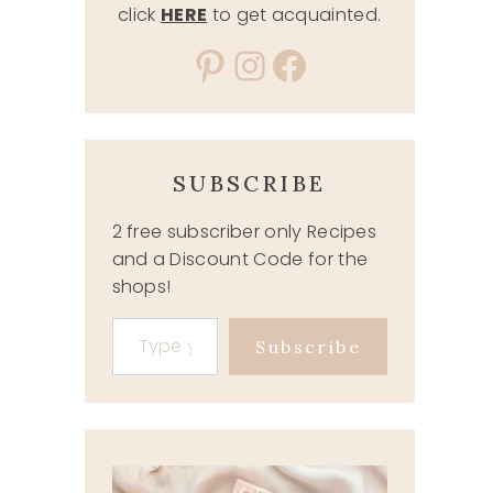
click
HERE
to get acquainted.
Pinterest
Instagram
Facebook
SUBSCRIBE
2 free subscriber only Recipes
and a Discount Code for the
shops!
Type your email…
Subscribe