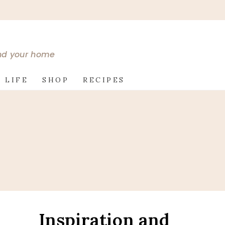
and your home
 LIFE
SHOP
RECIPES
Inspiration and