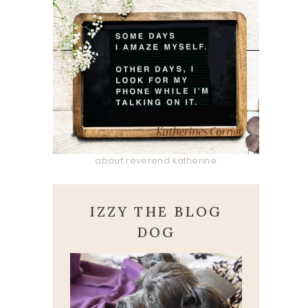
about reverend katherine
IZZY THE BLOG
DOG