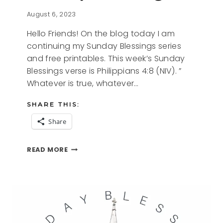
August 6, 2023
Hello Friends! On the blog today I am
continuing my Sunday Blessings series
and free printables. This week’s Sunday
Blessings verse is Philippians 4:8 (NIV). ”
Whatever is true, whatever…
SHARE THIS:
Share
SUNDAY
READ MORE
BLESSINGS
9