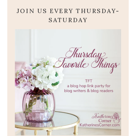
JOIN US EVERY THURSDAY-
SATURDAY