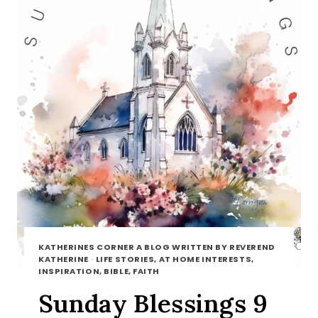
KATHERINES CORNER A BLOG WRITTEN BY REVEREND
KATHERINE
·
LIFE STORIES, AT HOME INTERESTS,
INSPIRATION, BIBLE, FAITH
Sunday Blessings 9