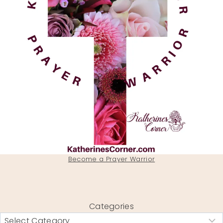
Become a Prayer Warrior
Categories