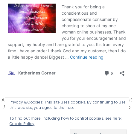
Affiliate Disclosure-
Katherines Corner is a participant
Privacy & Cookies: This site uses cookies. By continuing to use
in some affiliate advertising programs designed to
this website, you agree to their use.
provide a means for earning advertising fees by
To find out more, including how to control cookies, see here:
advertising and linking products .
Cookie Policy