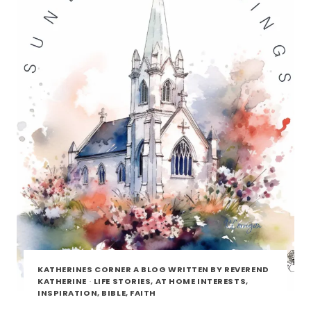
KATHERINES CORNER A BLOG WRITTEN BY REVEREND
KATHERINE
·
LIFE STORIES, AT HOME INTERESTS,
INSPIRATION, BIBLE, FAITH