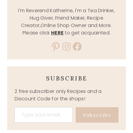
I'm Reverend Katherine, I'm a Tea Drinker,
Hug Giver, Friend Maker, Recipe
Creator,Online Shop Owner and More.
Please click
HERE
to get acquainted.
Pinterest
Instagram
Facebook
SUBSCRIBE
2 free subscriber only Recipes and a
Discount Code for the shops!
Type your email…
Subscribe