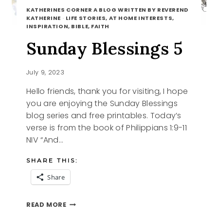
KATHERINES CORNER A BLOG WRITTEN BY REVEREND
KATHERINE
·
LIFE STORIES, AT HOME INTERESTS,
INSPIRATION, BIBLE, FAITH
Sunday Blessings 5
July 9, 2023
Hello friends, thank you for visiting, I hope
you are enjoying the Sunday Blessings
blog series and free printables. Today’s
verse is from the book of Philippians 1:9-11
NIV “And…
SHARE THIS:
Share
SUNDAY
READ MORE
BLESSINGS