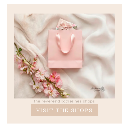
the reverend katherines shops
VISIT THE SHOPS