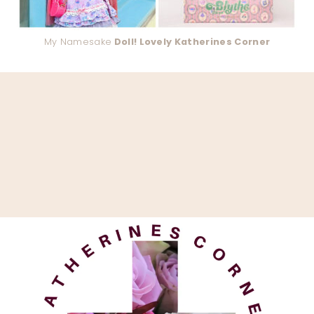
My Namesake
Doll! Lovely Katherines Corner