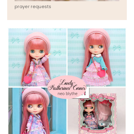
prayer requests