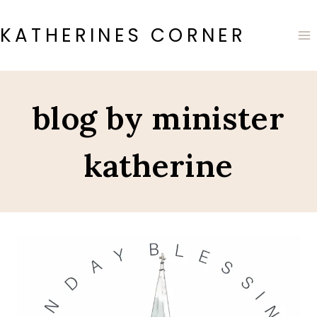
Skip
to
KATHERINES CORNER
content
blog by minister
katherine