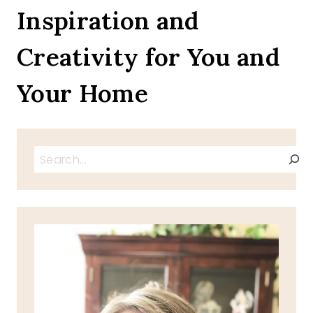
5
Inspiration and
Creativity for You and
Your Home
Search