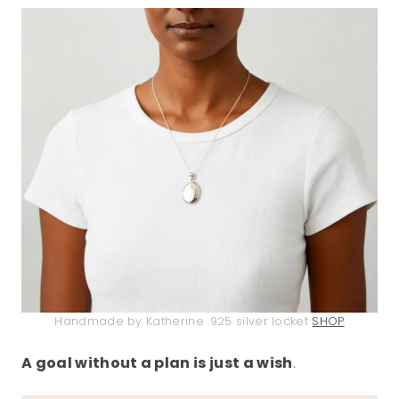
Handmade by Katherine .925 silver locket
SHOP
A goal without a plan is just a wish
.