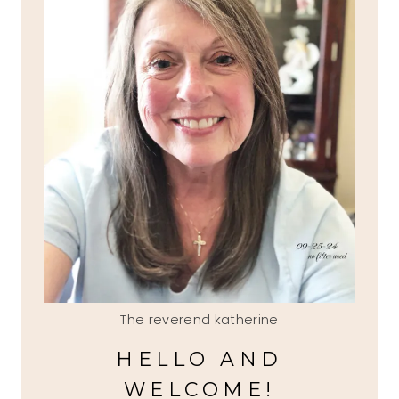
The reverend katherine
HELLO AND
WELCOME!