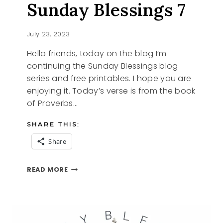
Sunday Blessings 7
July 23, 2023
Hello friends, today on the blog I’m
continuing the Sunday Blessings blog
series and free printables. I hope you are
enjoying it. Today’s verse is from the book
of Proverbs…
SHARE THIS:
Share
SUNDAY
READ MORE
BLESSINGS
7