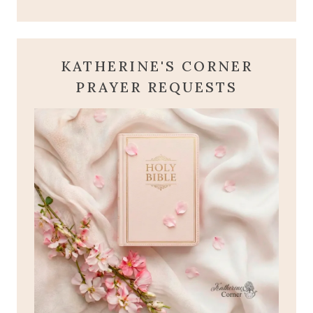
KATHERINE'S CORNER
PRAYER REQUESTS