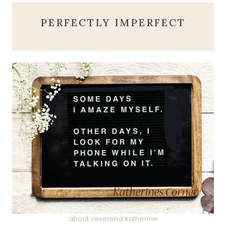
PERFECTLY IMPERFECT
about reverend katherine