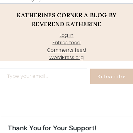
KATHERINES CORNER A BLOG BY
REVEREND KATHERINE
Log in
Entries feed
Comments feed
WordPress.org
Type your email…
Subscribe