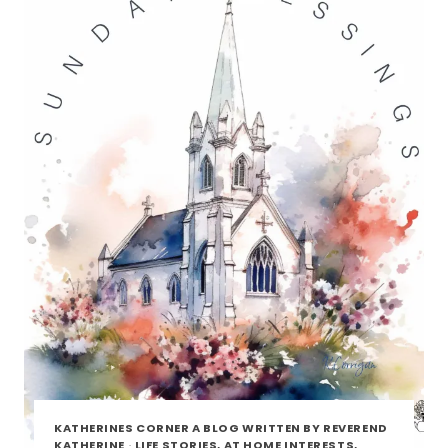
KATHERINES CORNER A BLOG WRITTEN BY REVEREND
KATHERINE
·
LIFE STORIES, AT HOME INTERESTS,