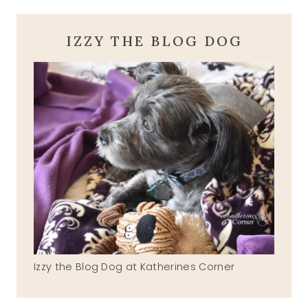
IZZY THE BLOG DOG
Izzy the Blog Dog at Katherines Corner