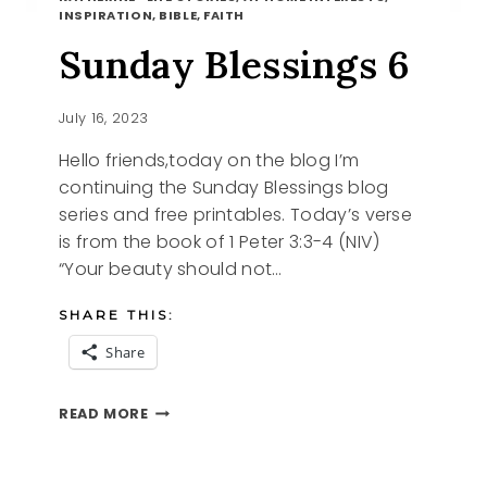
INSPIRATION, BIBLE, FAITH
Sunday Blessings 6
July 16, 2023
Hello friends,today on the blog I’m
continuing the Sunday Blessings blog
series and free printables. Today’s verse
is from the book of 1 Peter 3:3-4 (NIV)
“Your beauty should not…
SHARE THIS:
Share
SUNDAY
READ MORE
BLESSINGS
6