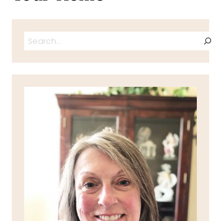
Search