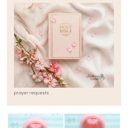
prayer requests