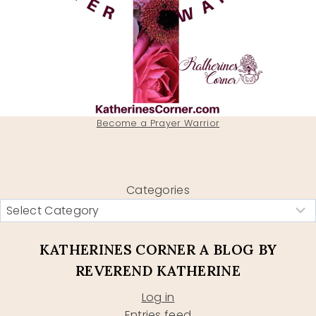
Become a Prayer Warrior
Categories
KATHERINES CORNER A BLOG BY
REVEREND KATHERINE
Log in
Entries feed