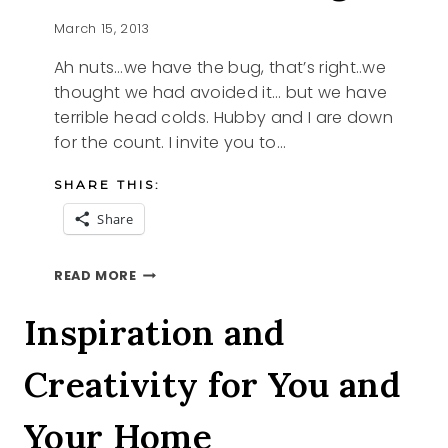
March 15, 2013
Ah nuts…we have the bug, that’s right..we
thought we had avoided it… but we have
terrible head colds. Hubby and I are down
for the count. I invite you to…
SHARE THIS:
Share
WE
READ MORE
HAVE
THE
Inspiration and
BUG
Creativity for You and
Your Home