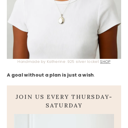
Handmade by Katherine .925 silver locket
SHOP
A goal without a plan is just a wish
.
JOIN US EVERY THURSDAY-
SATURDAY