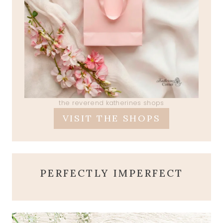
the reverend katherines shops
VISIT THE SHOPS
PERFECTLY IMPERFECT