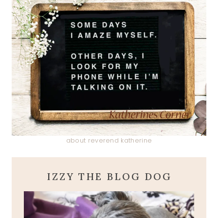
about reverend katherine
IZZY THE BLOG DOG