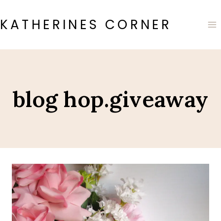
Skip
to
KATHERINES CORNER
content
blog hop.giveaway