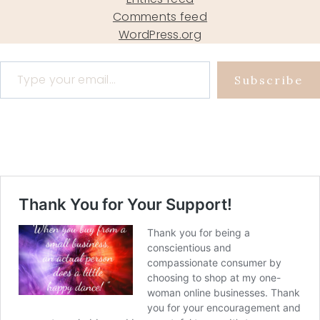
Comments feed
WordPress.org
Type your email…
Subscribe