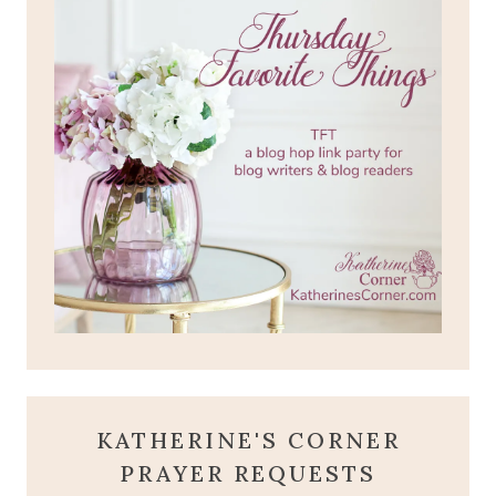
KATHERINE'S CORNER
PRAYER REQUESTS