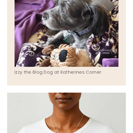
Izzy the Blog Dog at Katherines Corner