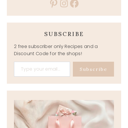
Pinterest
Instagram
Facebook
SUBSCRIBE
2 free subscriber only Recipes and a
Discount Code for the shops!
Type your email…
Subscribe