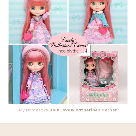
My Namesake
Doll! Lovely Katherines Corner