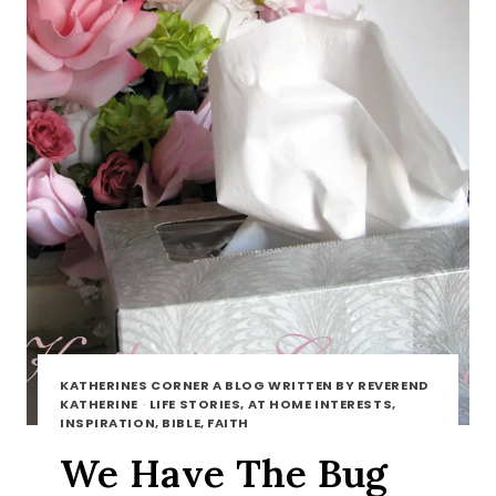
KATHERINES CORNER A BLOG WRITTEN BY REVEREND
KATHERINE
·
LIFE STORIES, AT HOME INTERESTS,
INSPIRATION, BIBLE, FAITH
We Have The Bug