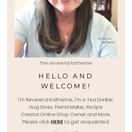
The reverend katherine
HELLO AND
WELCOME!
I'm Reverend Katherine, I'm a Tea Drinker,
Hug Giver, Friend Maker, Recipe
Creator,Online Shop Owner and More.
Please click
HERE
to get acquainted.