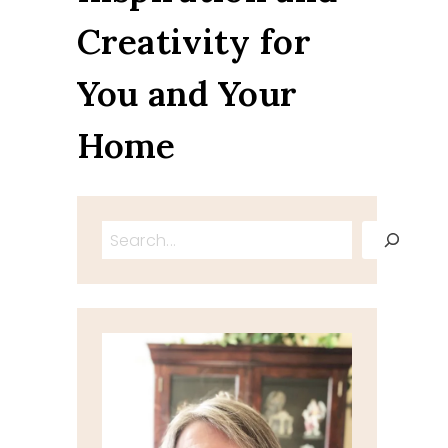
Creativity for
You and Your
Home
Search