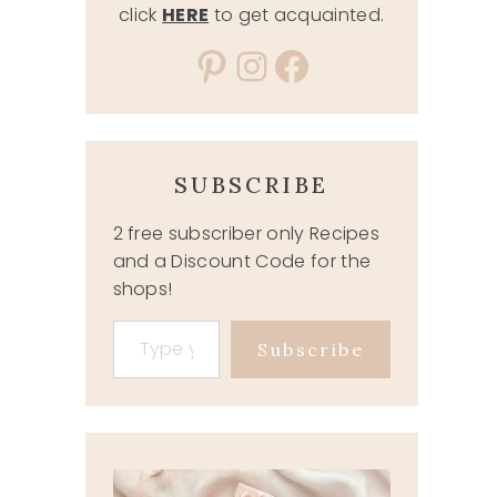
click
HERE
to get acquainted.
Pinterest
Instagram
Facebook
SUBSCRIBE
2 free subscriber only Recipes
and a Discount Code for the
shops!
Type your email…
Subscribe