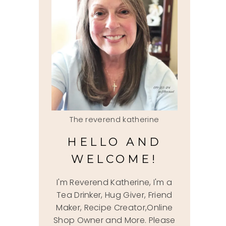
The reverend katherine
HELLO AND
WELCOME!
I'm Reverend Katherine, I'm a
Tea Drinker, Hug Giver, Friend
Maker, Recipe Creator,Online
Shop Owner and More. Please