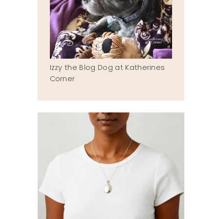
Izzy the Blog Dog at Katherines
Corner