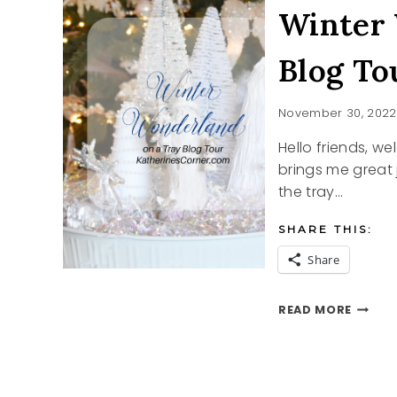
Winter 
Blog To
November 30, 2022
Hello friends, w
brings me great j
the tray…
SHARE THIS:
Share
WINTE
READ MORE
WONDE
ON
A
TRAY
BLOG