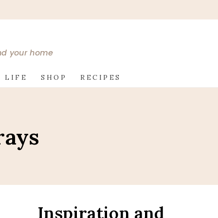
and your home
 LIFE
SHOP
RECIPES
rays
Inspiration and