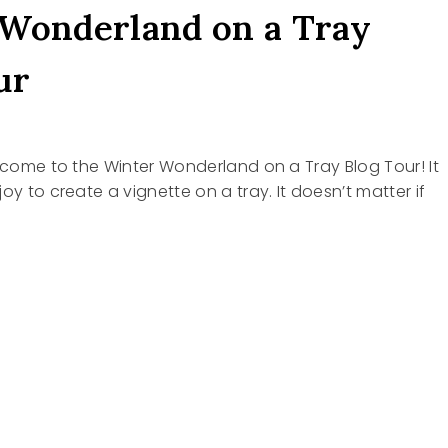
Wonderland on a Tray
ur
elcome to the Winter Wonderland on a Tray Blog Tour! It
oy to create a vignette on a tray. It doesn’t matter if
R
RLAND