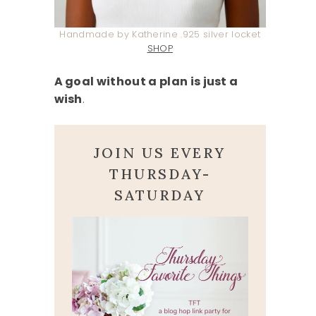
Handmade by Katherine .925 silver locket
SHOP
A goal without a plan is just a
wish
.
JOIN US EVERY
THURSDAY-
SATURDAY