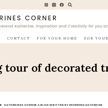
RINES CORNER
verend Katherine, Inspiration and Creativity for you 
G
CONTACT
FOR YOUR HOME
FOR YOUR
g tour of decorated t
OR
·
KATHERINES CORNER A BLOG WRITTEN BY REVEREND KATHERINE