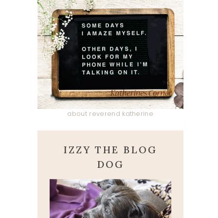
about reverend katherine
IZZY THE BLOG
DOG