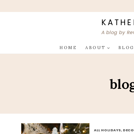
Skip
to
content
KATHE
A blog by Re
HOME
ABOUT
BLO
blo
ALL HOLIDAYS, DEC