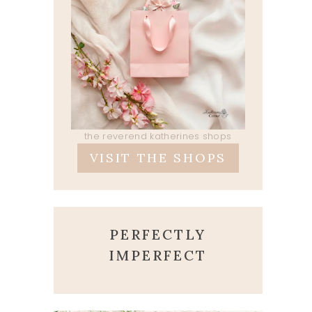
the reverend katherines shops
VISIT THE SHOPS
PERFECTLY
IMPERFECT