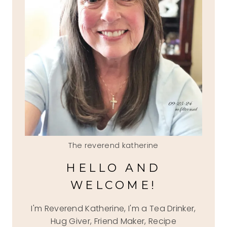
The reverend katherine
HELLO AND
WELCOME!
I'm Reverend Katherine, I'm a Tea Drinker,
Hug Giver, Friend Maker, Recipe