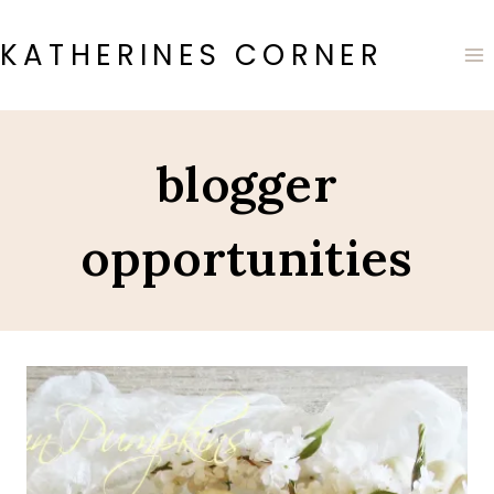
Skip
to
KATHERINES CORNER
content
blogger
opportunities