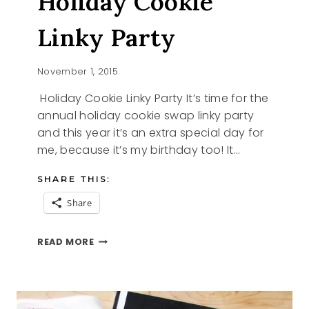
Holiday Cookie
Linky Party
November 1, 2015
Holiday Cookie Linky Party It’s time for the
annual holiday cookie swap linky party
and this year it’s an extra special day for
me, because it’s my birthday too! It…
SHARE THIS:
Share
HOLIDAY
READ MORE
COOKIE
LINKY
PARTY