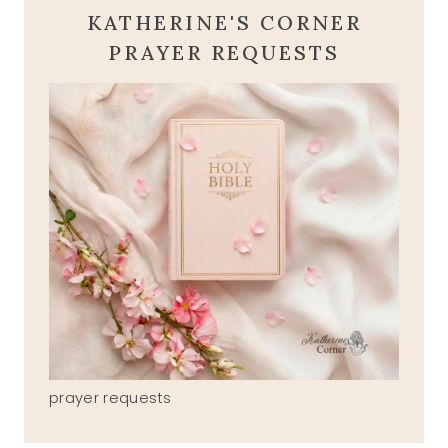
KATHERINE'S CORNER
PRAYER REQUESTS
prayer requests