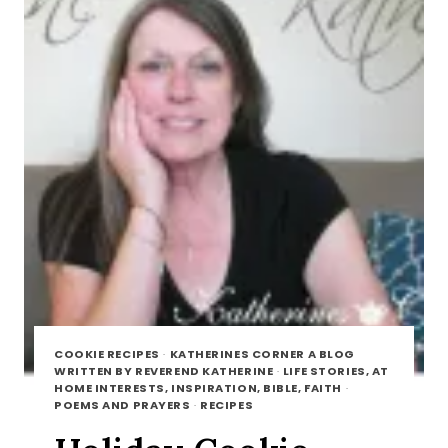
COOKIE RECIPES
·
KATHERINES CORNER A BLOG
WRITTEN BY REVEREND KATHERINE
·
LIFE STORIES, AT
HOME INTERESTS, INSPIRATION, BIBLE, FAITH
·
POEMS AND PRAYERS
·
RECIPES