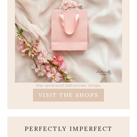
the reverend katherines shops
VISIT THE SHOPS
PERFECTLY IMPERFECT