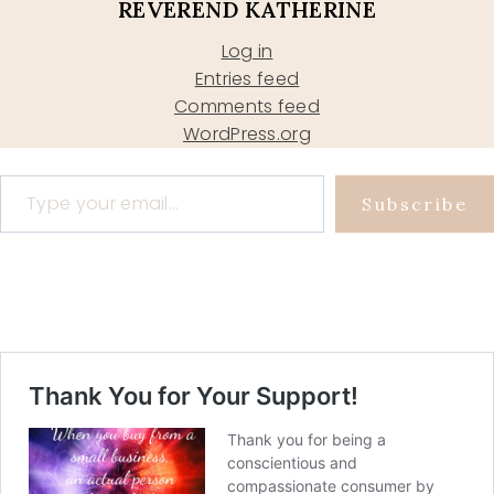
REVEREND KATHERINE
Log in
Entries feed
Comments feed
WordPress.org
Type your email…
Subscribe