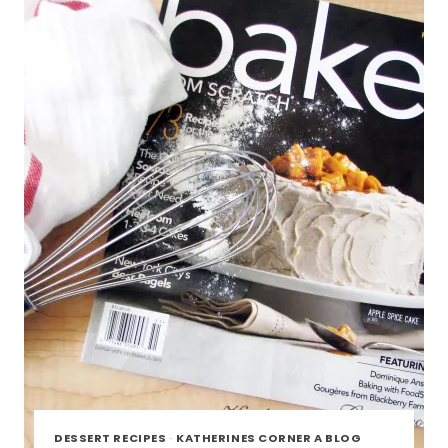
DESSERT RECIPES
·
KATHERINES CORNER A BLOG