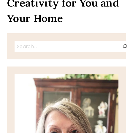
Creativity for You and
Your Home
Search