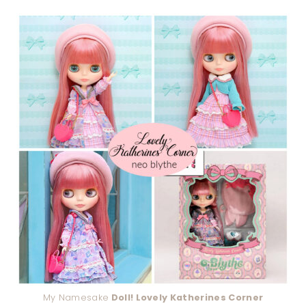
My Namesake
Doll! Lovely Katherines Corner