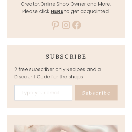
Creator,Online Shop Owner and More.
Please click
HERE
to get acquainted.
Pinterest
Instagram
Facebook
SUBSCRIBE
2 free subscriber only Recipes and a
Discount Code for the shops!
Type your email…
Subscribe