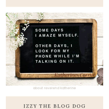
about reverend katherine
IZZY THE BLOG DOG