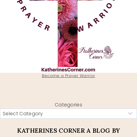
Become a Prayer Warrior
Categories
KATHERINES CORNER A BLOG BY