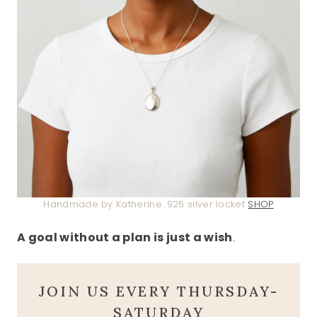
Handmade by Katherine .925 silver locket
SHOP
A goal without a plan is just a wish
.
JOIN US EVERY THURSDAY-
SATURDAY