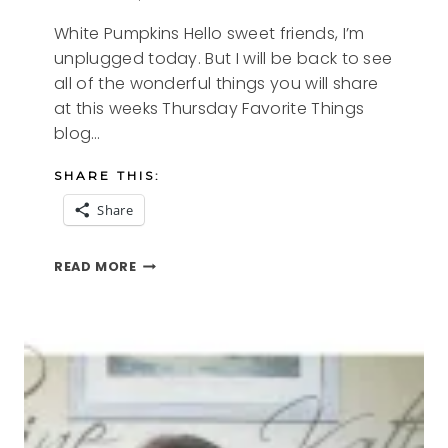
White Pumpkins Hello sweet friends, I’m
unplugged today. But I will be back to see
all of the wonderful things you will share
at this weeks Thursday Favorite Things
blog…
SHARE THIS:
Share
WHITE
READ MORE
PUMPKINS