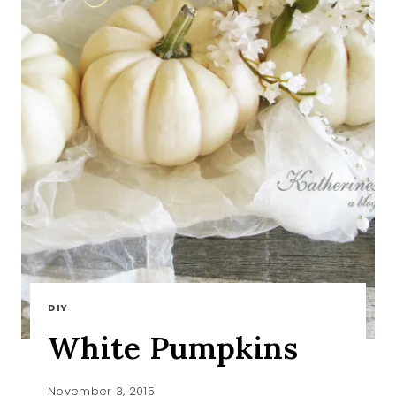
DIY
White Pumpkins
November 3, 2015