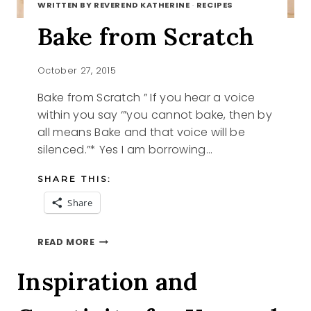
WRITTEN BY REVEREND KATHERINE
·
RECIPES
Bake from Scratch
October 27, 2015
Bake from Scratch ” If you hear a voice
within you say ‘”you cannot bake, then by
all means Bake and that voice will be
silenced.”* Yes I am borrowing…
SHARE THIS:
Share
BAKE
READ MORE
FROM
SCRATCH
Inspiration and