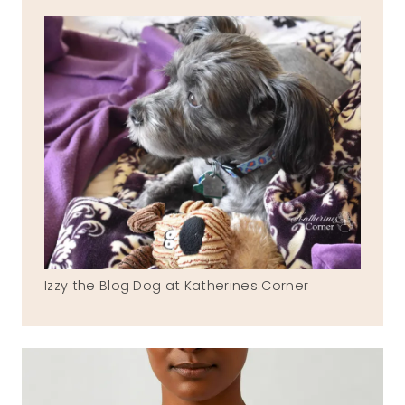
Izzy the Blog Dog at Katherines Corner