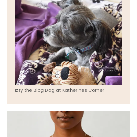
Izzy the Blog Dog at Katherines Corner