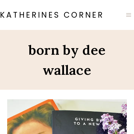
Skip
to
KATHERINES CORNER
content
born by dee
wallace