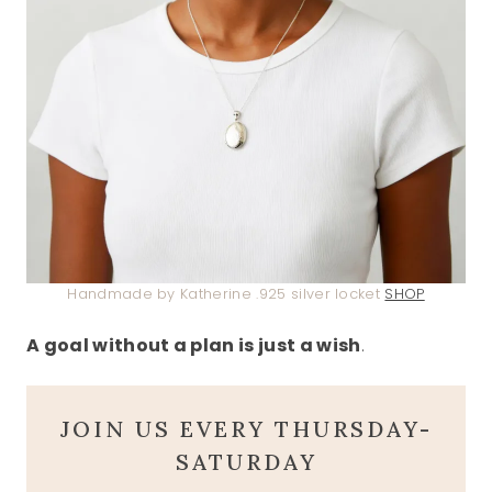
Handmade by Katherine .925 silver locket
SHOP
A goal without a plan is just a wish
.
JOIN US EVERY THURSDAY-
SATURDAY