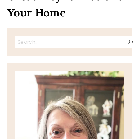
Your Home
Search