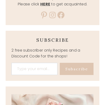
Please click
HERE
to get acquainted.
Pinterest
Instagram
Facebook
SUBSCRIBE
2 free subscriber only Recipes and a
Discount Code for the shops!
Type your email…
Subscribe