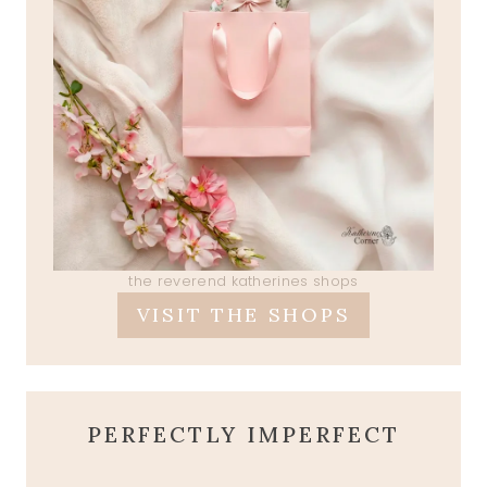
the reverend katherines shops
VISIT THE SHOPS
PERFECTLY IMPERFECT