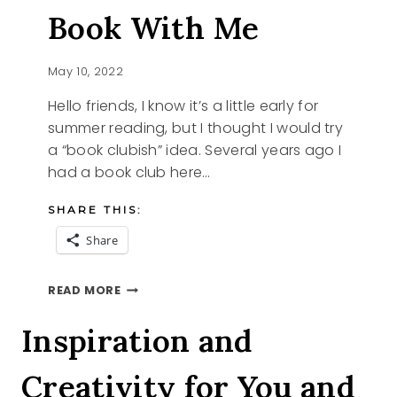
Book With Me
May 10, 2022
Hello friends, I know it’s a little early for
summer reading, but I thought I would try
a “book clubish” idea. Several years ago I
had a book club here…
SHARE THIS:
Share
WILL
READ MORE
YOU
READ
Inspiration and
A
BOOK
Creativity for You and
WITH
ME