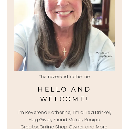
The reverend katherine
HELLO AND
WELCOME!
I'm Reverend Katherine, I'm a Tea Drinker,
Hug Giver, Friend Maker, Recipe
Creator,Online Shop Owner and More.