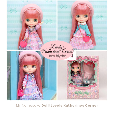
My Namesake
Doll! Lovely Katherines Corner