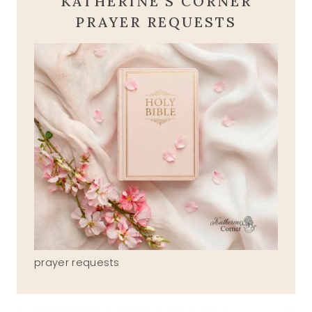
KATHERINE'S CORNER
PRAYER REQUESTS
prayer requests