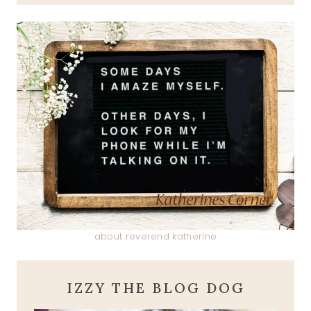
about reverend katherine
IZZY THE BLOG DOG