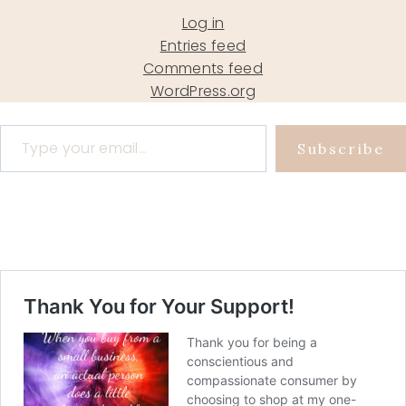
Log in
Entries feed
Comments feed
WordPress.org
Type your email…
Subscribe