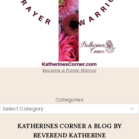
Become a Prayer Warrior
Categories
KATHERINES CORNER A BLOG BY
REVEREND KATHERINE