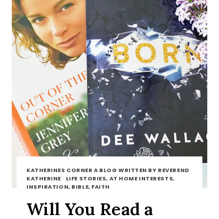
KATHERINES CORNER A BLOG WRITTEN BY REVEREND
KATHERINE
·
LIFE STORIES, AT HOME INTERESTS,
INSPIRATION, BIBLE, FAITH
Will You Read a