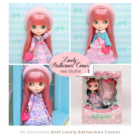
My Namesake
Doll! Lovely Katherines Corner