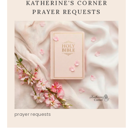
KATHERINE'S CORNER
PRAYER REQUESTS
prayer requests