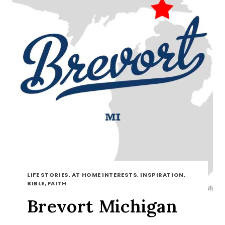
LIFE STORIES, AT HOME INTERESTS, INSPIRATION,
BIBLE, FAITH
Brevort Michigan