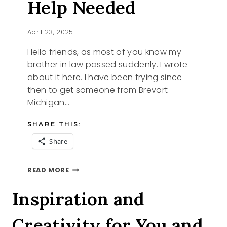
Help Needed
April 23, 2025
Hello friends, as most of you know my
brother in law passed suddenly. I wrote
about it here. I have been trying since
then to get someone from Brevort
Michigan…
SHARE THIS:
Share
BREVORT
READ MORE
MICHIGAN
HELP
Inspiration and
NEEDED
Creativity for You and