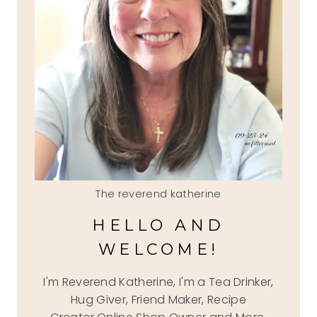
The reverend katherine
HELLO AND
WELCOME!
I'm Reverend Katherine, I'm a Tea Drinker,
Hug Giver, Friend Maker, Recipe