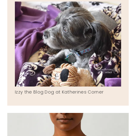
Izzy the Blog Dog at Katherines Corner