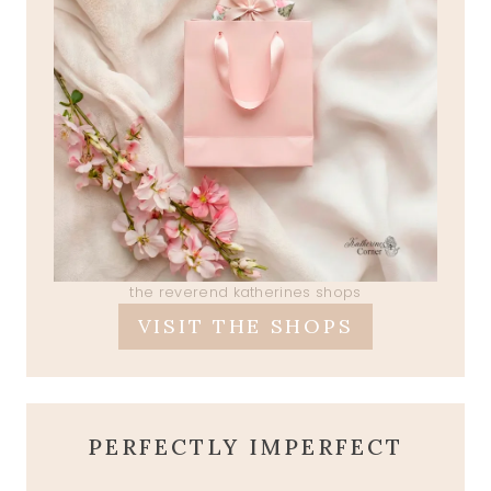
the reverend katherines shops
VISIT THE SHOPS
PERFECTLY IMPERFECT