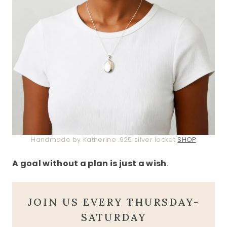
Handmade by Katherine .925 silver locket
SHOP
A goal without a plan is just a wish
.
JOIN US EVERY THURSDAY-
SATURDAY