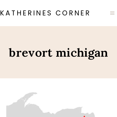
Skip
to
KATHERINES CORNER
content
brevort michigan