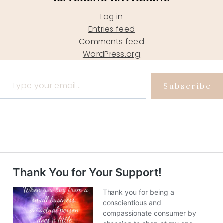
Log in
Entries feed
Comments feed
WordPress.org
Type your email…
Subscribe