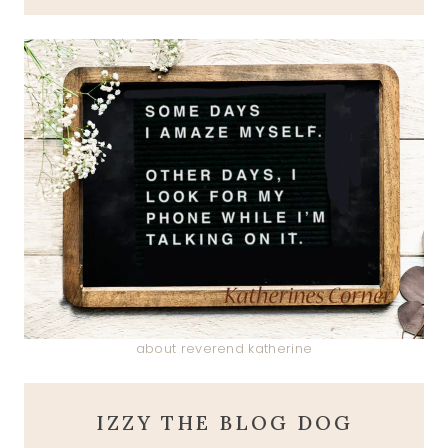
about reverend katherine
IZZY THE BLOG DOG