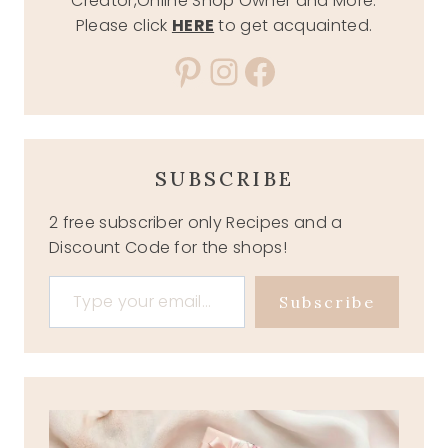
Creator,Online Shop Owner and More.
Please click
HERE
to get acquainted.
Pinterest
Instagram
Facebook
SUBSCRIBE
2 free subscriber only Recipes and a
Discount Code for the shops!
Type your email…
Subscribe