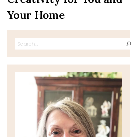
Your Home
Search