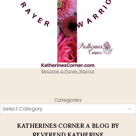
Become a Prayer Warrior
Categories
KATHERINES CORNER A BLOG BY
REVEREND KATHERINE