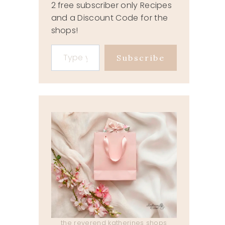
2 free subscriber only Recipes
and a Discount Code for the
shops!
Type your email…
Subscribe
the reverend katherines shops