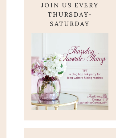
JOIN US EVERY
THURSDAY-
SATURDAY
PSALM SUNDAY-
PSALM 100
August 10, 2025