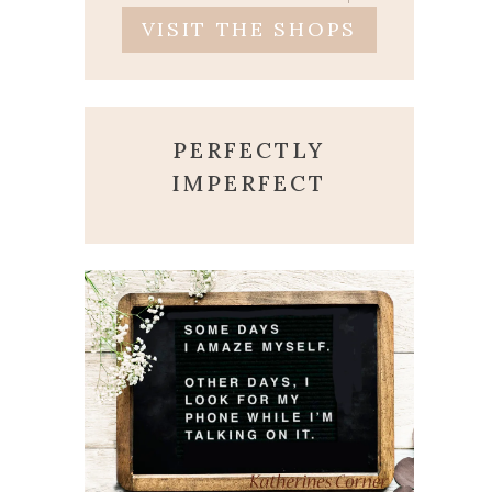
VISIT THE SHOPS
PERFECTLY
IMPERFECT