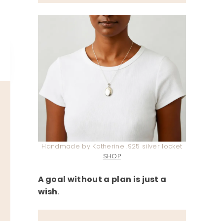
Handmade by Katherine .925 silver locket
SHOP
A goal without a plan is just a
wish
.