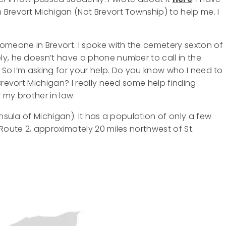
Brevort Michigan (Not Brevort Township) to help me. I
omeone in Brevort. I spoke with the cemetery sexton of
ly, he doesn’t have a phone number to call in the
. So I’m asking for your help. Do you know who I need to
Brevort Michigan? I really need some help finding
 my brother in law.
nsula of Michigan). It has a population of only a few
Route 2, approximately 20 miles northwest of St.