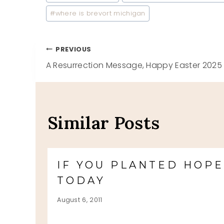
Tags:
#
where is brevort michigan
Post
PREVIOUS
A Resurrection Message, Happy Easter 2025
navigation
Similar Posts
IF YOU PLANTED HOP
TODAY
August 6, 2011