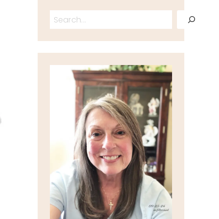
Search