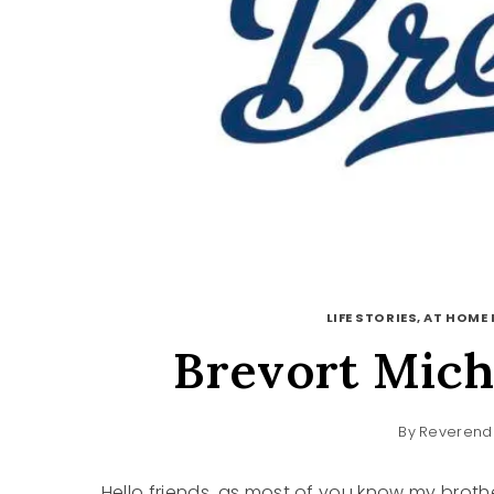
LIFE STORIES, AT HOME 
Brevort Mich
By
Reverend 
Hello friends, as most of you know my broth