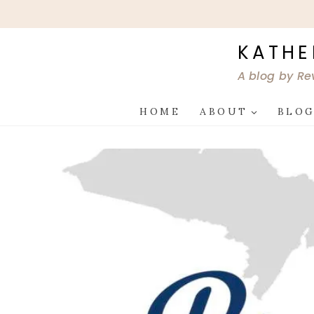
Skip
to
content
KATHE
A blog by Re
HOME
ABOUT
BLO