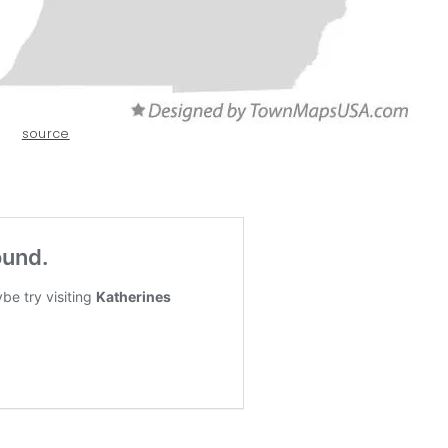
source