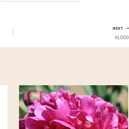
NEXT
10,000
E