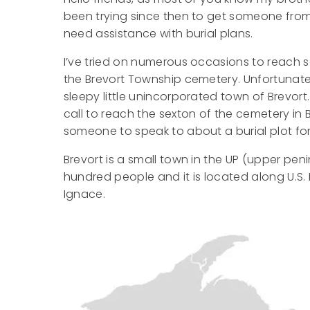
been trying since then to get someone from 
need assistance with burial plans.
I’ve tried on numerous occasions to reach s
the Brevort Township cemetery. Unfortunate
sleepy little unincorporated town of Brevort
call to reach the sexton of the cemetery in 
someone to speak to about a burial plot for
Brevort is a small town in the UP (upper peni
hundred people and it is located along U.S. 
Ignace.