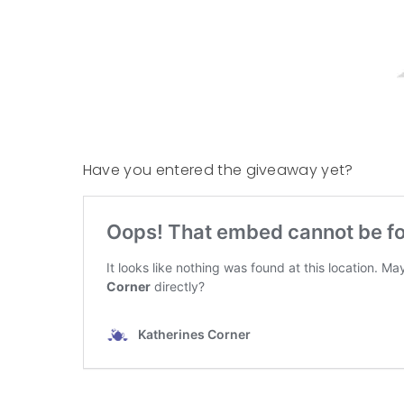
Have you entered the giveaway yet?