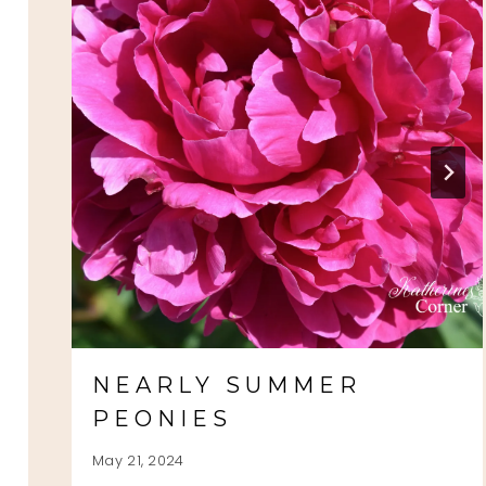
NEARLY SUMMER
PEONIES
May 21, 2024