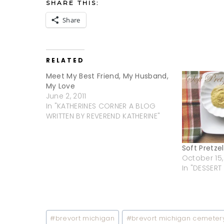
SHARE THIS:
Share
RELATED
Meet My Best Friend, My Husband,
My Love
June 2, 2011
In "KATHERINES CORNER A BLOG
WRITTEN BY REVEREND KATHERINE"
Soft Pretzel
October 15,
In "DESSERT
Post
#
brevort michigan
#
brevort michigan cemeter