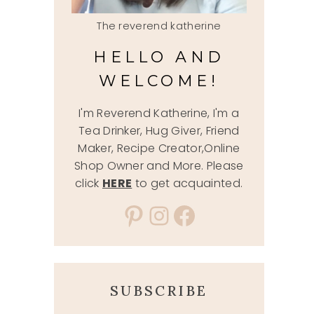
The reverend katherine
HELLO AND
WELCOME!
I'm Reverend Katherine, I'm a
Tea Drinker, Hug Giver, Friend
Maker, Recipe Creator,Online
Shop Owner and More. Please
click
HERE
to get acquainted.
Pinterest
Instagram
Facebook
SUBSCRIBE