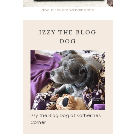
about reverend katherine
IZZY THE BLOG
DOG
Izzy the Blog Dog at Katherines
Corner