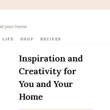
and your home
 LIFE
SHOP
RECIPES
Inspiration and
Creativity for
You and Your
Home