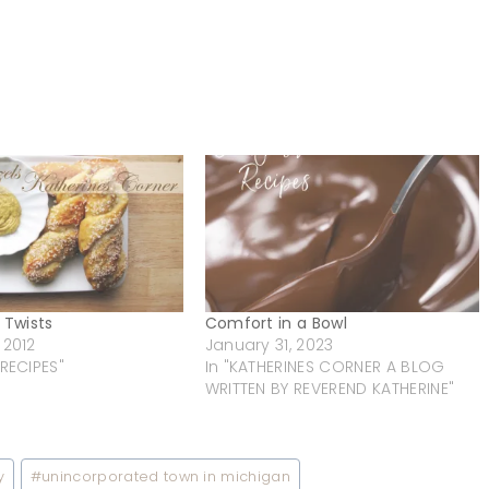
 Twists
Comfort in a Bowl
 2012
January 31, 2023
 RECIPES"
In "KATHERINES CORNER A BLOG
WRITTEN BY REVEREND KATHERINE"
y
#
unincorporated town in michigan