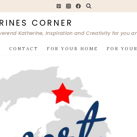
RINES CORNER
verend Katherine, Inspiration and Creativity for you 
G
CONTACT
FOR YOUR HOME
FOR YOUR