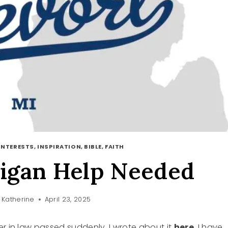
INTERESTS, INSPIRATION, BIBLE, FAITH
igan Help Needed
Katherine
April 23, 2025
er in law passed suddenly. I wrote about it
here
. I have