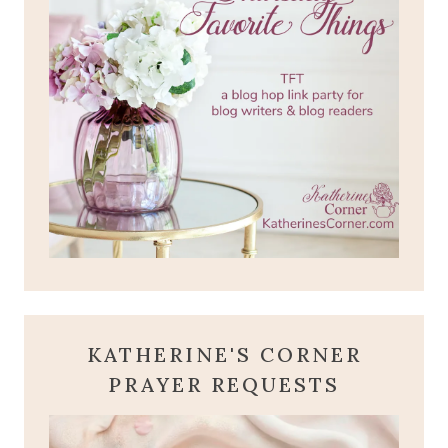
KATHERINE'S CORNER
PRAYER REQUESTS