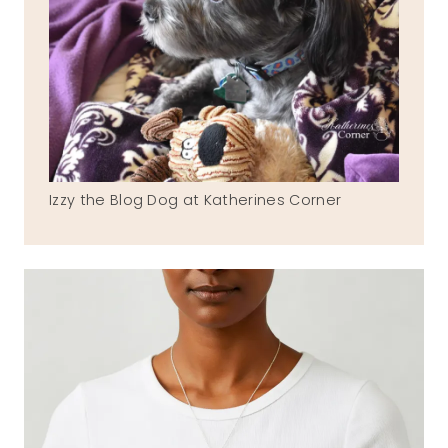
Izzy the Blog Dog at Katherines Corner