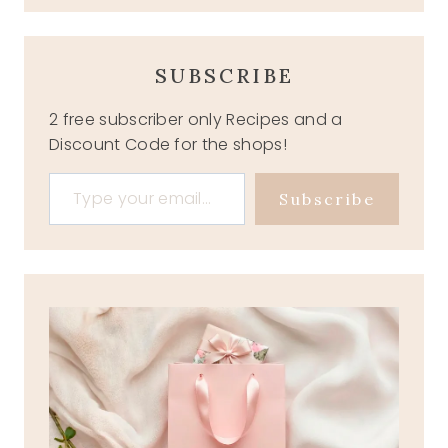
SUBSCRIBE
2 free subscriber only Recipes and a
Discount Code for the shops!
Type your email…
Subscribe