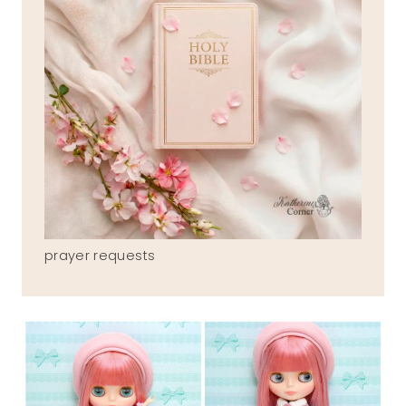
prayer requests