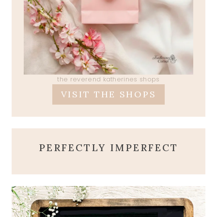
the reverend katherines shops
VISIT THE SHOPS
PERFECTLY IMPERFECT