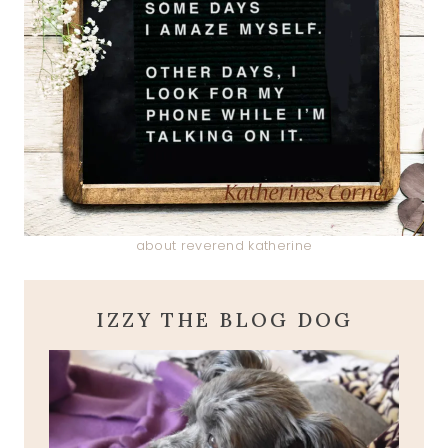
about reverend katherine
IZZY THE BLOG DOG