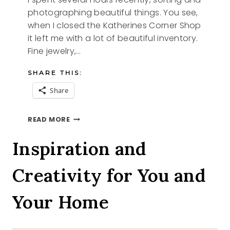
photographing beautiful things. You see,
when I closed the Katherines Corner Shop
it left me with a lot of beautiful inventory.
Fine jewelry,…
SHARE THIS:
Share
SILVER
READ MORE
AND
GOLD
Inspiration and
Creativity for You and
Your Home