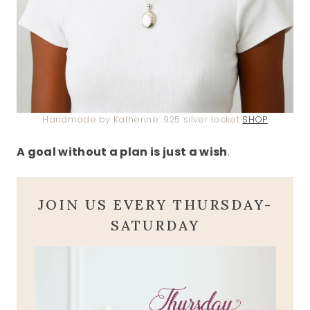
Handmade by Katherine .925 silver locket
SHOP
A goal without a plan is just a wish
.
JOIN US EVERY THURSDAY-
SATURDAY