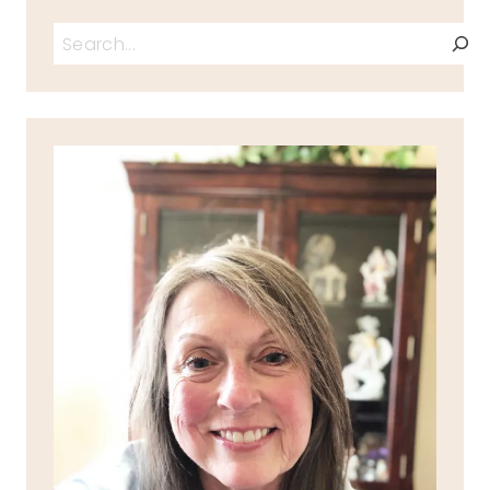
Search