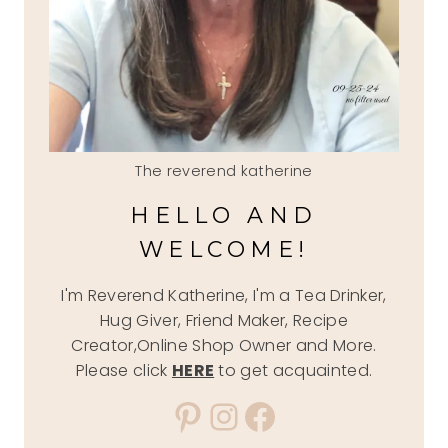
The reverend katherine
HELLO AND
WELCOME!
I'm Reverend Katherine, I'm a Tea Drinker,
Hug Giver, Friend Maker, Recipe
Creator,Online Shop Owner and More.
Please click
HERE
to get acquainted.
Pinterest
Instagram
Facebook