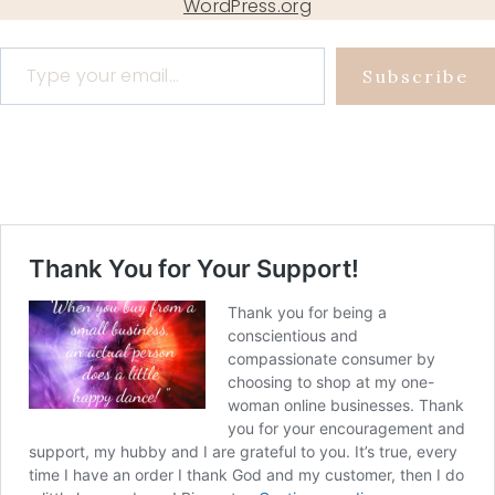
WordPress.org
Type your email…
Subscribe