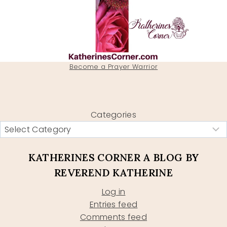
Become a Prayer Warrior
Categories
KATHERINES CORNER A BLOG BY
REVEREND KATHERINE
Log in
Entries feed
Comments feed