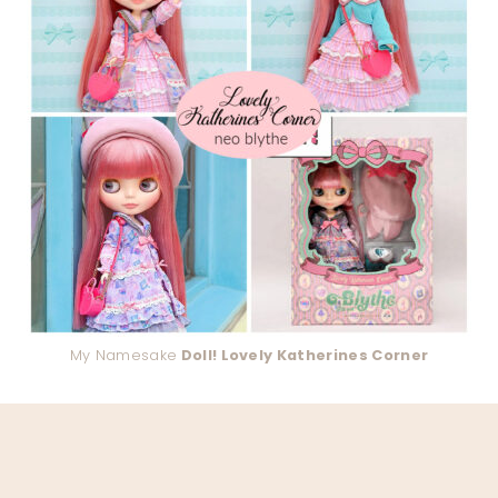
My Namesake
Doll! Lovely Katherines Corner