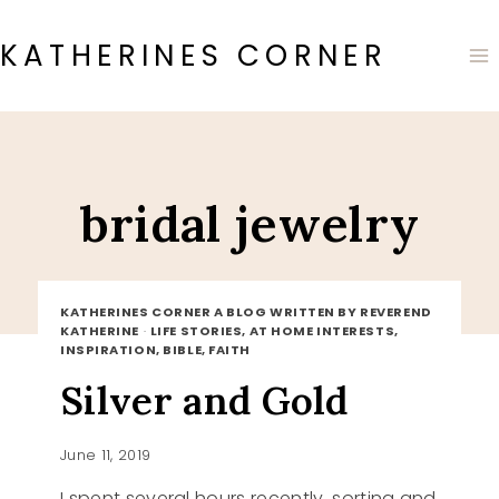
Skip
to
KATHERINES CORNER
content
bridal jewelry
KATHERINES CORNER A BLOG WRITTEN BY REVEREND
KATHERINE
·
LIFE STORIES, AT HOME INTERESTS,
INSPIRATION, BIBLE, FAITH
Silver and Gold
June 11, 2019
I spent several hours recently, sorting and