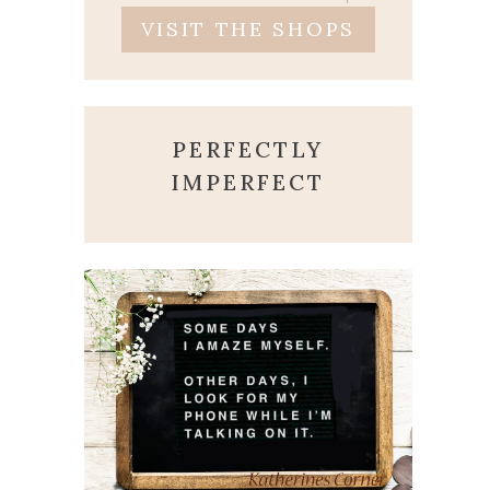
VISIT THE SHOPS
PERFECTLY
IMPERFECT