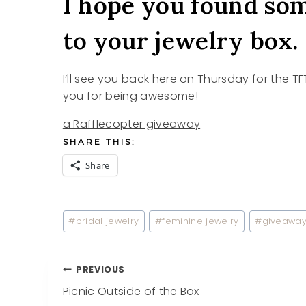
I hope you found som
to your jewelry box.
I’ll see you back here on Thursday for the TF
you for being awesome!
a Rafflecopter giveaway
SHARE THIS:
Share
Post
#
bridal jewelry
#
feminine jewelry
#
giveawa
Tags:
Post
PREVIOUS
Picnic Outside of the Box