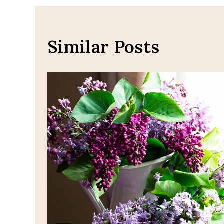
navigation
Similar Posts