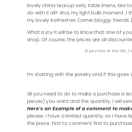
lovely china teacup sets, table linens, tea
do with it all? Aha, my light bulb moment…I 
my lovely Katherines Corner bloggy friends (
What a joy it will be to know that one of yo
shop. Of course, the prices are all discounte
If you live in the US, I
I’m starting with the jewelry and if this goes
All you need to do to make a purchase is l
pieces) you want and the quantity. I will se
Here’s an Example of a comment to mak
please. I have a limited quantity, so I have
the piece. First to comment first to purchase