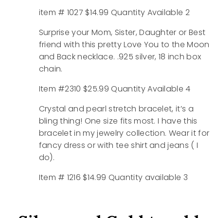
item # 1027 $14.99 Quantity Available 2
Surprise your Mom, Sister, Daughter or Best
friend with this pretty Love You to the Moon
and Back necklace. .925 silver, 18 inch box
chain.
Item #2310 $25.99 Quantity Available 4
Crystal and pearl stretch bracelet, it’s a
bling thing! One size fits most. I have this
bracelet in my jewelry collection. Wear it for
fancy dress or with tee shirt and jeans ( I
do).
Item # 1216 $14.99 Quantity available 3