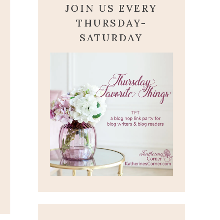
JOIN US EVERY
THURSDAY-
SATURDAY
FROM OUR EASTER
BUNNY
March 31, 2013