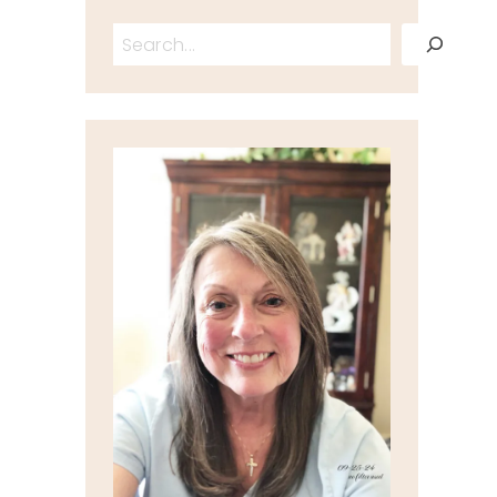
Search