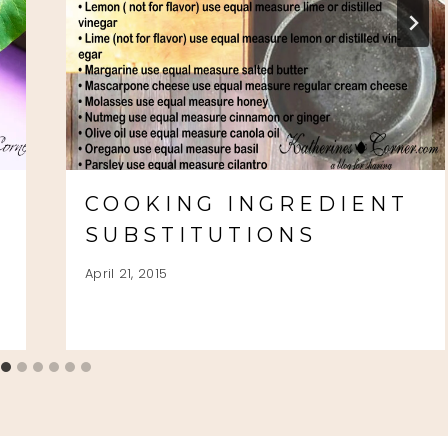
COOKING INGREDIENT
SUBSTITUTIONS
April 21, 2015