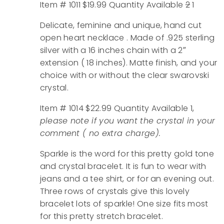
Item # 1011 $19.99 Quantity Available
2
1
Delicate, feminine and unique, hand cut
open heart necklace . Made of .925 sterling
silver with a 16 inches chain with a 2″
extension ( 18 inches). Matte finish, and your
choice with or without the clear swarovski
crystal.
Item # 1014 $22.99 Quantity Available 1,
please note if you want the crystal in your
comment ( no extra charge).
Sparkle is the word for this pretty gold tone
and crystal bracelet. It is fun to wear with
jeans and a tee shirt, or for an evening out.
Three rows of crystals give this lovely
bracelet lots of sparkle! One size fits most
for this pretty stretch bracelet.