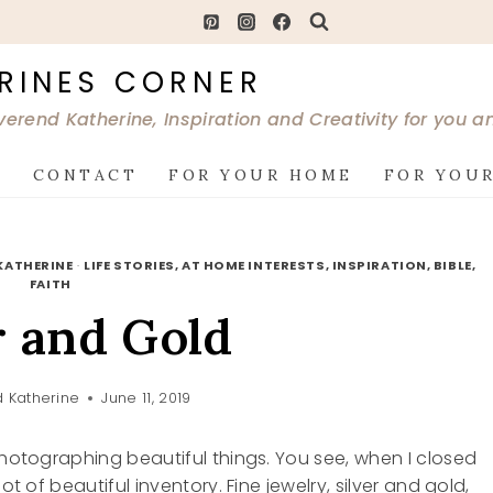
RINES CORNER
verend Katherine, Inspiration and Creativity for you 
G
CONTACT
FOR YOUR HOME
FOR YOUR
KATHERINE
·
LIFE STORIES, AT HOME INTERESTS, INSPIRATION, BIBLE,
FAITH
r and Gold
 Katherine
June 11, 2019
photographing beautiful things. You see, when I closed
ot of beautiful inventory. Fine jewelry, silver and gold,