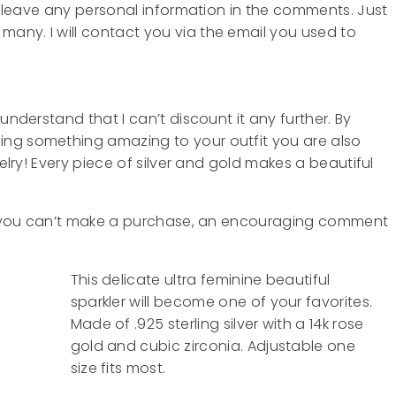
T
leave any personal information in the comments. Just
any. I will contact you via the email you used to
understand that I can’t discount it any further. By
ing something amazing to your outfit you are also
welry! Every piece of silver and gold makes a beautiful
 If you can’t make a purchase, an encouraging comment
This delicate ultra feminine beautiful
sparkler will become one of your favorites.
Made of .925 sterling silver with a 14k rose
gold and cubic zirconia. Adjustable one
size fits most.