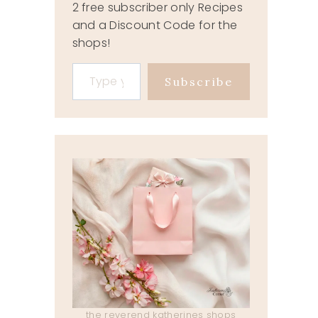
2 free subscriber only Recipes
and a Discount Code for the
shops!
Type your email…
Subscribe
the reverend katherines shops