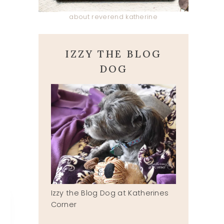
about reverend katherine
IZZY THE BLOG
DOG
Izzy the Blog Dog at Katherines
Corner