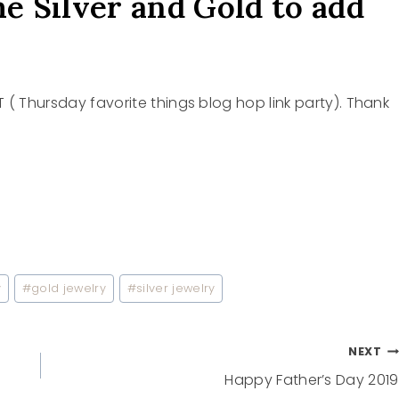
e Silver and Gold to add
T ( Thursday favorite things blog hop link party). Thank
y
#
gold jewelry
#
silver jewelry
NEXT
Happy Father’s Day 2019