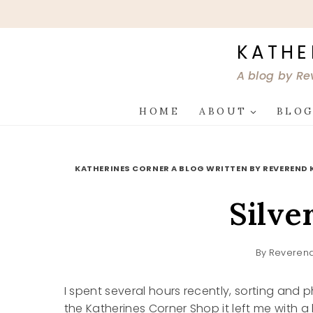
Skip
to
content
KATHE
A blog by Re
HOME
ABOUT
BLO
KATHERINES CORNER A BLOG WRITTEN BY REVEREND 
Silve
By
Reverend
I spent several hours recently, sorting and 
the Katherines Corner Shop it left me with a l