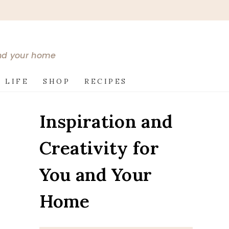
and your home
 LIFE
SHOP
RECIPES
Inspiration and
Creativity for
You and Your
Home