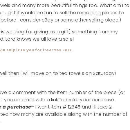
 towels and many more beautiful things too. What am I to
thought it would be fun to sell the remaining pieces to
before I consider eBay or some other selling place.)
u is wearing (or giving as a gift) something from my
d, Lord knows we all love a sale!
 will ship it to you for free! Yes FREE.
 well then I will move on to tea towels on Saturday!
eave a comment with the item number of the piece (or
nd you an email with a link to make your purchase.
e a purchase
– I want item # 12345 and I’ll take 2,
 listed how many are available along with the number of
.