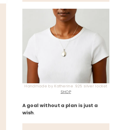
Handmade by Katherine .925 silver locket
SHOP
A goal without a plan is just a
wish
.