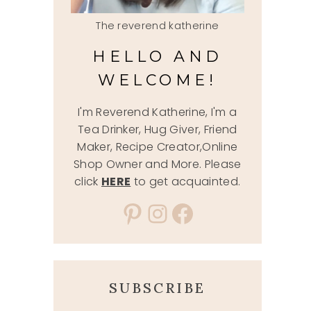
The reverend katherine
HELLO AND
WELCOME!
I'm Reverend Katherine, I'm a
Tea Drinker, Hug Giver, Friend
Maker, Recipe Creator,Online
Shop Owner and More. Please
click
HERE
to get acquainted.
Pinterest
Instagram
Facebook
SUBSCRIBE