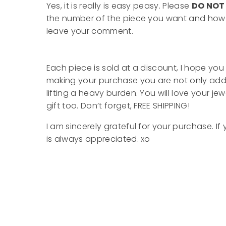
Yes, it is really is easy peasy. Please
DO NO
the number of the piece you want and how m
leave your comment.
Each piece is sold at a discount, I hope you 
making your purchase you are not only add
lifting a heavy burden. You will love your je
gift too. Don’t forget, FREE SHIPPING!
I am sincerely grateful for your purchase.
is always appreciated. xo