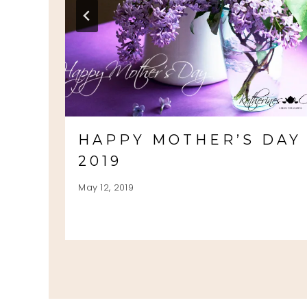
HAPPY MOTHER’S DAY
2019
May 12, 2019