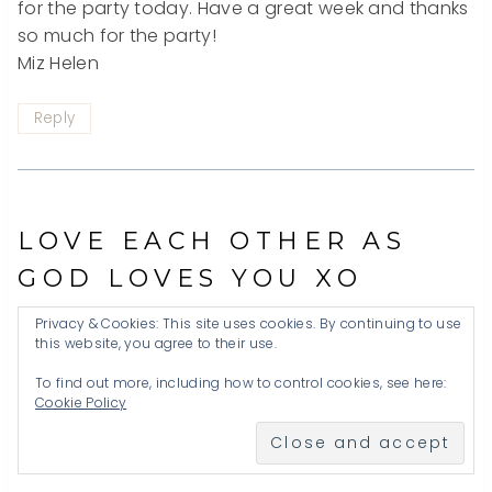
for the party today. Have a great week and thanks
so much for the party!
Miz Helen
Reply
LOVE EACH OTHER AS
GOD LOVES YOU XO
Privacy & Cookies: This site uses cookies. By continuing to use
this website, you agree to their use.
To find out more, including how to control cookies, see here:
Cookie Policy