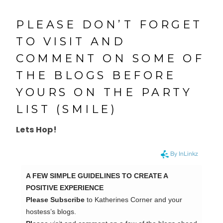
PLEASE DON’T FORGET
TO VISIT AND
COMMENT ON SOME OF
THE BLOGS BEFORE
YOURS ON THE PARTY
LIST (SMILE)
Lets Hop!