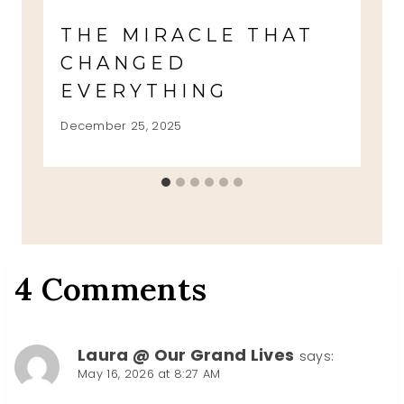
THE MIRACLE THAT
CHANGED
EVERYTHING
December 25, 2025
4 Comments
Laura @ Our Grand Lives
says:
May 16, 2026 at 8:27 AM