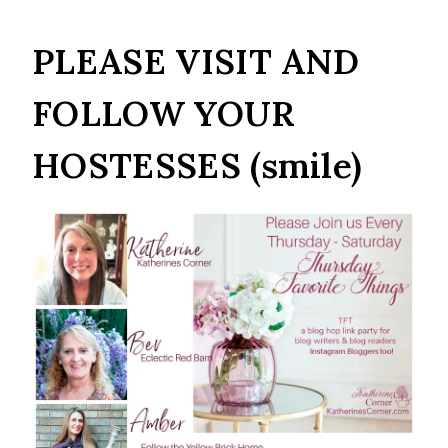
PLEASE VISIT AND
FOLLOW YOUR
HOSTESSES (smile)