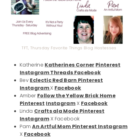
TFT, Thursday Favorite Things Blog Hostesses
Katherine
Katherines Corner
Pinterest
Instagram
Threads
Facebook
Bev
Eclectic Red Barn
Pinterest
Instagram
X
Facebook
Amber
Follow the Yellow Brick Home
Pinterest
Instagram
X
Facebook
Linda
Crafts ala Mode
Pinterest
Instagram
X Facebook
Pam
An Artful Mom
Pinterest
Instagram
X
Facebook