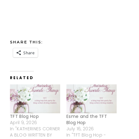
SHARE THIS:
Share
RELATED
TFT Blog Hop
Esme and the TFT
April 9, 2026
Blog Hop
In "KATHERINES CORNER
July 16, 2026
A BLOG WRITTEN BY
In "TFT Blog Hop -