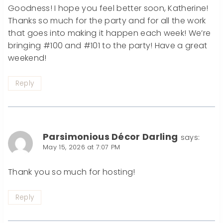
Goodness! I hope you feel better soon, Katherine!
Thanks so much for the party and for all the work
that goes into making it happen each week! We’re
bringing #100 and #101 to the party! Have a great
weekend!
Reply
Parsimonious Décor Darling
says:
May 15, 2026 at 7:07 PM
Thank you so much for hosting!
Reply