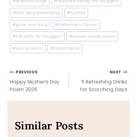
#
featured blogs
#
featured Instagram bloggers
#
free blog advertising
#
fuchsia
#
grow your blog
#
Katherine’s Corner
#
link party for bloggers
#
recipe ocean punch
#
spring decor
#
tablescapes
Post
PREVIOUS
NEXT
Happy Mother’s Day
5 Refreshing Drinks
navigation
Poem 2026
for Scorching Days
Similar Posts