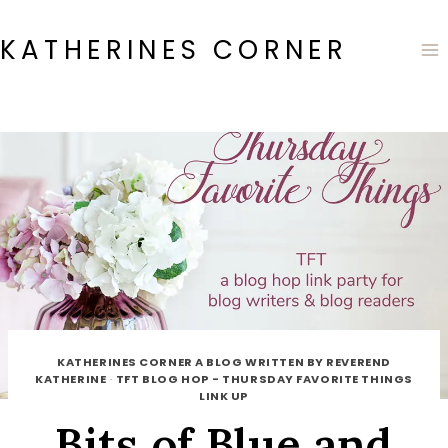
Skip
to
KATHERINES CORNER
content
KATHERINES CORNER A BLOG WRITTEN BY REVEREND
KATHERINE
·
TFT BLOG HOP - THURSDAY FAVORITE THINGS
LINK UP
Bits of Blue and