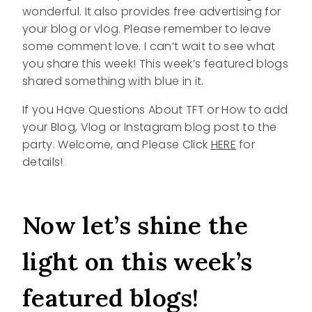
wonderful. It also provides free advertising for
your blog or vlog. Please remember to leave
some comment love. I can’t wait to see what
you share this week! This week’s featured blogs
shared something with blue in it.
If you Have Questions About TFT or How to add
your Blog, Vlog or Instagram blog post to the
party. Welcome, and Please Click
HERE
for
details!
Now let’s shine the
light on this week’s
featured blogs!