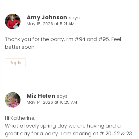
Amy Johnson
says:
May 15, 2026 at 5:21 AM
Thank you for the party. I’m #94 and #95. Feel
better soon.
Reply
Miz Helen
says:
May 14, 2026 at 10:25 AM
Hi Katherine,
What a lovely spring day we are having and a
great day for a party! I am sharing at # 20, 22 & 23