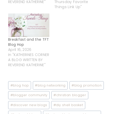
REVEREND KATHERINE"
Thursday Favorite
Things Link Up"
Breakfast and the TFT
Blog Hop
April 16, 2026
In "KATHERINES CORNER
A BLOG WRITTEN BY
REVEREND KATHERINE"
Post
#
blog hop
#
blog networking
#
blog promotion
Tags:
#
blogger community
#
christian blogger
#
discover new blogs
#
diy shell basket