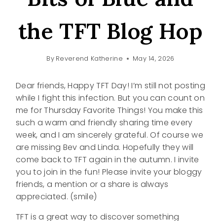
the TFT Blog Hop
By
Reverend Katherine
May 14, 2026
Dear friends, Happy TFT Day! I’m still not posting
while I fight this infection. But you can count on
me for Thursday Favorite Things! You make this
such a warm and friendly sharing time every
week, and I am sincerely grateful. Of course we
are missing Bev and Linda. Hopefully they will
come back to TFT again in the autumn. I invite
you to join in the fun! Please invite your bloggy
friends, a mention or a share is always
appreciated. (smile)
TFT is a great way to discover something