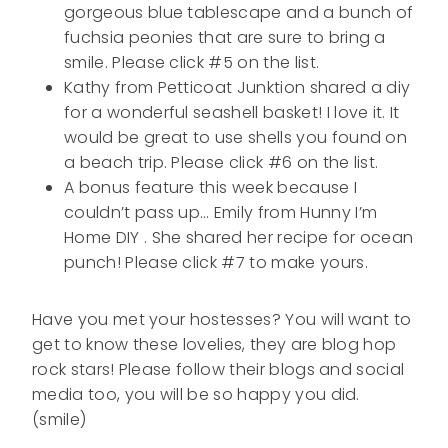
gorgeous blue tablescape and a bunch of
fuchsia peonies that are sure to bring a
smile. Please click #5 on the list.
Kathy from Petticoat Junktion shared a diy
for a wonderful seashell basket! I love it. It
would be great to use shells you found on
a beach trip. Please click #6 on the list.
A bonus feature this week because I
couldn’t pass up… Emily from Hunny I’m
Home DIY . She shared her recipe for ocean
punch! Please click #7 to make yours.
Have you met your hostesses? You will want to
get to know these lovelies, they are blog hop
rock stars! Please follow their blogs and social
media too, you will be so happy you did.
(smile)