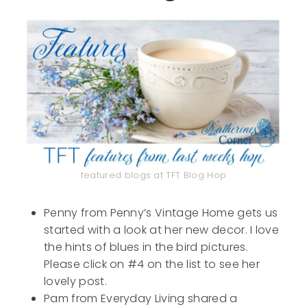
featured blogs at TFT Blog Hop
Penny from Penny’s Vintage Home gets us
started with a look at her new decor. I love
the hints of blues in the bird pictures.
Please click on #4 on the list to see her
lovely post.
Pam from Everyday Living shared a