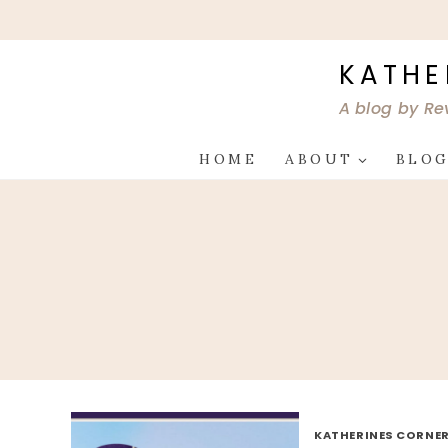
Skip
to
content
KATHE
A blog by Re
HOME
ABOUT
BLO
KATHERINES CORNER