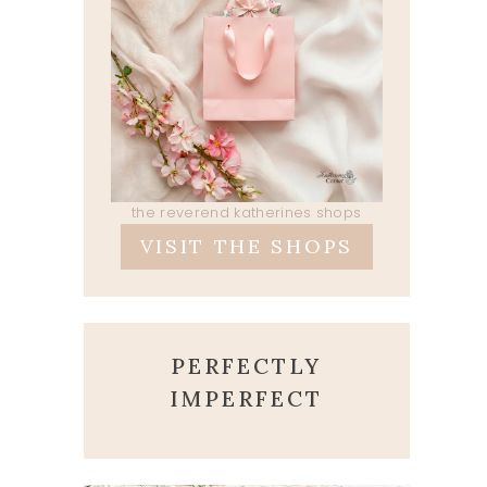
the reverend katherines shops
VISIT THE SHOPS
PERFECTLY
IMPERFECT