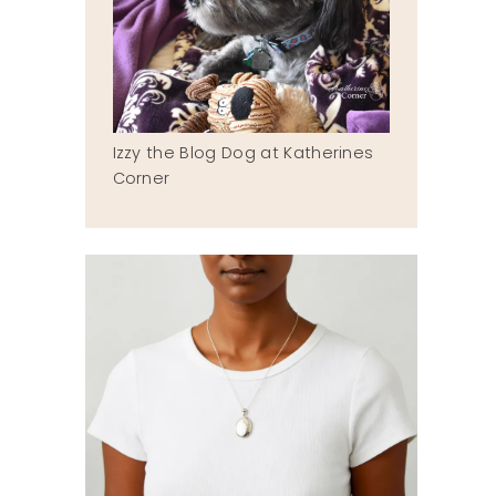
Izzy the Blog Dog at Katherines
Corner