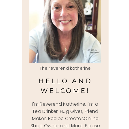
The reverend katherine
HELLO AND
WELCOME!
I'm Reverend Katherine, I'm a
Tea Drinker, Hug Giver, Friend
Maker, Recipe Creator,Online
Shop Owner and More. Please