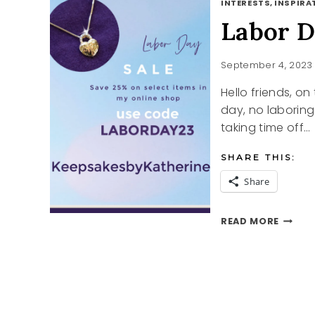
INTERESTS, INSPIRAT
Labor D
September 4, 2023
Hello friends, on
day, no laborin
taking time off…
SHARE THIS:
Share
LABOR
READ MORE
DAY
AND
A
GREAT
SALE