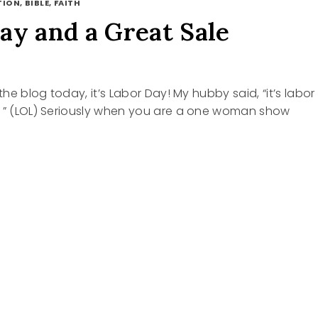
ION, BIBLE, FAITH
ay and a Great Sale
 the blog today, it’s Labor Day! My hubby said, “it’s labor
g ” (LOL) Seriously when you are a one woman show