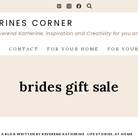
RINES CORNER
verend Katherine, Inspiration and Creativity for you 
G
CONTACT
FOR YOUR HOME
FOR YOUR
brides gift sale
 A BLOG WRITTEN BY REVEREND KATHERINE
·
LIFE STORIES, AT HOME