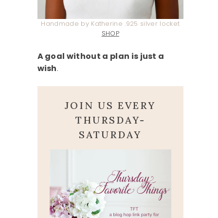
Handmade by Katherine .925 silver locket
SHOP
A goal without a plan is just a
wish
.
JOIN US EVERY
THURSDAY-
SATURDAY