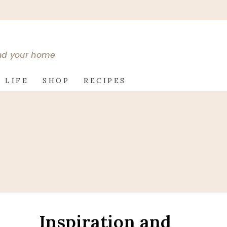
and your home
 LIFE
SHOP
RECIPES
Inspiration and