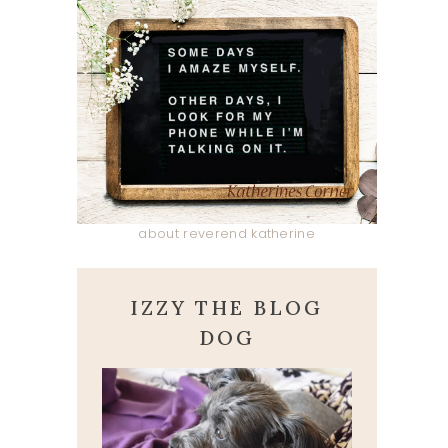
about reverend katherine
IZZY THE BLOG
DOG