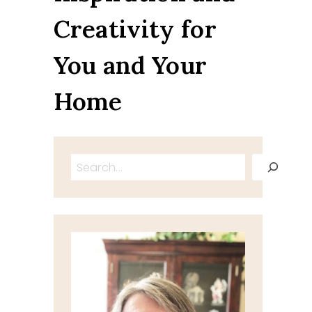
Creativity for
You and Your
Home
Search