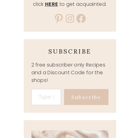
click
HERE
to get acquainted.
Pinterest
Instagram
Facebook
SUBSCRIBE
2 free subscriber only Recipes
and a Discount Code for the
shops!
Type your email…
Subscribe