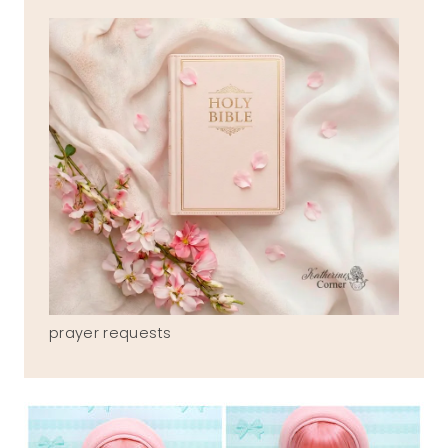
prayer requests