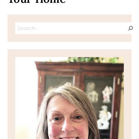
Search