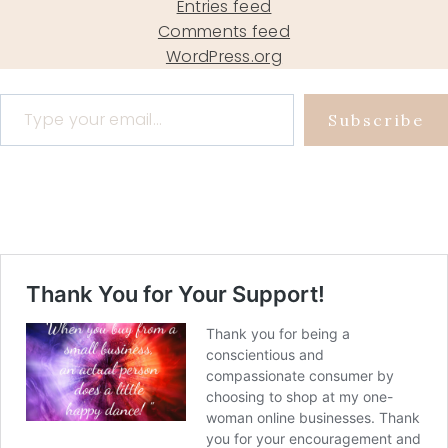
Entries feed
Comments feed
WordPress.org
Type your email…
Subscribe