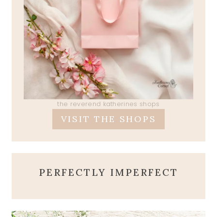
the reverend katherines shops
VISIT THE SHOPS
PERFECTLY IMPERFECT