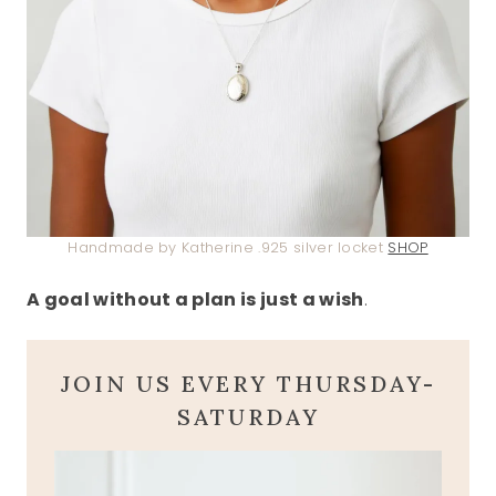
Handmade by Katherine .925 silver locket
SHOP
A goal without a plan is just a wish
.
JOIN US EVERY THURSDAY-
SATURDAY