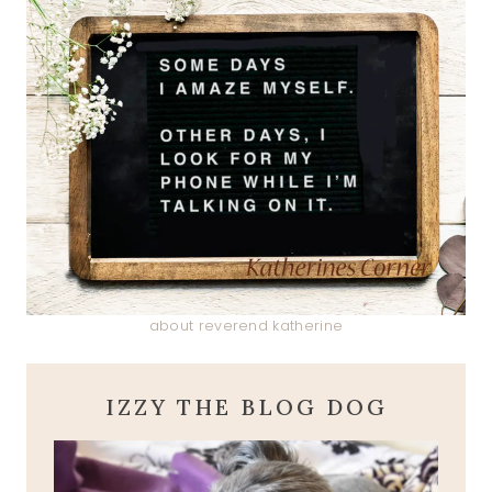
about reverend katherine
IZZY THE BLOG DOG