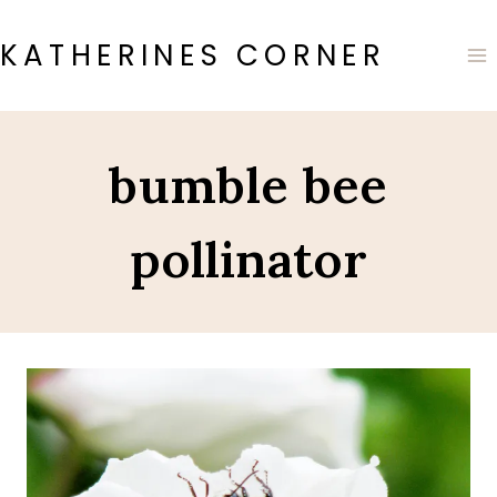
Skip
to
KATHERINES CORNER
content
bumble bee
pollinator