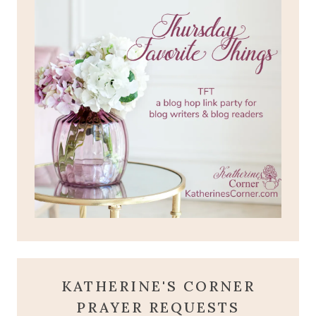
KATHERINE'S CORNER
PRAYER REQUESTS