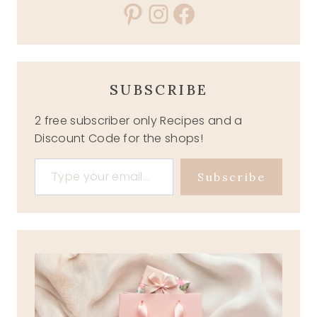
Pinterest
Instagram
Facebook
SUBSCRIBE
2 free subscriber only Recipes and a
Discount Code for the shops!
Type your email…
Subscribe