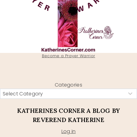
Become a Prayer Warrior
Categories
KATHERINES CORNER A BLOG BY
REVEREND KATHERINE
Log in