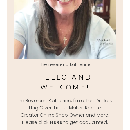
The reverend katherine
HELLO AND
WELCOME!
I'm Reverend Katherine, I'm a Tea Drinker,
Hug Giver, Friend Maker, Recipe
Creator,Online Shop Owner and More.
Please click
HERE
to get acquainted.