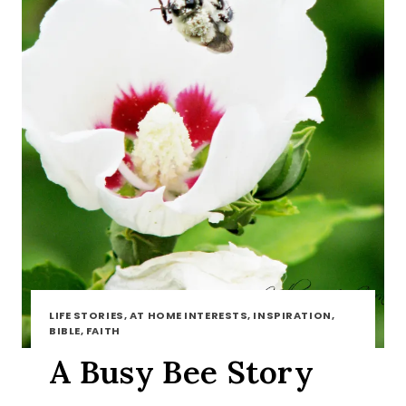
LIFE STORIES, AT HOME INTERESTS, INSPIRATION,
BIBLE, FAITH
A Busy Bee Story