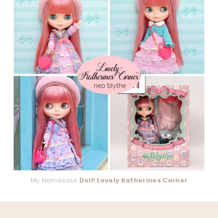
My Namesake
Doll! Lovely Katherines Corner