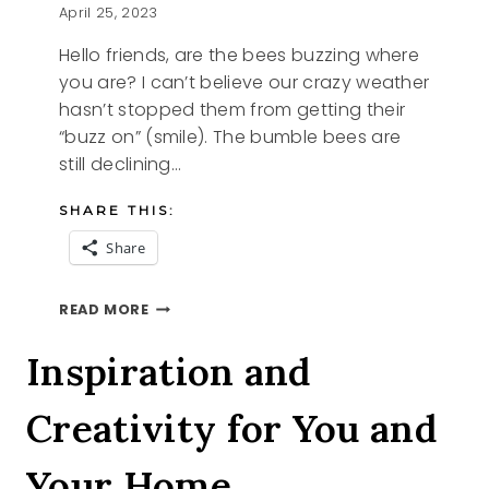
April 25, 2023
Hello friends, are the bees buzzing where
you are? I can’t believe our crazy weather
hasn’t stopped them from getting their
“buzz on” (smile). The bumble bees are
still declining…
SHARE THIS:
Share
A
READ MORE
BUSY
BEE
Inspiration and
STORY
Creativity for You and
Your Home