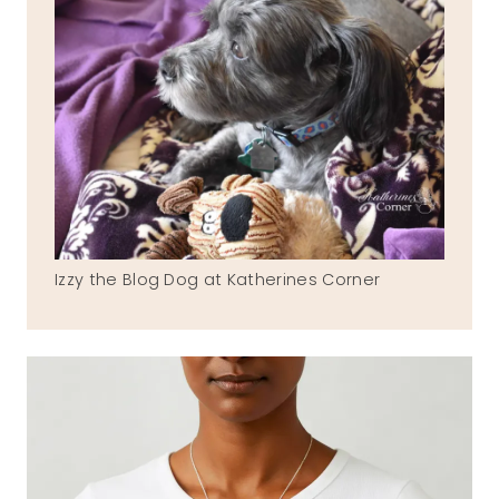
Izzy the Blog Dog at Katherines Corner