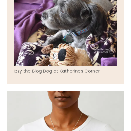
Izzy the Blog Dog at Katherines Corner