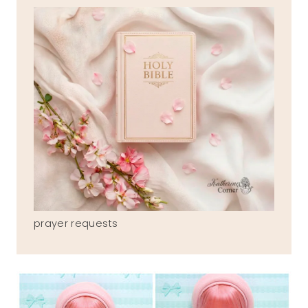
prayer requests