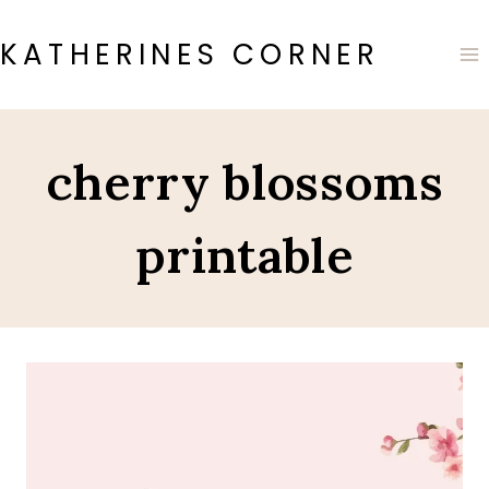
Skip
to
KATHERINES CORNER
content
cherry blossoms
printable