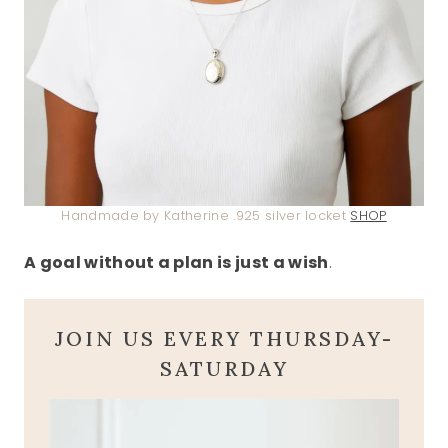
Handmade by Katherine .925 silver locket
SHOP
A goal without a plan is just a wish
.
JOIN US EVERY THURSDAY-
SATURDAY