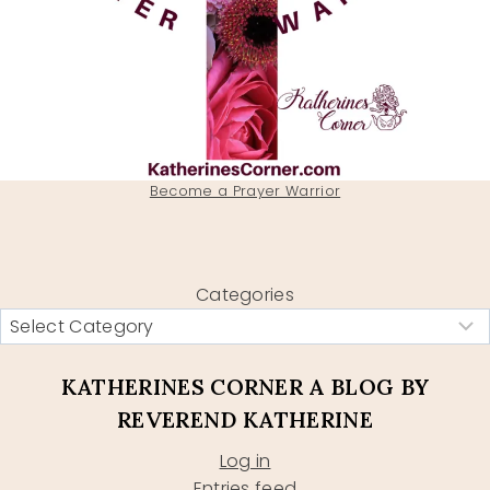
Become a Prayer Warrior
Categories
KATHERINES CORNER A BLOG BY
REVEREND KATHERINE
Log in
Entries feed