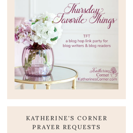
KATHERINE'S CORNER
PRAYER REQUESTS