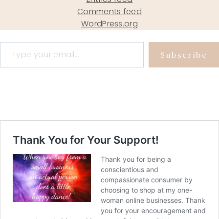
Comments feed
WordPress.org
Type your email…
Subscribe