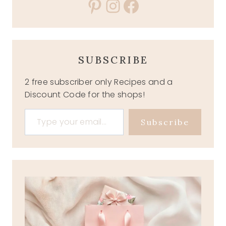
Pinterest
Instagram
Facebook
SUBSCRIBE
2 free subscriber only Recipes and a
Discount Code for the shops!
Type your email…
Subscribe