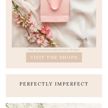
the reverend katherines shops
VISIT THE SHOPS
PERFECTLY IMPERFECT