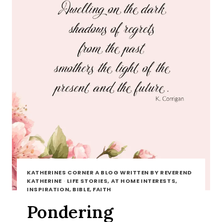
KATHERINES CORNER A BLOG WRITTEN BY REVEREND
KATHERINE
·
LIFE STORIES, AT HOME INTERESTS,
INSPIRATION, BIBLE, FAITH
Pondering