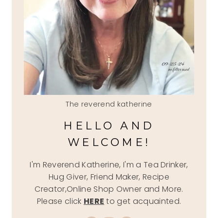
The reverend katherine
HELLO AND
WELCOME!
I'm Reverend Katherine, I'm a Tea Drinker,
Hug Giver, Friend Maker, Recipe
Creator,Online Shop Owner and More.
Please click
HERE
to get acquainted.