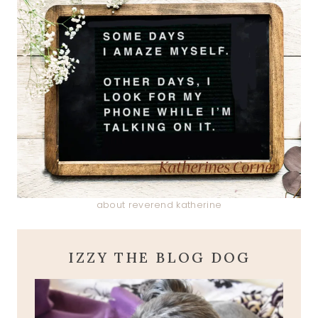
about reverend katherine
IZZY THE BLOG DOG