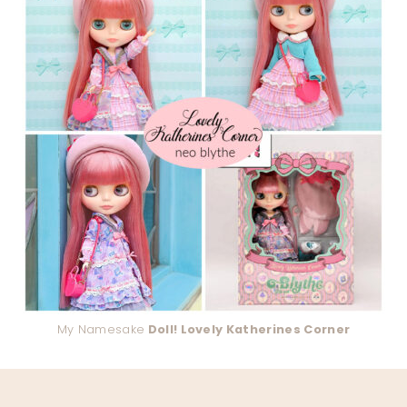
My Namesake
Doll! Lovely Katherines Corner