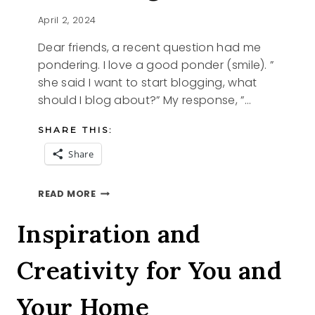
April 2, 2024
Dear friends, a recent question had me
pondering. I love a good ponder (smile). ”
she said I want to start blogging, what
should I blog about?” My response, ”…
SHARE THIS:
Share
PONDERING
READ MORE
Inspiration and
Creativity for You and
Your Home