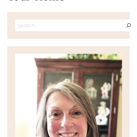
Search