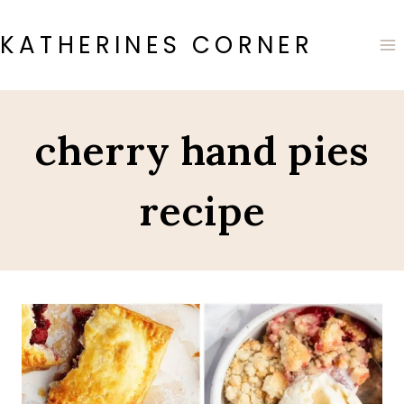
Skip
to
KATHERINES CORNER
content
cherry hand pies
recipe