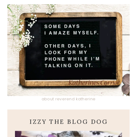
about reverend katherine
IZZY THE BLOG DOG