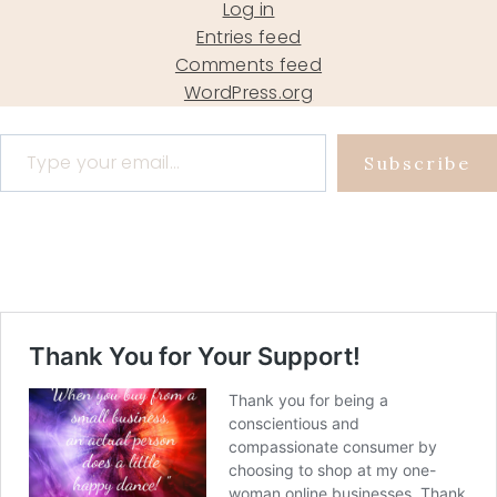
Log in
Entries feed
Comments feed
WordPress.org
Type your email…
Subscribe