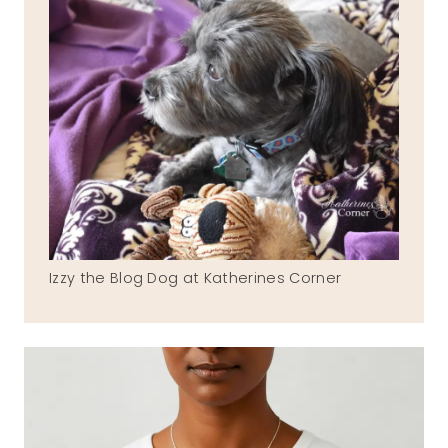
Izzy the Blog Dog at Katherines Corner