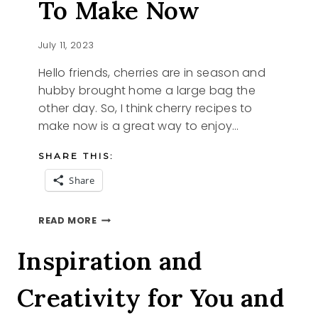
To Make Now
July 11, 2023
Hello friends, cherries are in season and
hubby brought home a large bag the
other day. So, I think cherry recipes to
make now is a great way to enjoy…
SHARE THIS:
Share
4
READ MORE
CHERRY
RECIPES
Inspiration and
TO
MAKE
Creativity for You and
NOW