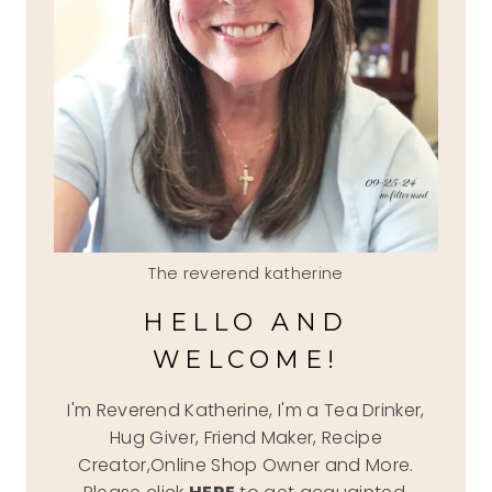
The reverend katherine
HELLO AND
WELCOME!
I'm Reverend Katherine, I'm a Tea Drinker,
Hug Giver, Friend Maker, Recipe
Creator,Online Shop Owner and More.