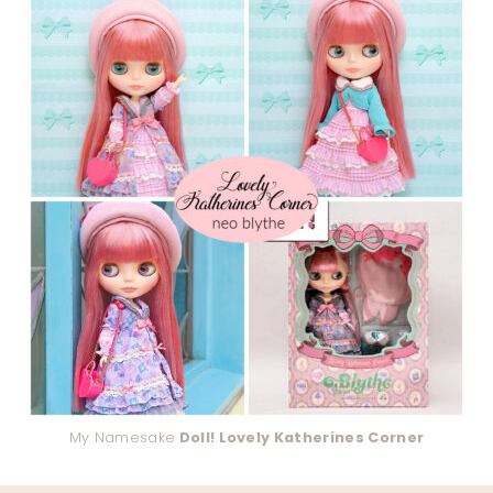
My Namesake
Doll! Lovely Katherines Corner