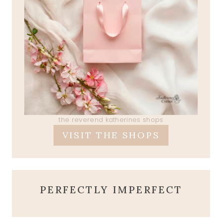
the reverend katherines shops
VISIT THE SHOPS
PERFECTLY IMPERFECT