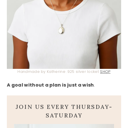
Handmade by Katherine .925 silver locket
SHOP
A goal without a plan is just a wish
.
JOIN US EVERY THURSDAY-
SATURDAY