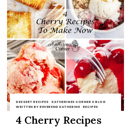
DESSERT RECIPES
·
KATHERINES CORNER A BLOG
WRITTEN BY REVEREND KATHERINE
·
RECIPES
4 Cherry Recipes