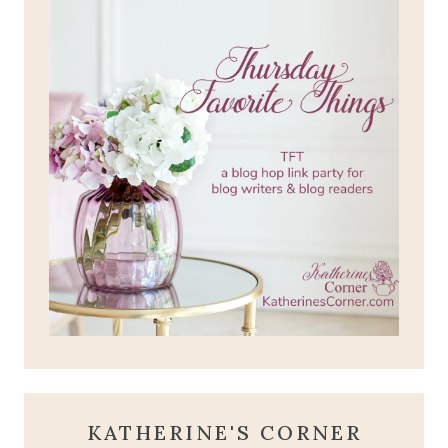
KATHERINE'S CORNER