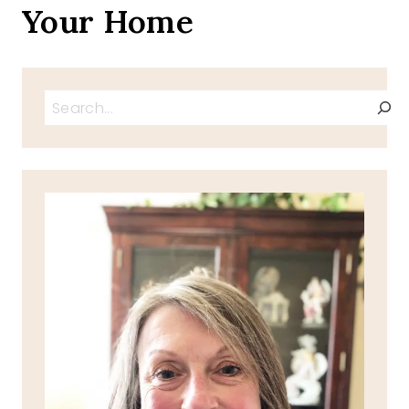
Your Home
Search