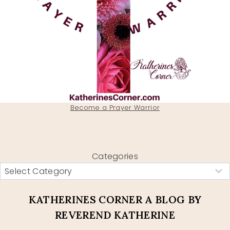
Become a Prayer Warrior
Categories
KATHERINES CORNER A BLOG BY
REVEREND KATHERINE