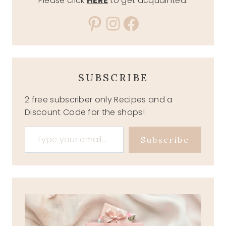
Please click
HERE
to get acquainted.
Pinterest
Instagram
Facebook
SUBSCRIBE
2 free subscriber only Recipes and a
Discount Code for the shops!
Type your email…
Subscribe