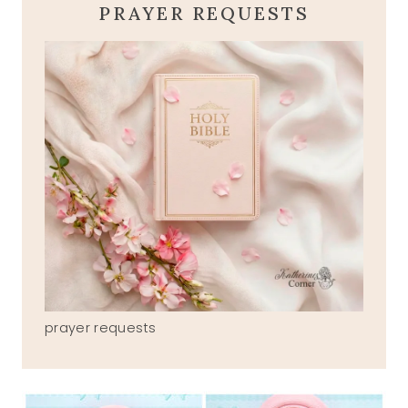
PRAYER REQUESTS
prayer requests