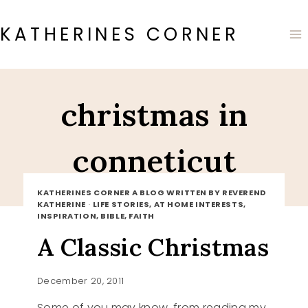
Skip
to
KATHERINES CORNER
content
christmas in
conneticut
KATHERINES CORNER A BLOG WRITTEN BY REVEREND
KATHERINE
·
LIFE STORIES, AT HOME INTERESTS,
INSPIRATION, BIBLE, FAITH
A Classic Christmas
December 20, 2011
Some of you may know, from reading my