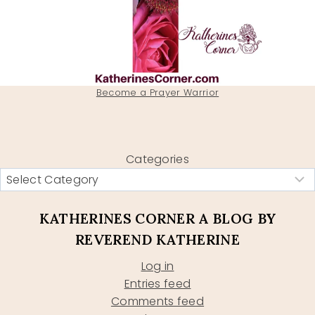
Become a Prayer Warrior
Categories
KATHERINES CORNER A BLOG BY
REVEREND KATHERINE
Log in
Entries feed
Comments feed