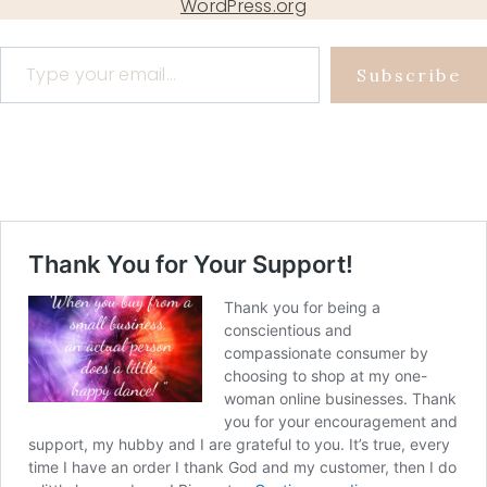
WordPress.org
Type your email…
Subscribe