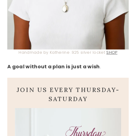
Handmade by Katherine .925 silver locket
SHOP
A goal without a plan is just a wish
.
JOIN US EVERY THURSDAY-
SATURDAY