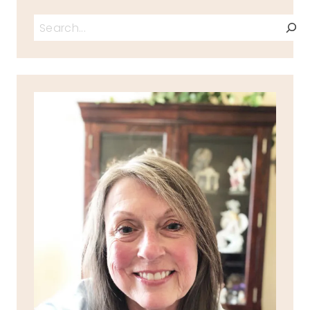
Search