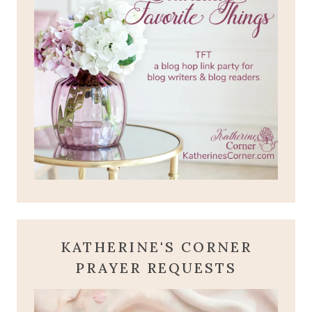
KATHERINE'S CORNER
PRAYER REQUESTS