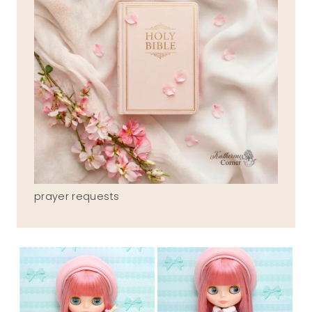
prayer requests