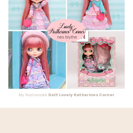
My Namesake
Doll! Lovely Katherines Corner