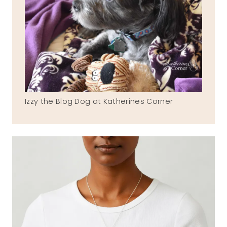
Izzy the Blog Dog at Katherines Corner