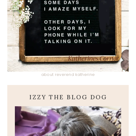
about reverend katherine
IZZY THE BLOG DOG