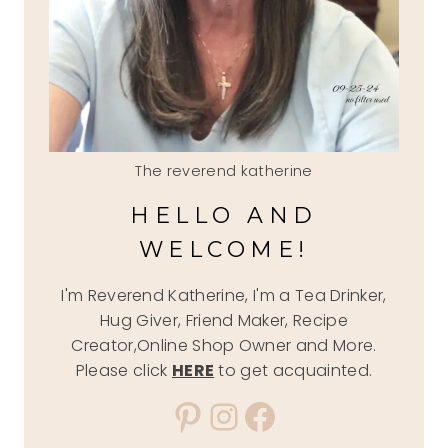
The reverend katherine
HELLO AND
WELCOME!
I'm Reverend Katherine, I'm a Tea Drinker,
Hug Giver, Friend Maker, Recipe
Creator,Online Shop Owner and More.
Please click
HERE
to get acquainted.
Pinterest
Instagram
Facebook