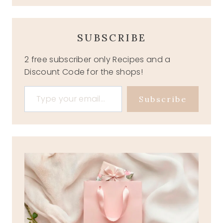
SUBSCRIBE
2 free subscriber only Recipes and a
Discount Code for the shops!
Type your email…
Subscribe