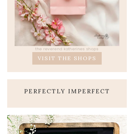
the reverend katherines shops
VISIT THE SHOPS
PERFECTLY IMPERFECT