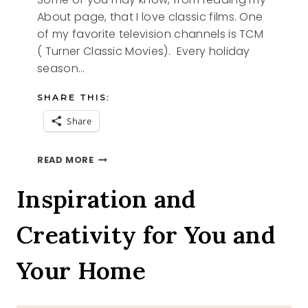
About page, that I love classic films. One
of my favorite television channels is TCM
( Turner Classic Movies). Every holiday
season…
SHARE THIS:
Share
A
READ MORE
CLASSIC
CHRISTMAS
Inspiration and
Creativity for You and
Your Home