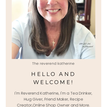
The reverend katherine
HELLO AND
WELCOME!
I'm Reverend Katherine, I'm a Tea Drinker,
Hug Giver, Friend Maker, Recipe
Creator,Online Shop Owner and More.