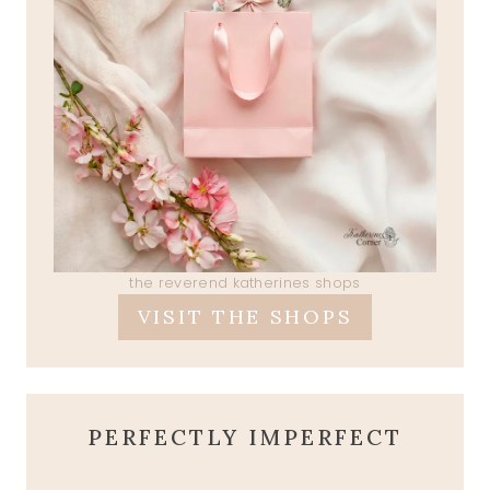
the reverend katherines shops
VISIT THE SHOPS
PERFECTLY IMPERFECT