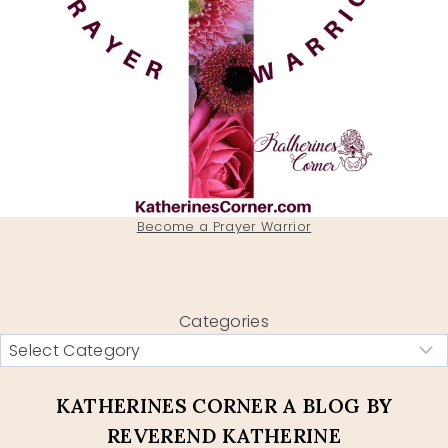
Become a Prayer Warrior
Categories
KATHERINES CORNER A BLOG BY
REVEREND KATHERINE