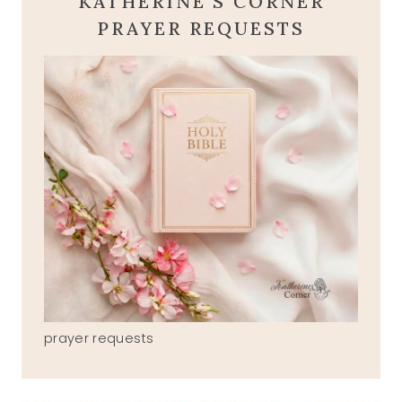
KATHERINE'S CORNER
PRAYER REQUESTS
prayer requests