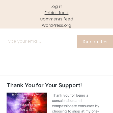
Log in
Entries feed
Comments feed
WordPress.org
Type your email…
Subscribe