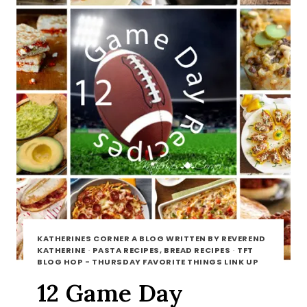
KATHERINES CORNER A BLOG WRITTEN BY REVEREND
KATHERINE
·
PASTA RECIPES, BREAD RECIPES
·
TFT
BLOG HOP - THURSDAY FAVORITE THINGS LINK UP
12 Game Day