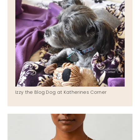
Izzy the Blog Dog at Katherines Corner