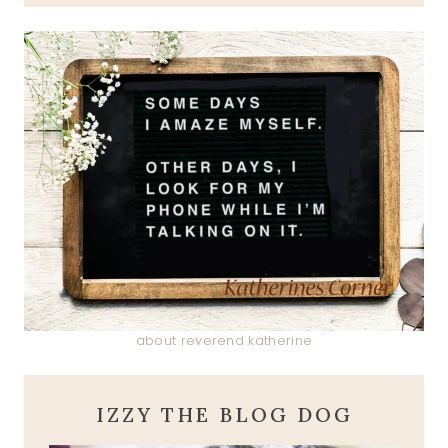
about reverend katherine
IZZY THE BLOG DOG