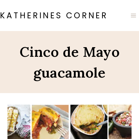
Skip
to
KATHERINES CORNER
content
Cinco de Mayo
guacamole