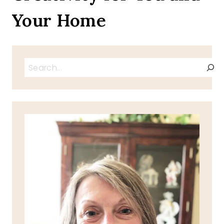
Your Home
Search