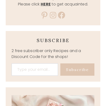
Please click
HERE
to get acquainted.
Pinterest
Instagram
Facebook
SUBSCRIBE
2 free subscriber only Recipes and a
Discount Code for the shops!
Type your email…
Subscribe