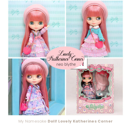
My Namesake
Doll! Lovely Katherines Corner