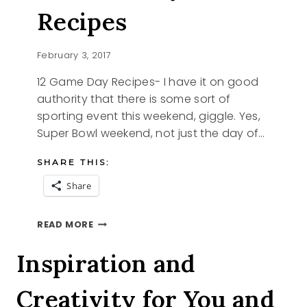
Recipes
February 3, 2017
12 Game Day Recipes- I have it on good
authority that there is some sort of
sporting event this weekend, giggle. Yes,
Super Bowl weekend, not just the day of…
SHARE THIS:
Share
12
READ MORE
GAME
DAY
Inspiration and
RECIPES
Creativity for You and