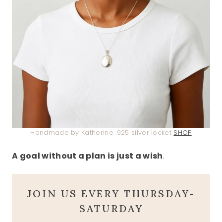
Handmade by Katherine .925 silver locket
SHOP
A goal without a plan is just a wish
.
JOIN US EVERY THURSDAY-
SATURDAY