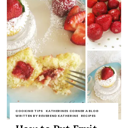
COOKING TIPS
·
KATHERINES CORNER A BLOG
WRITTEN BY REVEREND KATHERINE
·
RECIPES