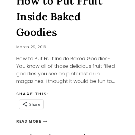
How to Put Fruit
Inside Baked
Goodies
March 29, 2016
How to Put Fruit Inside Baked Goodies-
You know all of those delicious fruit filled
goodies you see on pinterest or in
magazines. I thought it would be fun to…
SHARE THIS:
Share
HOW
READ MORE
TO
PUT