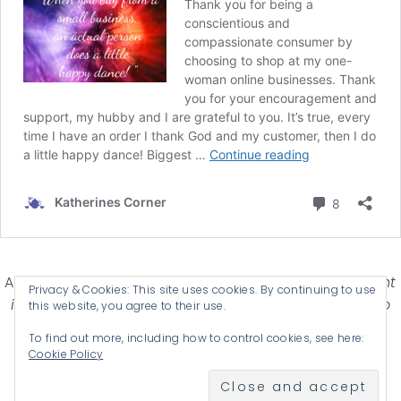
Affiliate Disclosure-
Katherines Corner is a participant
Privacy & Cookies: This site uses cookies. By continuing to use
in some affiliate advertising programs designed to
this website, you agree to their use.
provide a means for earning advertising fees by
To find out more, including how to control cookies, see here:
advertising and linking products .
Cookie Policy
© 2026 KATHERINES CORNER - THEME BY
ANM CREATIVE