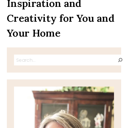
Inspiration and
FRUIT
INSIDE
Creativity for You and
BAKED
GOODIES
Your Home
Search