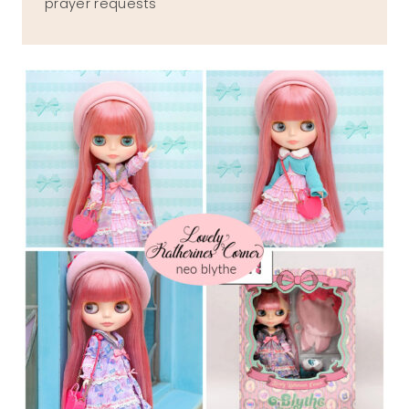
prayer requests