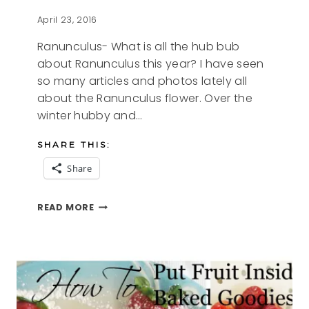
April 23, 2016
Ranunculus- What is all the hub bub
about Ranunculus this year? I have seen
so many articles and photos lately all
about the Ranunculus flower. Over the
winter hubby and…
SHARE THIS:
Share
RANUNCULUS
READ MORE