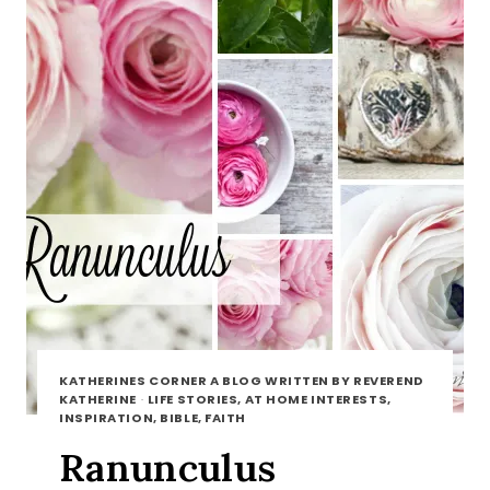
KATHERINES CORNER A BLOG WRITTEN BY REVEREND
KATHERINE
·
LIFE STORIES, AT HOME INTERESTS,
INSPIRATION, BIBLE, FAITH
Ranunculus