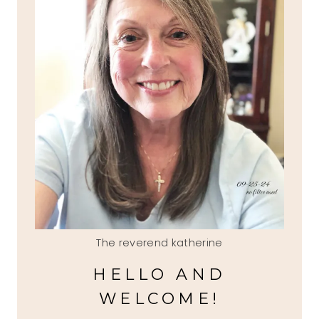
The reverend katherine
HELLO AND
WELCOME!