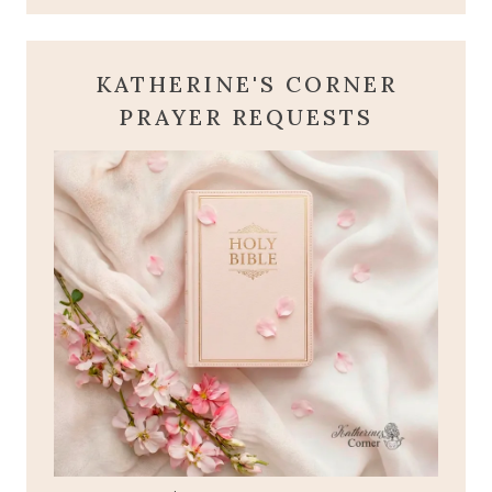
KATHERINE'S CORNER
PRAYER REQUESTS