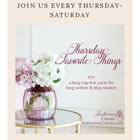
JOIN US EVERY THURSDAY-
SATURDAY