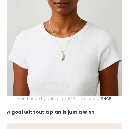
Handmade by Katherine .925 silver locket
SHOP
A goal without a plan is just a wish
.