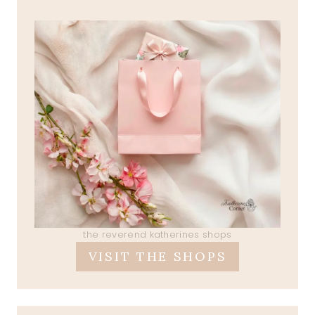
the reverend katherines shops
VISIT THE SHOPS