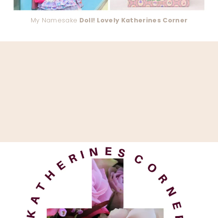
My Namesake
Doll! Lovely Katherines Corner