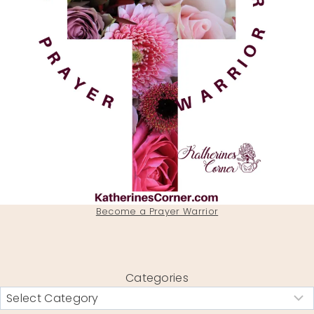
Become a Prayer Warrior
Categories