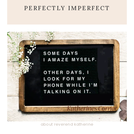
PERFECTLY IMPERFECT
about reverend katherine