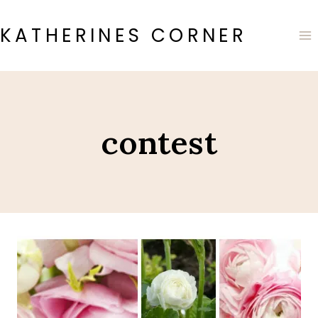
Skip
to
KATHERINES CORNER
content
contest