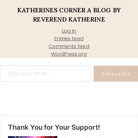
KATHERINES CORNER A BLOG BY
REVEREND KATHERINE
Log in
Entries feed
Comments feed
WordPress.org
Type your email…
Subscribe