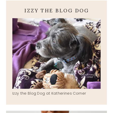
IZZY THE BLOG DOG
Izzy the Blog Dog at Katherines Corner