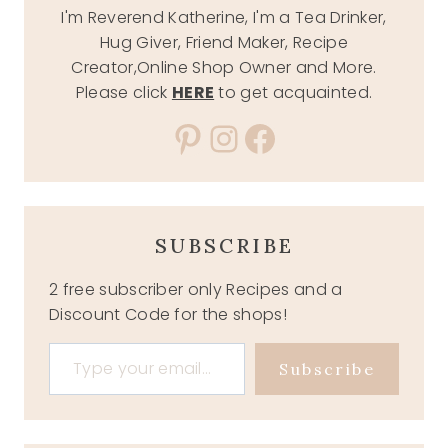
I'm Reverend Katherine, I'm a Tea Drinker,
Hug Giver, Friend Maker, Recipe
Creator,Online Shop Owner and More.
Please click
HERE
to get acquainted.
Pinterest
Instagram
Facebook
SUBSCRIBE
2 free subscriber only Recipes and a
Discount Code for the shops!
Type your email…
Subscribe