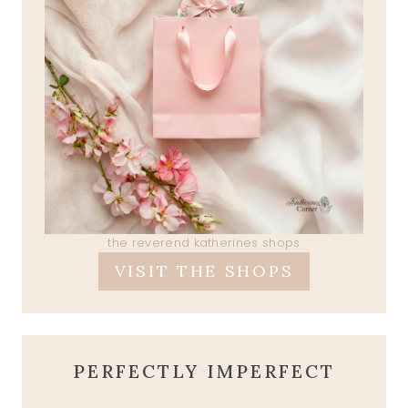
the reverend katherines shops
VISIT THE SHOPS
PERFECTLY IMPERFECT