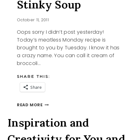
Stinky Soup
October 11, 2011
Oops sorry I didn’t post yesterday!
Today’s meatless Monday recipe is
brought to you by Tuesday. I know it has
a crazy name. You can call it cream of
broccoli…
SHARE THIS:
Share
RECIPE
READ MORE
CREAM
OF
Inspiration and
STINKY
SOUP
Creativity for You and