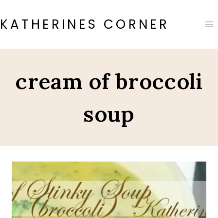
Skip
to
KATHERINES CORNER
content
cream of broccoli
soup