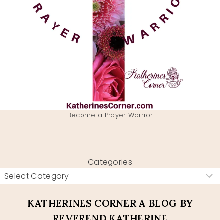
Become a Prayer Warrior
Categories
KATHERINES CORNER A BLOG BY
REVEREND KATHERINE