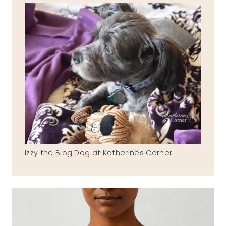
Izzy the Blog Dog at Katherines Corner