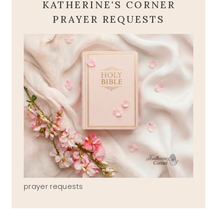
KATHERINE'S CORNER
PRAYER REQUESTS
prayer requests