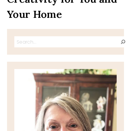
Your Home
Search