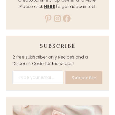
Creator,Online Shop Owner and More.
Please click
HERE
to get acquainted.
Pinterest
Instagram
Facebook
SUBSCRIBE
2 free subscriber only Recipes and a
Discount Code for the shops!
Type your email…
Subscribe