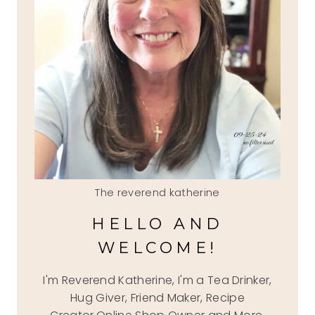
The reverend katherine
HELLO AND
WELCOME!
I'm Reverend Katherine, I'm a Tea Drinker,
Hug Giver, Friend Maker, Recipe