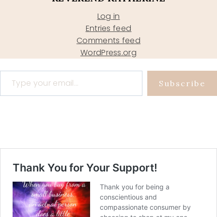
Log in
Entries feed
Comments feed
WordPress.org
Type your email…
Subscribe