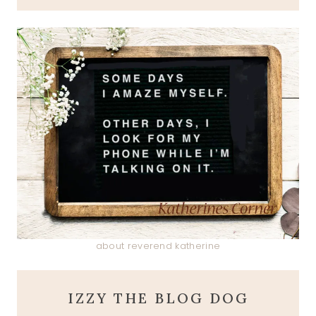
about reverend katherine
IZZY THE BLOG DOG