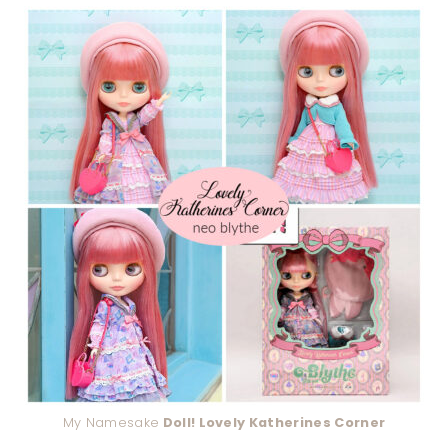
My Namesake
Doll! Lovely Katherines Corner