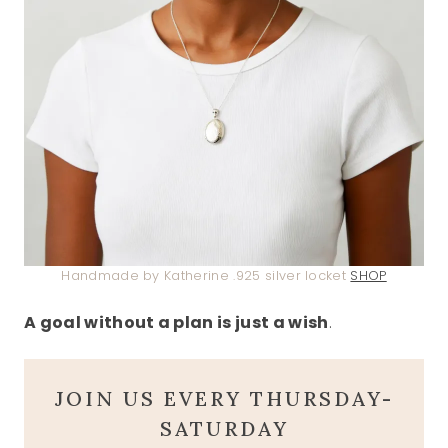
Handmade by Katherine .925 silver locket
SHOP
A goal without a plan is just a wish
.
JOIN US EVERY THURSDAY-
SATURDAY