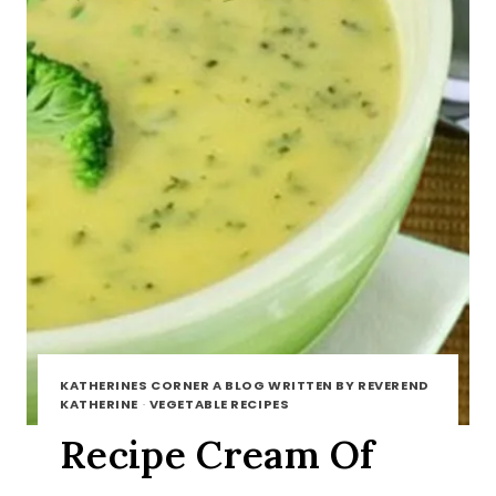
KATHERINES CORNER A BLOG WRITTEN BY REVEREND
KATHERINE
·
VEGETABLE RECIPES
Recipe Cream Of