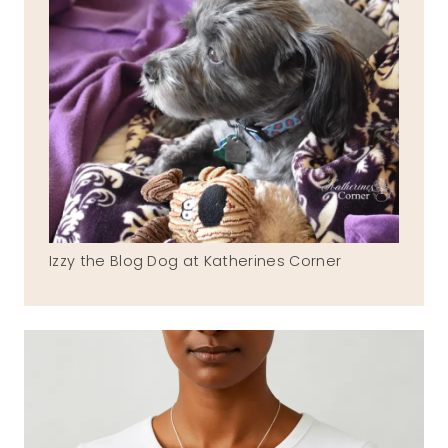
Izzy the Blog Dog at Katherines Corner