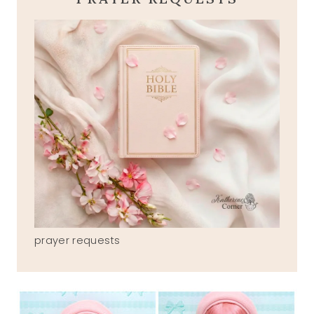
prayer requests