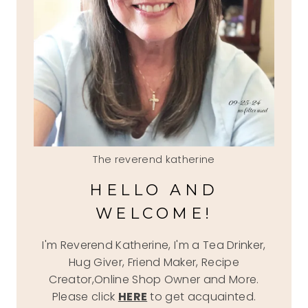
The reverend katherine
HELLO AND
WELCOME!
I'm Reverend Katherine, I'm a Tea Drinker,
Hug Giver, Friend Maker, Recipe
Creator,Online Shop Owner and More.
Please click
HERE
to get acquainted.