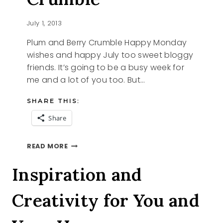
July 1, 2013
Plum and Berry Crumble Happy Monday
wishes and happy July too sweet bloggy
friends. It’s going to be a busy week for
me and a lot of you too. But…
SHARE THIS:
Share
PLUM
READ MORE
AND
BERRY
Inspiration and
CRUMBLE
Creativity for You and