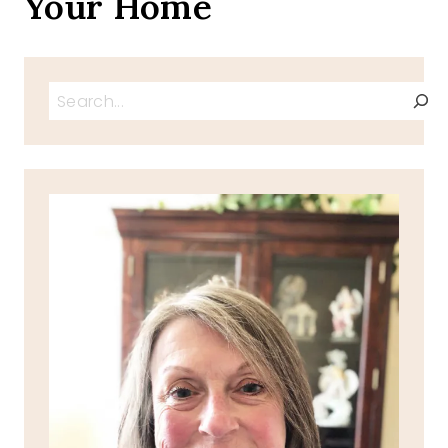
Your Home
Search