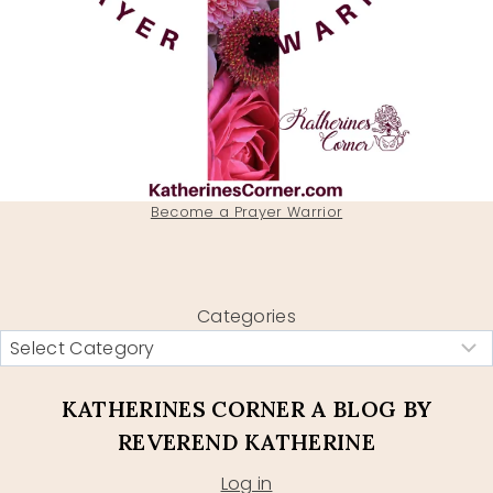
Become a Prayer Warrior
Categories
KATHERINES CORNER A BLOG BY
REVEREND KATHERINE
Log in