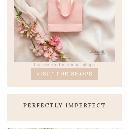
the reverend katherines shops
VISIT THE SHOPS
PERFECTLY IMPERFECT