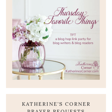
KATHERINE'S CORNER
PRAYER REQUESTS