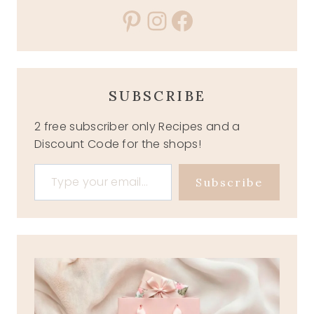
Pinterest
Instagram
Facebook
SUBSCRIBE
2 free subscriber only Recipes and a
Discount Code for the shops!
Type your email…
Subscribe