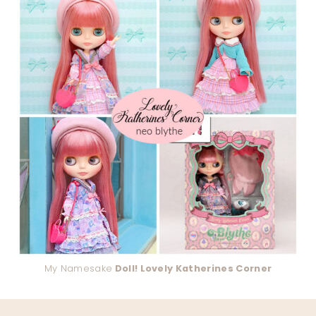
My Namesake
Doll! Lovely Katherines Corner