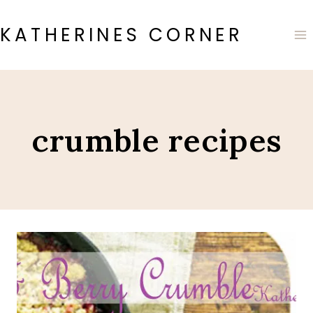
Skip
to
KATHERINES CORNER
content
crumble recipes