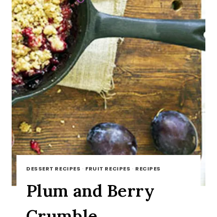
DESSERT RECIPES
·
FRUIT RECIPES
·
RECIPES
Plum and Berry
Crumble