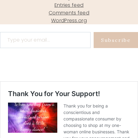
Entries feed
Comments feed
WordPress.org
Type your email…
Subscribe