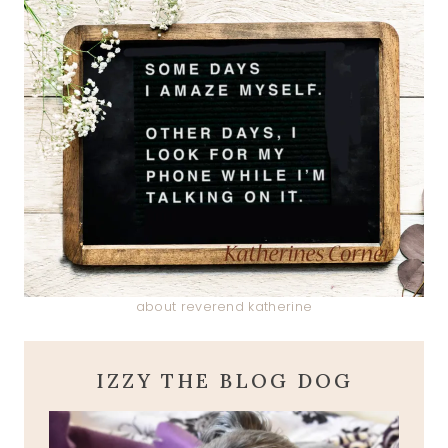
about reverend katherine
IZZY THE BLOG DOG