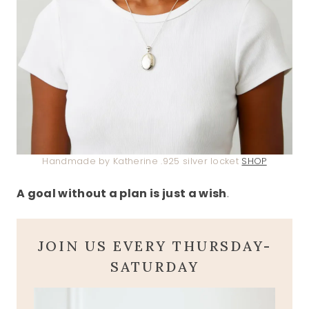
Handmade by Katherine .925 silver locket
SHOP
A goal without a plan is just a wish
.
JOIN US EVERY THURSDAY-
SATURDAY