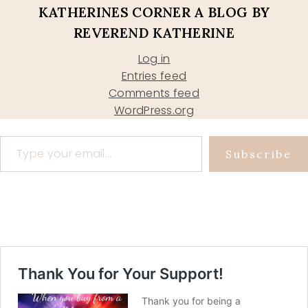
KATHERINES CORNER A BLOG BY
REVEREND KATHERINE
Log in
Entries feed
Comments feed
WordPress.org
Type your email…
Subscribe