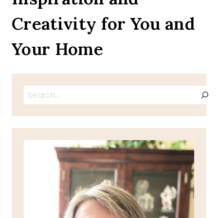
TIPS
Creativity for You and
Your Home
Search