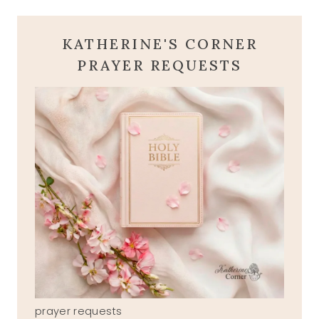
KATHERINE'S CORNER
PRAYER REQUESTS
prayer requests