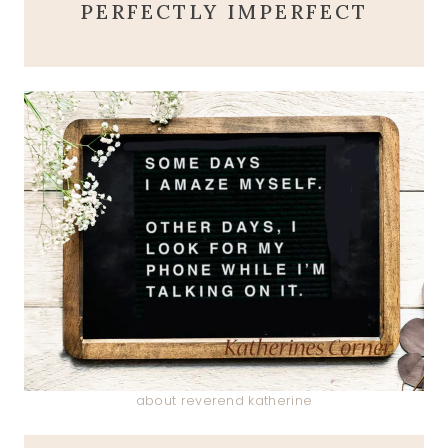
PERFECTLY IMPERFECT
about reverend katherine