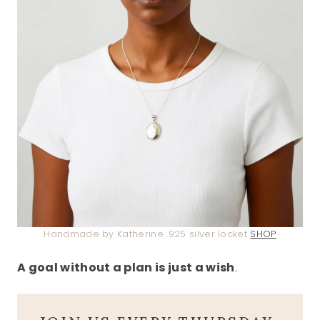
Handmade by Katherine .925 silver locket
SHOP
A goal without a plan is just a wish
.