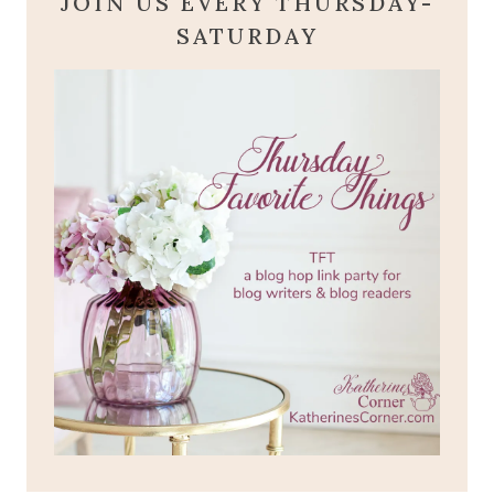
JOIN US EVERY THURSDAY-
SATURDAY