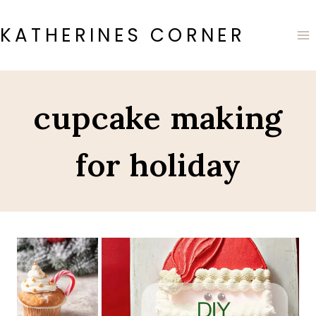
Skip
to
KATHERINES CORNER
content
cupcake making
for holiday