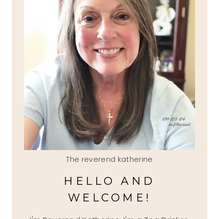
The reverend katherine
HELLO AND
WELCOME!