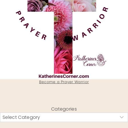
Become a Prayer Warrior
Categories