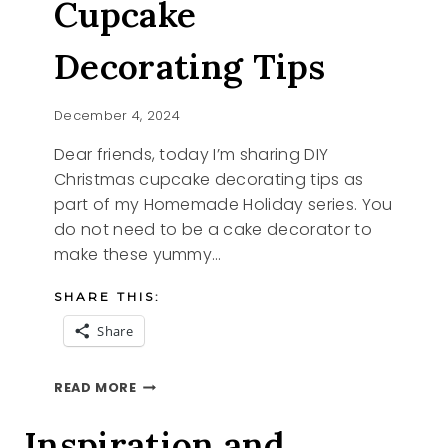
Cupcake
Decorating Tips
December 4, 2024
Dear friends, today I’m sharing DIY
Christmas cupcake decorating tips as
part of my Homemade Holiday series. You
do not need to be a cake decorator to
make these yummy…
SHARE THIS:
Share
DIY
READ MORE
CHRISTMAS
CUPCAKE
Inspiration and
DECORATING