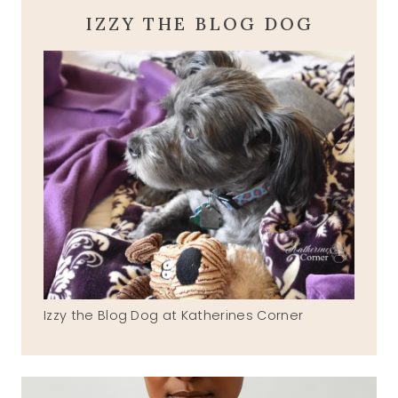
IZZY THE BLOG DOG
Izzy the Blog Dog at Katherines Corner