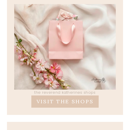
the reverend katherines shops
VISIT THE SHOPS