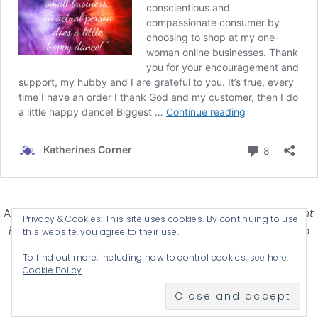
Affiliate Disclosure-
Katherines Corner is a participant
Privacy & Cookies: This site uses cookies. By continuing to use
in some affiliate advertising programs designed to
this website, you agree to their use.
provide a means for earning advertising fees by
To find out more, including how to control cookies, see here:
advertising and linking products .
Cookie Policy
© 2026 KATHERINES CORNER - THEME BY
ANM CREATIVE