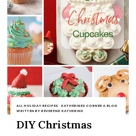
ALL HOLIDAY RECIPES
·
KATHERINES CORNER A BLOG
WRITTEN BY REVEREND KATHERINE
DIY Christmas