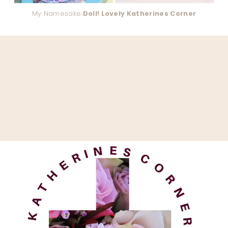
My Namesake
Doll! Lovely Katherines Corner