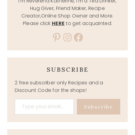
I'm Reverend Katherine, I'm a Tea Drinker,
Hug Giver, Friend Maker, Recipe
Creator,Online Shop Owner and More.
Please click
HERE
to get acquainted.
Pinterest
Instagram
Facebook
SUBSCRIBE
2 free subscriber only Recipes and a
Discount Code for the shops!
Type your email…
Subscribe