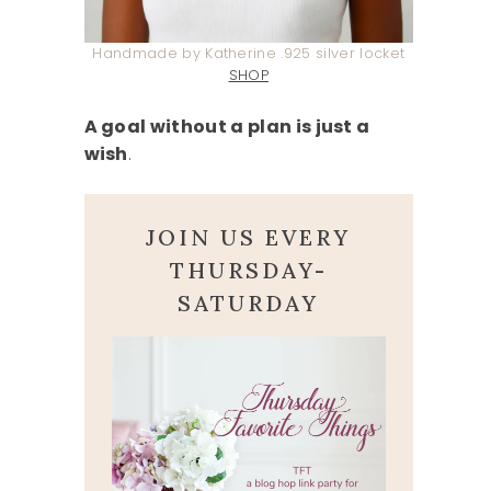
Handmade by Katherine .925 silver locket
SHOP
A goal without a plan is just a
wish
.
JOIN US EVERY
THURSDAY-
SATURDAY