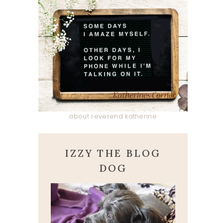
about reverend katherine
IZZY THE BLOG
DOG