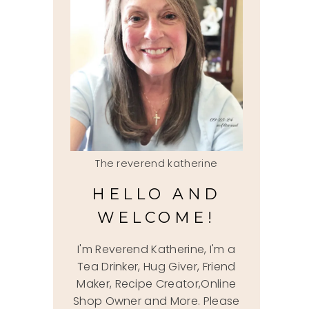
The reverend katherine
HELLO AND
WELCOME!
I'm Reverend Katherine, I'm a
Tea Drinker, Hug Giver, Friend
Maker, Recipe Creator,Online
Shop Owner and More. Please