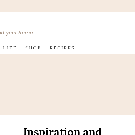
and your home
 LIFE
SHOP
RECIPES
Inspiration and