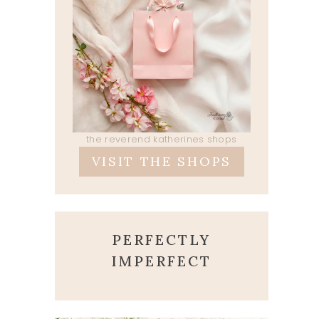
the reverend katherines shops
VISIT THE SHOPS
PERFECTLY
IMPERFECT