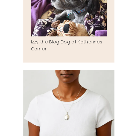
Izzy the Blog Dog at Katherines
Corner