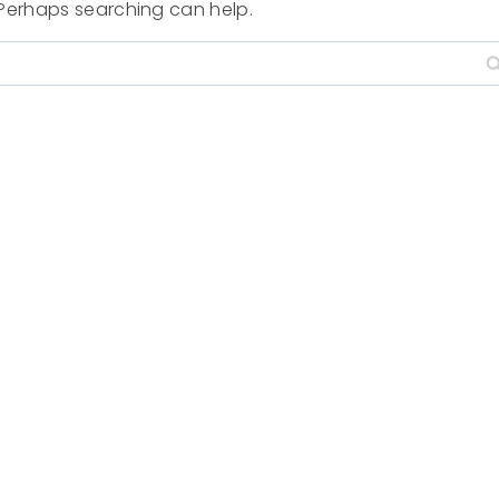
. Perhaps searching can help.