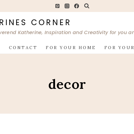
RINES CORNER
verend Katherine, Inspiration and Creativity for you 
G
CONTACT
FOR YOUR HOME
FOR YOUR
decor