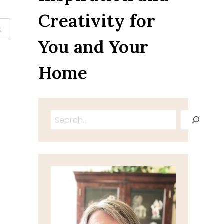
Creativity for
You and Your
Home
Search