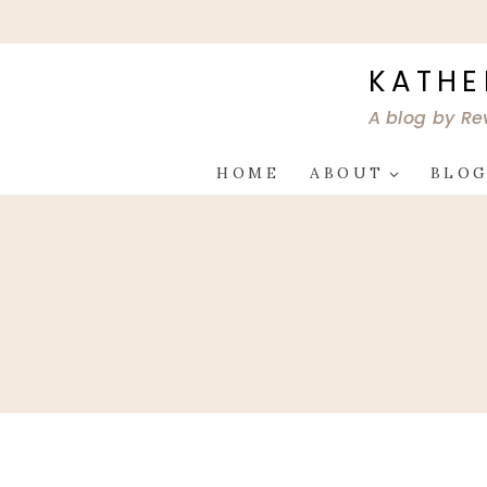
Skip
to
content
KATHE
A blog by Re
HOME
ABOUT
BLO