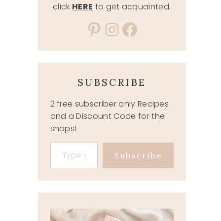
click
HERE
to get acquainted.
Pinterest
Instagram
Facebook
SUBSCRIBE
2 free subscriber only Recipes
and a Discount Code for the
shops!
Type your email…
Subscribe