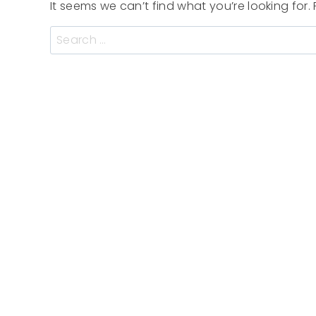
It seems we can’t find what you’re looking for
Search
for: