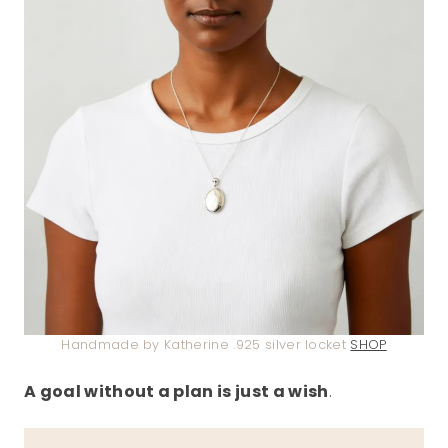
Handmade by Katherine .925 silver locket
SHOP
A goal without a plan is just a wish
.