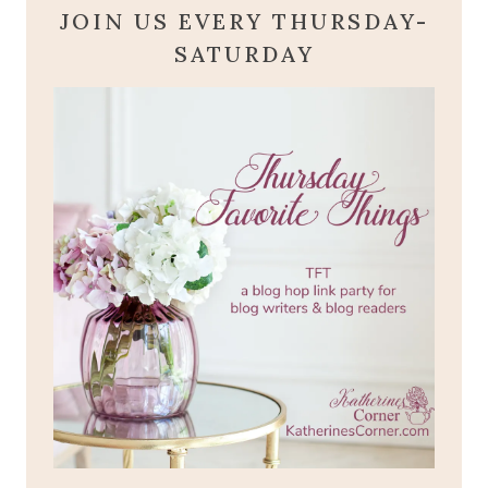
JOIN US EVERY THURSDAY-
SATURDAY