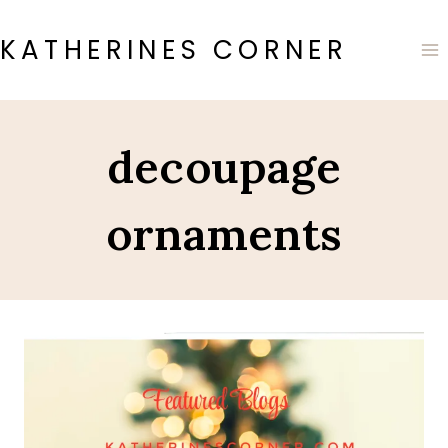
Skip
to
KATHERINES CORNER
content
decoupage
ornaments