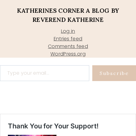
KATHERINES CORNER A BLOG BY
REVEREND KATHERINE
Log in
Entries feed
Comments feed
WordPress.org
Type your email…
Subscribe