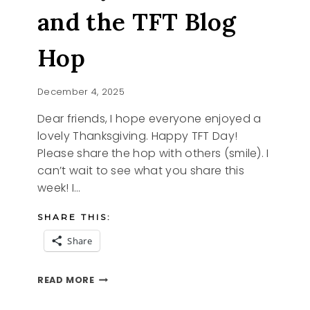
and the TFT Blog
Hop
December 4, 2025
Dear friends, I hope everyone enjoyed a
lovely Thanksgiving. Happy TFT Day!
Please share the hop with others (smile). I
can’t wait to see what you share this
week! I…
SHARE THIS:
Share
CRAFTY
READ MORE
CHRISTMAS
AND