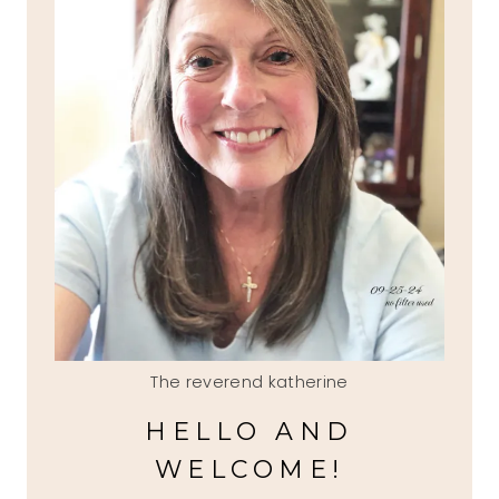
The reverend katherine
HELLO AND
WELCOME!