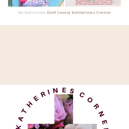
My Namesake
Doll! Lovely Katherines Corner