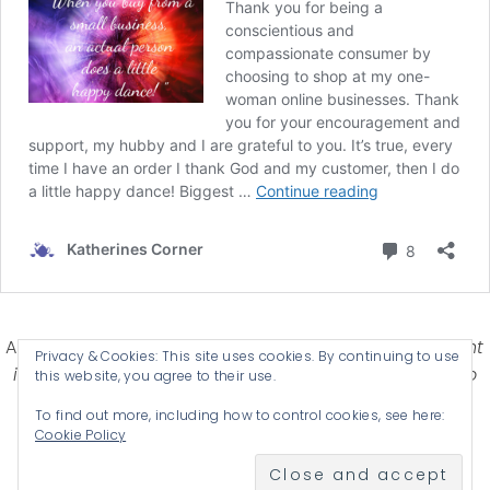
Affiliate Disclosure-
Katherines Corner is a participant
Privacy & Cookies: This site uses cookies. By continuing to use
in some affiliate advertising programs designed to
this website, you agree to their use.
provide a means for earning advertising fees by
To find out more, including how to control cookies, see here:
advertising and linking products .
Cookie Policy
© 2026 KATHERINES CORNER - THEME BY
ANM CREATIVE