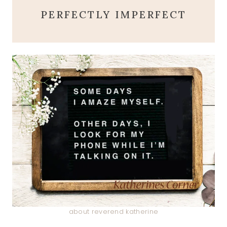
PERFECTLY IMPERFECT
about reverend katherine