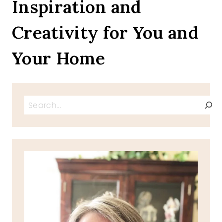
Inspiration and
THE
TFT
Creativity for You and
BLOG
HOP
Your Home
Search