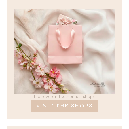
the reverend katherines shops
VISIT THE SHOPS