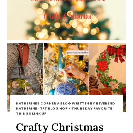
KATHERINES CORNER A BLOG WRITTEN BY REVEREND
KATHERINE
·
TFT BLOG HOP - THURSDAY FAVORITE
THINGS LINK UP
Crafty Christmas