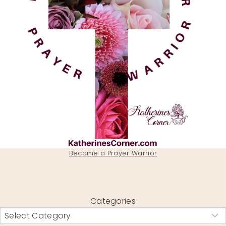
Become a Prayer Warrior
Categories