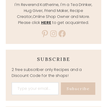
I'm Reverend Katherine, I'm a Tea Drinker,
Hug Giver, Friend Maker, Recipe
Creator,Online Shop Owner and More.
Please click
HERE
to get acquainted.
Pinterest
Instagram
Facebook
SUBSCRIBE
2 free subscriber only Recipes and a
Discount Code for the shops!
Type your email…
Subscribe