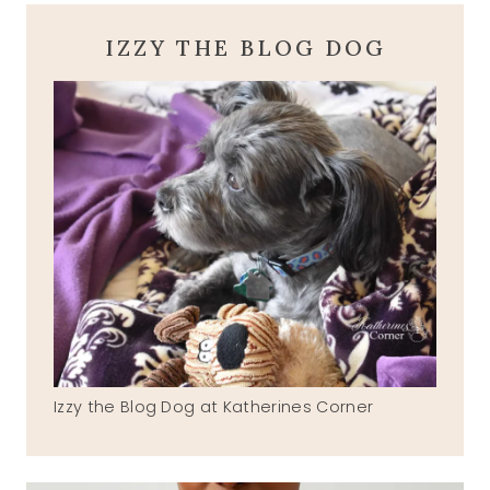
IZZY THE BLOG DOG
Izzy the Blog Dog at Katherines Corner