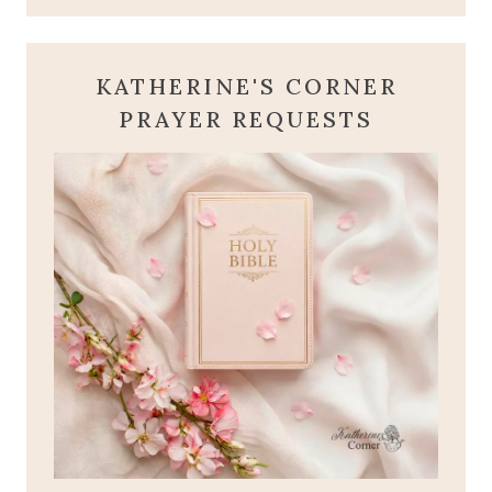
KATHERINE'S CORNER
PRAYER REQUESTS