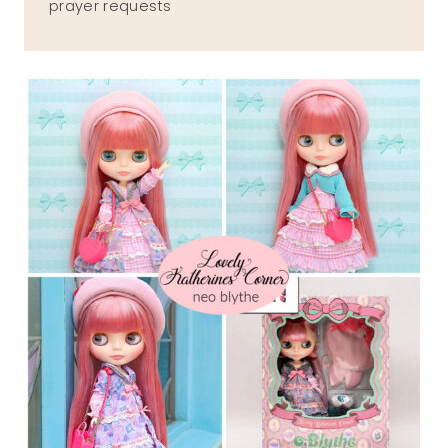
prayer requests