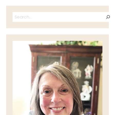
Search