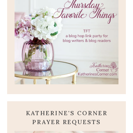
KATHERINE'S CORNER
PRAYER REQUESTS