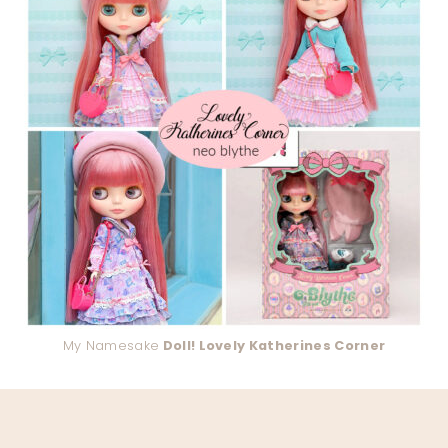
My Namesake
Doll! Lovely Katherines Corner