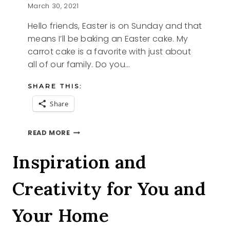
March 30, 2021
Hello friends, Easter is on Sunday and that
means I’ll be baking an Easter cake. My
carrot cake is a favorite with just about
all of our family. Do you…
SHARE THIS:
Share
EASTER
READ MORE
CAKE
Inspiration and
Creativity for You and
Your Home