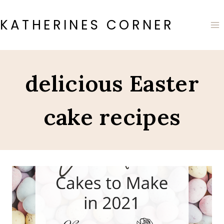
Skip
to
KATHERINES CORNER
content
delicious Easter
cake recipes