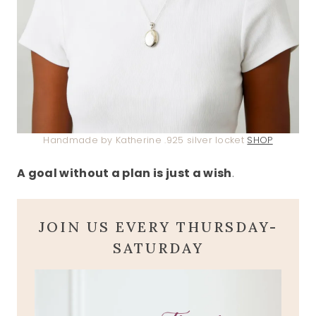
Handmade by Katherine .925 silver locket
SHOP
A goal without a plan is just a wish
.
JOIN US EVERY THURSDAY-
SATURDAY