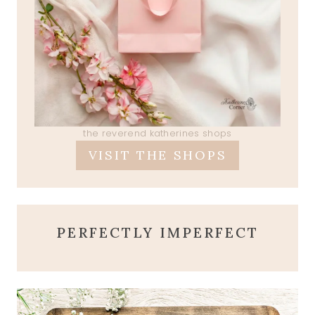
the reverend katherines shops
VISIT THE SHOPS
PERFECTLY IMPERFECT