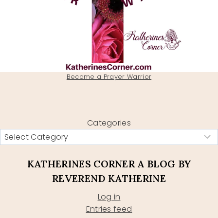
Become a Prayer Warrior
Categories
KATHERINES CORNER A BLOG BY
REVEREND KATHERINE
Log in
Entries feed