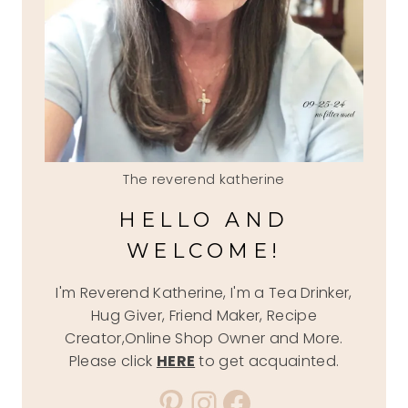
The reverend katherine
HELLO AND
WELCOME!
I'm Reverend Katherine, I'm a Tea Drinker,
Hug Giver, Friend Maker, Recipe
Creator,Online Shop Owner and More.
Please click
HERE
to get acquainted.
Pinterest
Instagram
Facebook