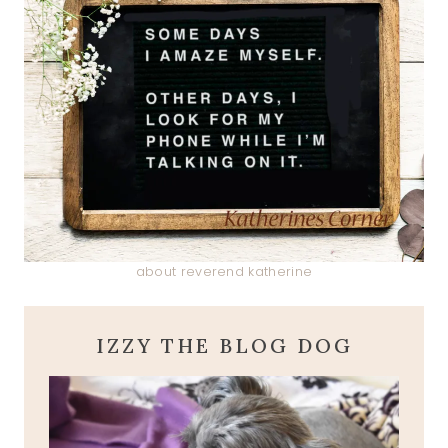
about reverend katherine
IZZY THE BLOG DOG