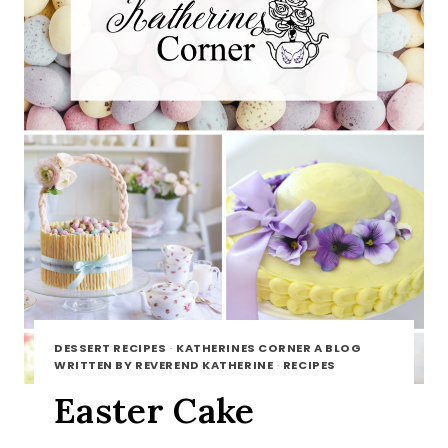
DESSERT RECIPES
·
KATHERINES CORNER A BLOG
WRITTEN BY REVEREND KATHERINE
·
RECIPES
Easter Cake