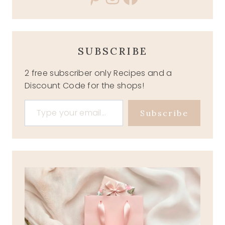
SUBSCRIBE
2 free subscriber only Recipes and a
Discount Code for the shops!
Type your email…
Subscribe