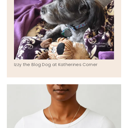
Izzy the Blog Dog at Katherines Corner