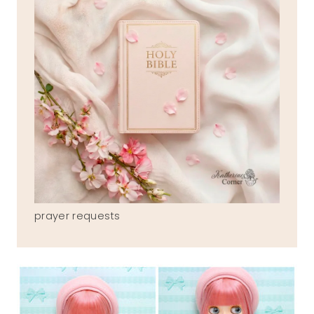
prayer requests