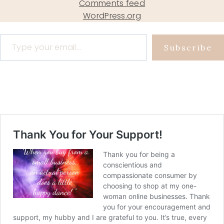
Comments feed
WordPress.org
Type your email…
Subscribe