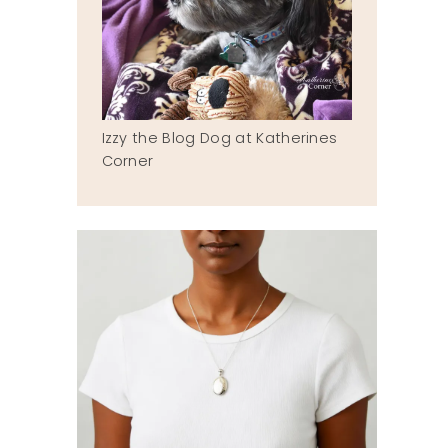
Izzy the Blog Dog at Katherines
Corner