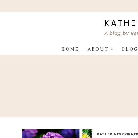
Skip
to
content
KATHE
A blog by Re
HOME
ABOUT
BLO
KATHERINES CORNER