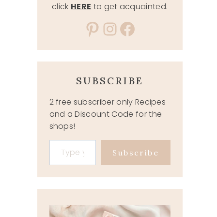
click
HERE
to get acquainted.
Pinterest
Instagram
Facebook
SUBSCRIBE
2 free subscriber only Recipes
and a Discount Code for the
shops!
Type your email…
Subscribe