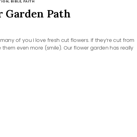
ION, BIBLE, FAITH
 Garden Path
ke many of you I love fresh cut flowers. If they’re cut from
e them even more (smile). Our flower garden has really
R
N