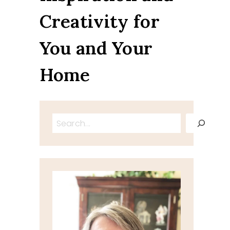
Creativity for
You and Your
Home
Search