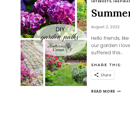
INTERESTS, INSPIRAT
Summer
August 2, 2022
Hello friends, li
our garden I lov
suffered this…
SHARE THIS:
Share
SUMME
READ MORE
GARDE
PATH