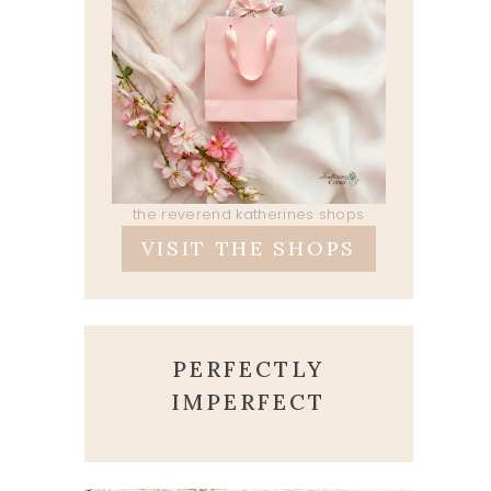
the reverend katherines shops
VISIT THE SHOPS
PERFECTLY
IMPERFECT