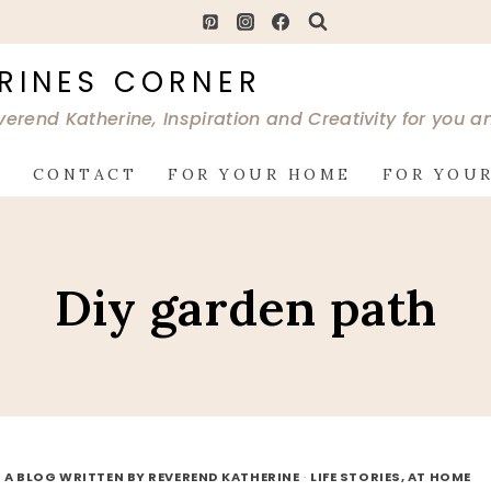
RINES CORNER
verend Katherine, Inspiration and Creativity for you 
G
CONTACT
FOR YOUR HOME
FOR YOUR
Diy garden path
 A BLOG WRITTEN BY REVEREND KATHERINE
·
LIFE STORIES, AT HOME