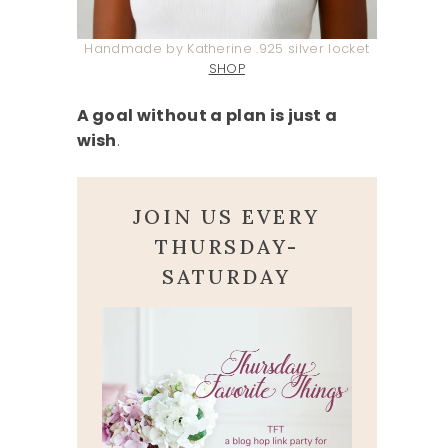
Handmade by Katherine .925 silver locket
SHOP
A goal without a plan is just a
wish
.
JOIN US EVERY
THURSDAY-
SATURDAY