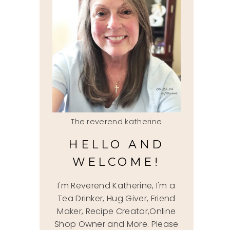
The reverend katherine
HELLO AND
WELCOME!
I'm Reverend Katherine, I'm a
Tea Drinker, Hug Giver, Friend
Maker, Recipe Creator,Online
Shop Owner and More. Please