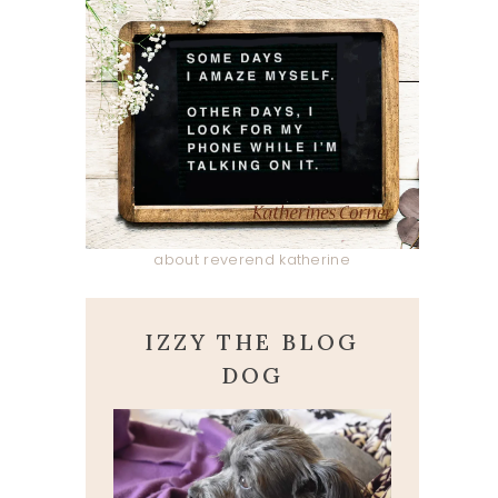
about reverend katherine
IZZY THE BLOG
DOG