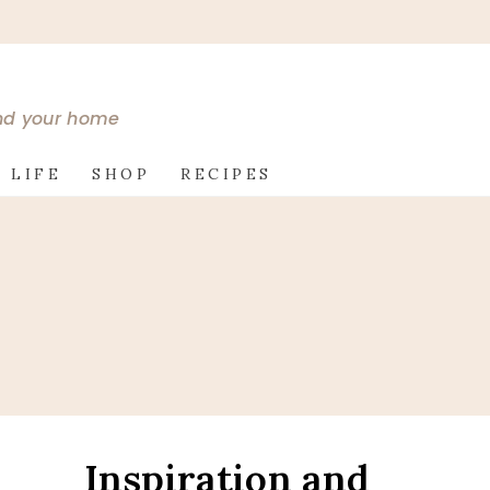
and your home
 LIFE
SHOP
RECIPES
Inspiration and