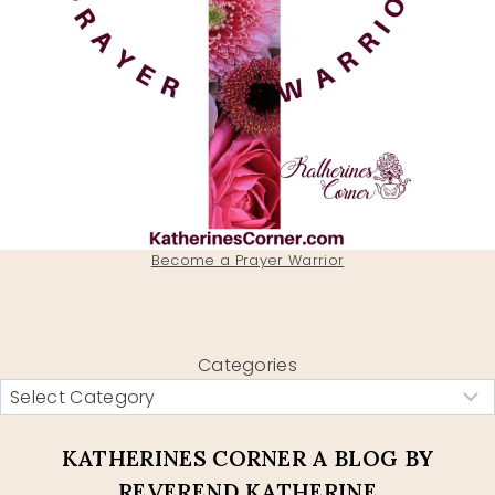
Become a Prayer Warrior
Categories
KATHERINES CORNER A BLOG BY
REVEREND KATHERINE