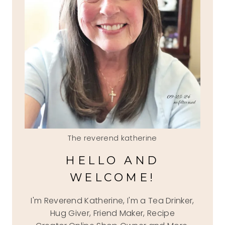
The reverend katherine
HELLO AND
WELCOME!
I'm Reverend Katherine, I'm a Tea Drinker,
Hug Giver, Friend Maker, Recipe