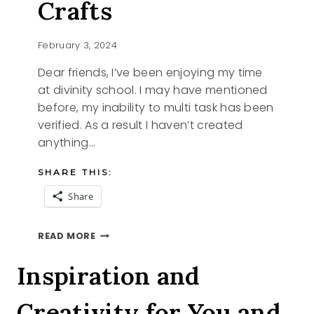
Crafts
February 3, 2024
Dear friends, I’ve been enjoying my time
at divinity school. I may have mentioned
before, my inability to multi task has been
verified. As a result I haven’t created
anything…
SHARE THIS:
Share
POM
READ MORE
POM
VALENTINE
Inspiration and
CRAFTS
Creativity for You and