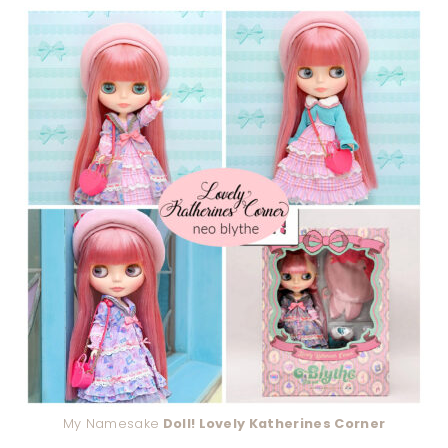
My Namesake
Doll! Lovely Katherines Corner