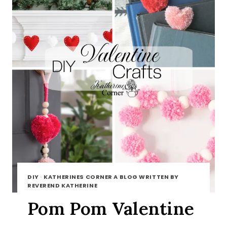
DIY
·
KATHERINES CORNER A BLOG WRITTEN BY
REVEREND KATHERINE
Pom Pom Valentine