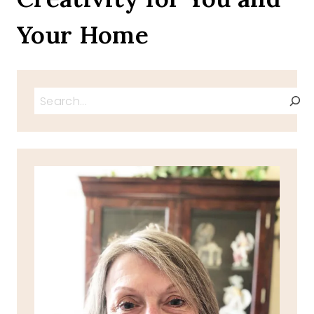
Your Home
Search