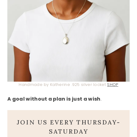
Handmade by Katherine .925 silver locket
SHOP
A goal without a plan is just a wish
.
JOIN US EVERY THURSDAY-
SATURDAY