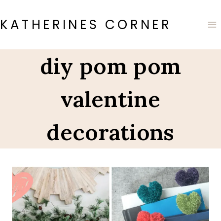
Skip
to
KATHERINES CORNER
content
diy pom pom
valentine
decorations