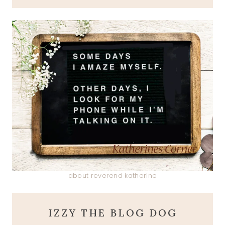
about reverend katherine
IZZY THE BLOG DOG