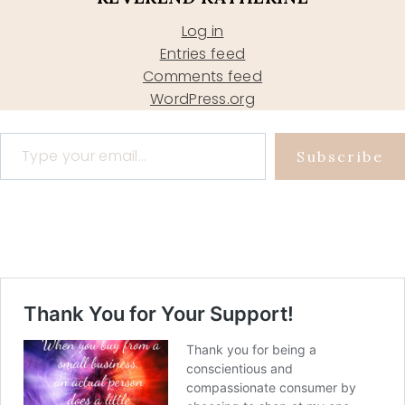
Log in
Entries feed
Comments feed
WordPress.org
Type your email…
Subscribe