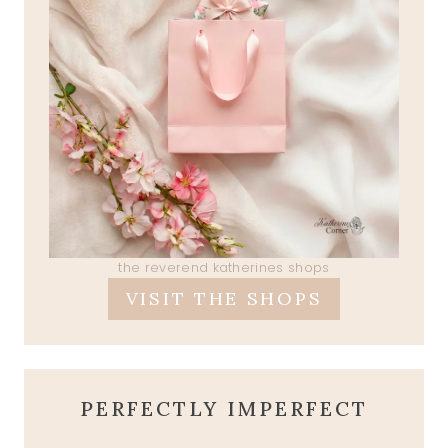
the reverend katherines shops
VISIT THE SHOPS
PERFECTLY IMPERFECT