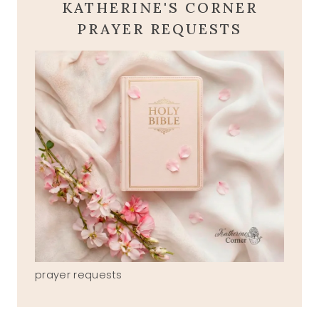
KATHERINE'S CORNER
PRAYER REQUESTS
prayer requests