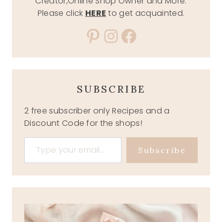
Creator,Online Shop Owner and More.
Please click
HERE
to get acquainted.
Pinterest
Instagram
Facebook
SUBSCRIBE
2 free subscriber only Recipes and a
Discount Code for the shops!
Type your email…
Subscribe