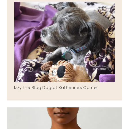
Izzy the Blog Dog at Katherines Corner