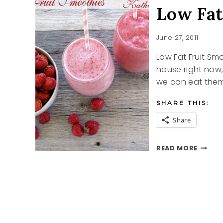
Low Fat
June 27, 2011
Low Fat Fruit Sm
house right now,
we can eat them.
SHARE THIS:
Share
LOW
READ MORE
FAT
FRUIT
SMOOT