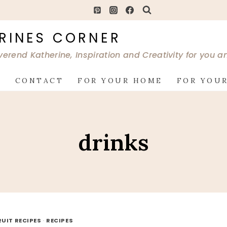
RINES CORNER
verend Katherine, Inspiration and Creativity for you 
G
CONTACT
FOR YOUR HOME
FOR YOUR
drinks
RUIT RECIPES
·
RECIPES