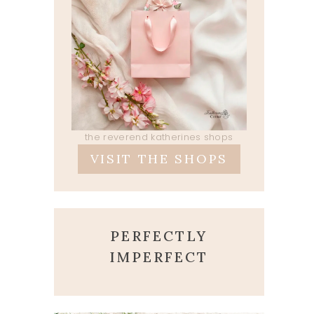
the reverend katherines shops
VISIT THE SHOPS
PERFECTLY
IMPERFECT