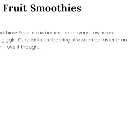
 Fruit Smoothies
oothies- Fresh strawberries are in every bowl in our
 giggle. Our plants are bearing strawberries faster than
 I love it though,…
HIES