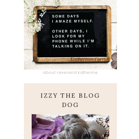
about reverend katherine
IZZY THE BLOG
DOG