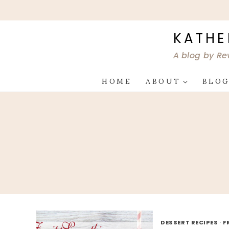
Skip
to
content
KATHE
A blog by Re
HOME
ABOUT
BLO
DESSERT RECIPES
·
F