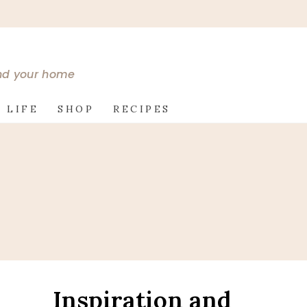
and your home
 LIFE
SHOP
RECIPES
Inspiration and