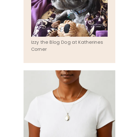
Izzy the Blog Dog at Katherines
Corner