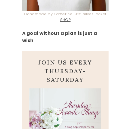
Handmade by Katherine .925 silver locket
SHOP
A goal without a plan is just a
wish
.
JOIN US EVERY
THURSDAY-
SATURDAY