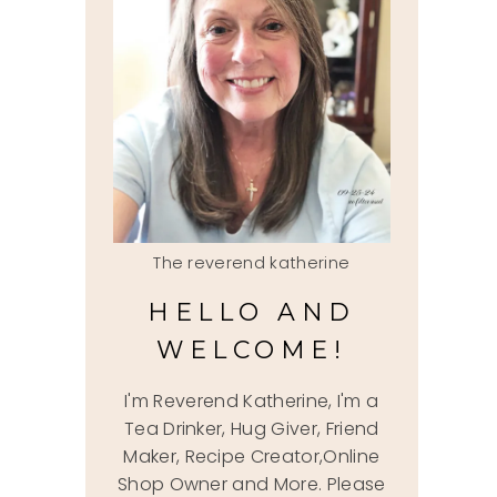
The reverend katherine
HELLO AND
WELCOME!
I'm Reverend Katherine, I'm a
Tea Drinker, Hug Giver, Friend
Maker, Recipe Creator,Online
Shop Owner and More. Please