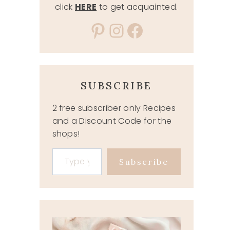
click
HERE
to get acquainted.
Pinterest
Instagram
Facebook
SUBSCRIBE
2 free subscriber only Recipes
and a Discount Code for the
shops!
Type your email…
Subscribe