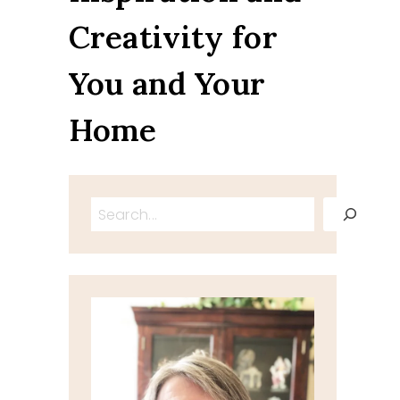
Creativity for
You and Your
Home
Search