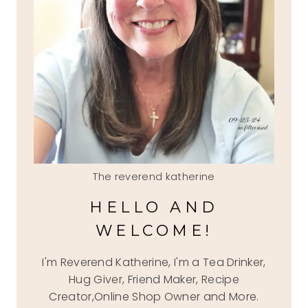
The reverend katherine
HELLO AND
WELCOME!
I'm Reverend Katherine, I'm a Tea Drinker,
Hug Giver, Friend Maker, Recipe
Creator,Online Shop Owner and More.