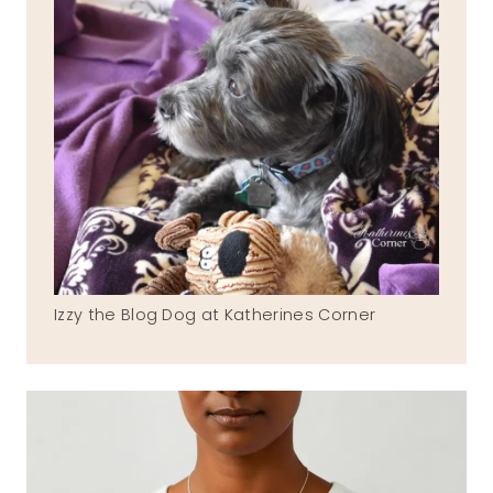
Izzy the Blog Dog at Katherines Corner