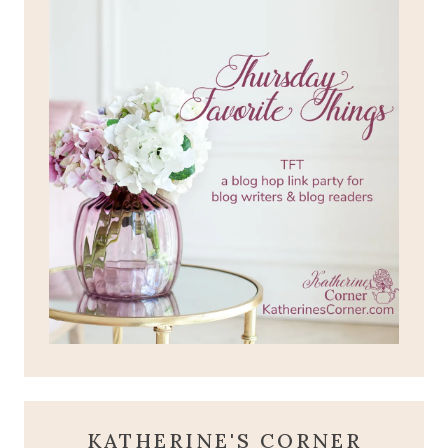
KATHERINE'S CORNER