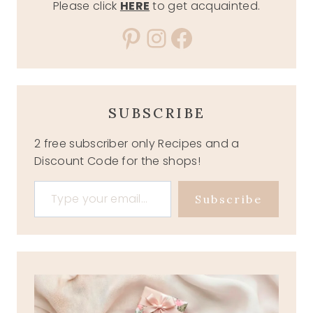
Please click
HERE
to get acquainted.
Pinterest
Instagram
Facebook
SUBSCRIBE
2 free subscriber only Recipes and a
Discount Code for the shops!
Type your email…
Subscribe