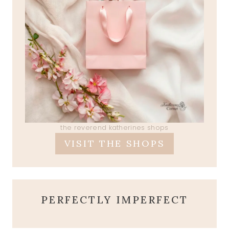
the reverend katherines shops
VISIT THE SHOPS
PERFECTLY IMPERFECT