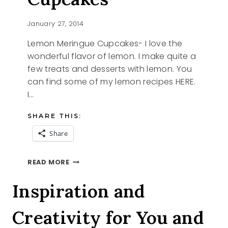
January 27, 2014
Lemon Meringue Cupcakes- I love the
wonderful flavor of lemon. I make quite a
few treats and desserts with lemon. You
can find some of my lemon recipes HERE.
I…
SHARE THIS:
Share
LEMON
READ MORE
MERINGUE
CUPCAKES
Inspiration and
Creativity for You and