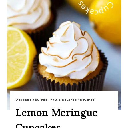
DESSERT RECIPES
·
FRUIT RECIPES
·
RECIPES
Lemon Meringue
Cupcakes