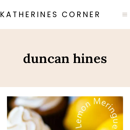
Skip
to
KATHERINES CORNER
content
duncan hines