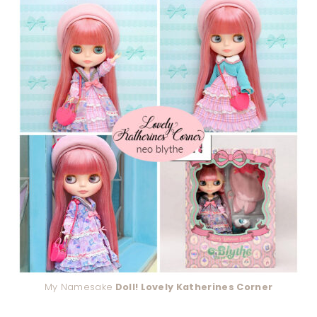
My Namesake
Doll! Lovely Katherines Corner