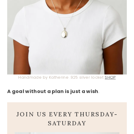
Handmade by Katherine .925 silver locket
SHOP
A goal without a plan is just a wish
.
JOIN US EVERY THURSDAY-
SATURDAY