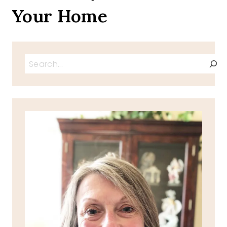
Your Home
Search