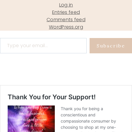
Log in
Entries feed
Comments feed
WordPress.org
Type your email…
Subscribe