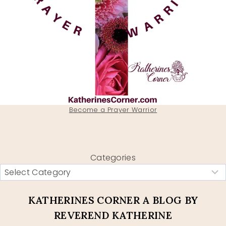
Become a Prayer Warrior
Categories
KATHERINES CORNER A BLOG BY
REVEREND KATHERINE