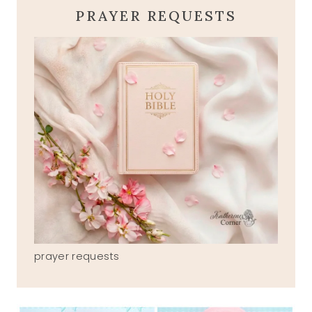
PRAYER REQUESTS
prayer requests