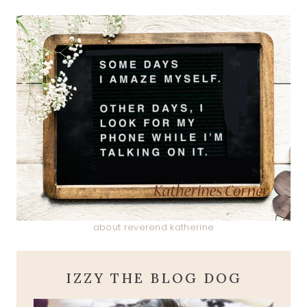
about reverend katherine
IZZY THE BLOG DOG