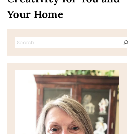
Your Home
Search