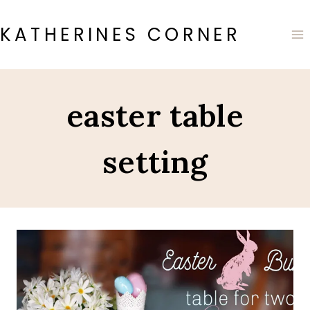
Skip
to
KATHERINES CORNER
content
easter table
setting