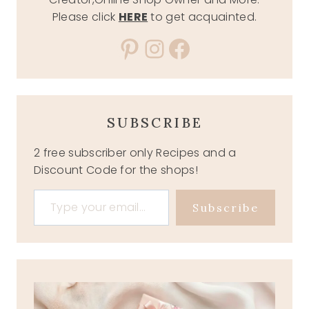
Please click
HERE
to get acquainted.
Pinterest
Instagram
Facebook
SUBSCRIBE
2 free subscriber only Recipes and a
Discount Code for the shops!
Type your email…
Subscribe