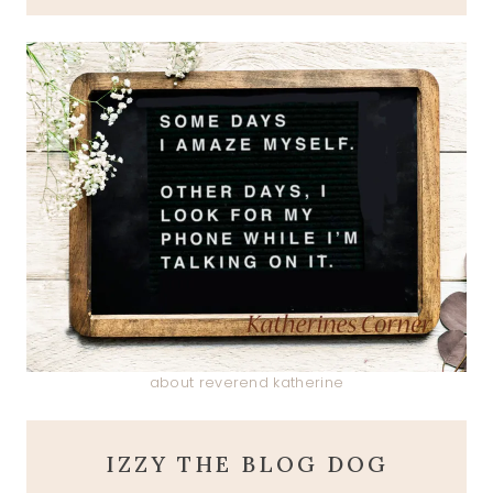
about reverend katherine
IZZY THE BLOG DOG