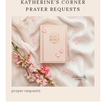
KATHERINE'S CORNER
PRAYER REQUESTS
prayer requests