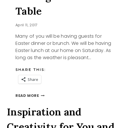
Table
April 11, 2017
Many of you will be having guests for
Easter dinner or brunch. We will be having
Easter lunch at our home on Saturday. As
long as the weather is pleasant…
SHARE THIS:
Share
SETTING
READ MORE
YOUR
EASTER
Inspiration and
TABLE
Creativity for You and