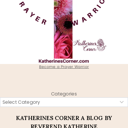
Become a Prayer Warrior
Categories
KATHERINES CORNER A BLOG BY
REVEREND KATHERINE