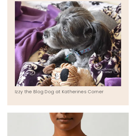
Izzy the Blog Dog at Katherines Corner