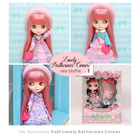
My Namesake
Doll! Lovely Katherines Corner