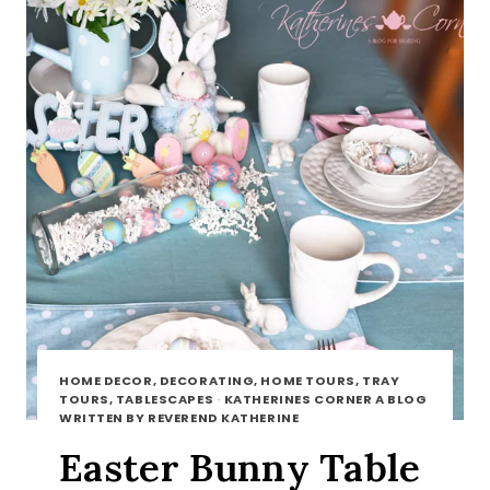
HOME DECOR, DECORATING, HOME TOURS, TRAY
TOURS, TABLESCAPES
·
KATHERINES CORNER A BLOG
WRITTEN BY REVEREND KATHERINE
Easter Bunny Table