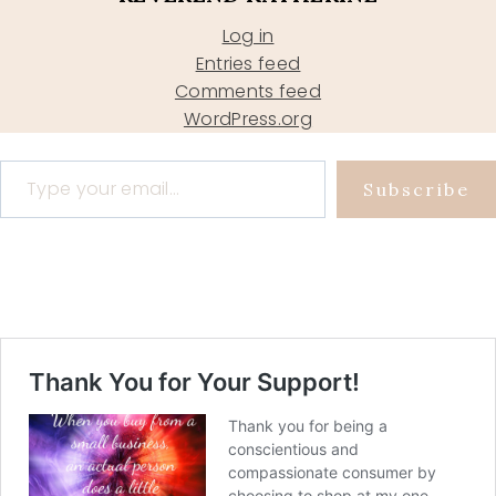
Log in
Entries feed
Comments feed
WordPress.org
Type your email…
Subscribe