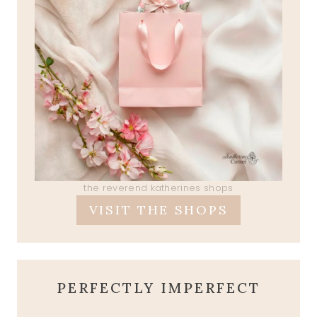
the reverend katherines shops
VISIT THE SHOPS
PERFECTLY IMPERFECT