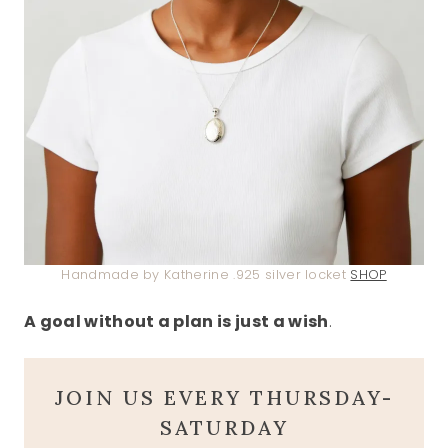
Handmade by Katherine .925 silver locket
SHOP
A goal without a plan is just a wish
.
JOIN US EVERY THURSDAY-
SATURDAY