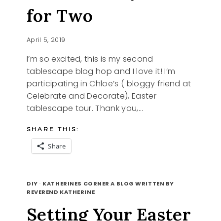
for Two
April 5, 2019
I’m so excited, this is my second
tablescape blog hop and I love it! I’m
participating in Chloe’s ( bloggy friend at
Celebrate and Decorate), Easter
tablescape tour. Thank you,…
SHARE THIS:
Share
EASTER
READ MORE
BUNNY
DIY
·
KATHERINES CORNER A BLOG WRITTEN BY
TABLE
REVEREND KATHERINE
FOR
Setting Your Easter
TWO