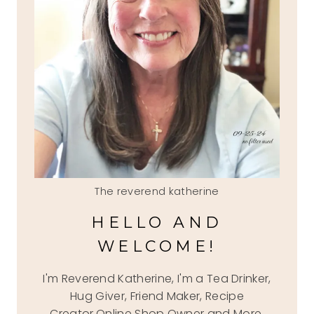
The reverend katherine
HELLO AND
WELCOME!
I'm Reverend Katherine, I'm a Tea Drinker,
Hug Giver, Friend Maker, Recipe
Creator,Online Shop Owner and More.