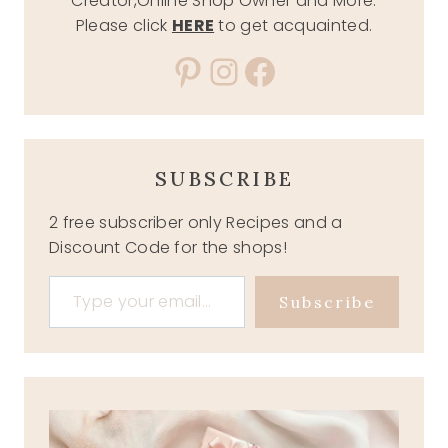
Creator,Online Shop Owner and More.
Please click
HERE
to get acquainted.
Pinterest
Instagram
Facebook
SUBSCRIBE
2 free subscriber only Recipes and a
Discount Code for the shops!
Type your email…
Subscribe