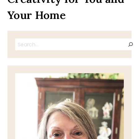
Your Home
Search