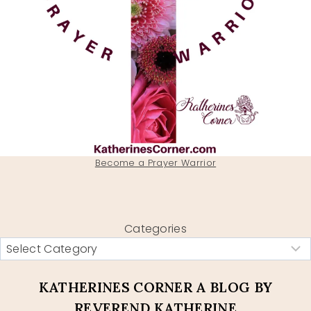
Become a Prayer Warrior
Categories
KATHERINES CORNER A BLOG BY
REVEREND KATHERINE