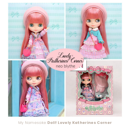
My Namesake
Doll! Lovely Katherines Corner