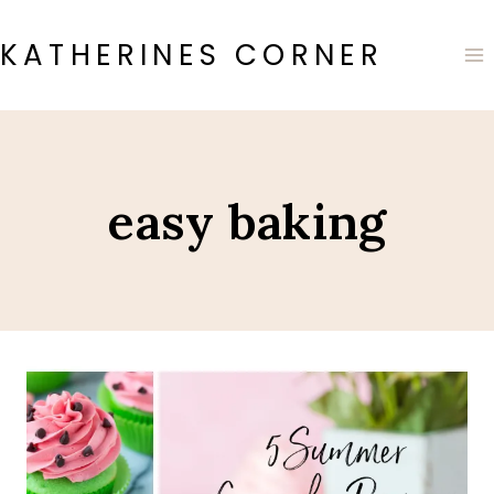
Skip
to
KATHERINES CORNER
content
easy baking