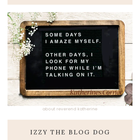
about reverend katherine
IZZY THE BLOG DOG