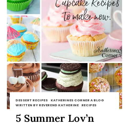
DESSERT RECIPES
·
KATHERINES CORNER A BLOG
WRITTEN BY REVEREND KATHERINE
·
RECIPES
5 Summer Lov’n