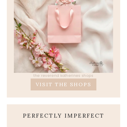
the reverend katherines shops
VISIT THE SHOPS
PERFECTLY IMPERFECT