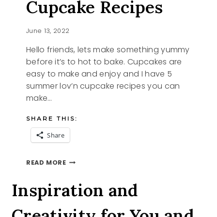
Cupcake Recipes
June 13, 2022
Hello friends, lets make something yummy
before it’s to hot to bake. Cupcakes are
easy to make and enjoy and I have 5
summer lov’n cupcake recipes you can
make…
SHARE THIS:
Share
5
READ MORE
SUMMER
LOV’N
Inspiration and
CUPCAKE
RECIPES
Creativity for You and