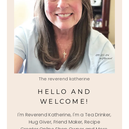
The reverend katherine
HELLO AND
WELCOME!
I'm Reverend Katherine, I'm a Tea Drinker,
Hug Giver, Friend Maker, Recipe