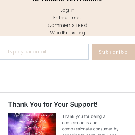
Log in
Entries feed
Comments feed
WordPress.org
Type your email…
Subscribe