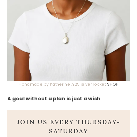
Handmade by Katherine .925 silver locket
SHOP
A goal without a plan is just a wish
.
JOIN US EVERY THURSDAY-
SATURDAY