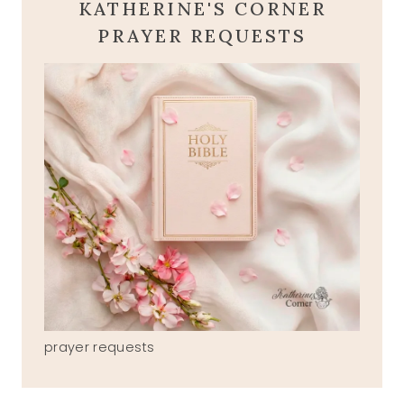
KATHERINE'S CORNER
PRAYER REQUESTS
prayer requests