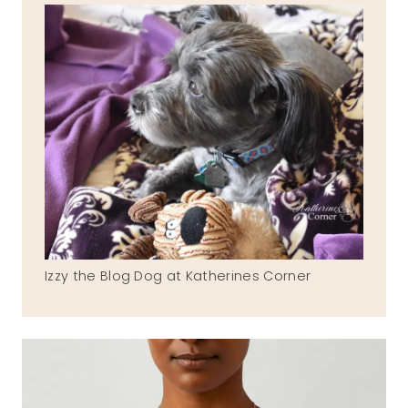
Izzy the Blog Dog at Katherines Corner