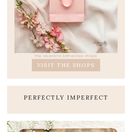
the reverend katherines shops
VISIT THE SHOPS
PERFECTLY IMPERFECT