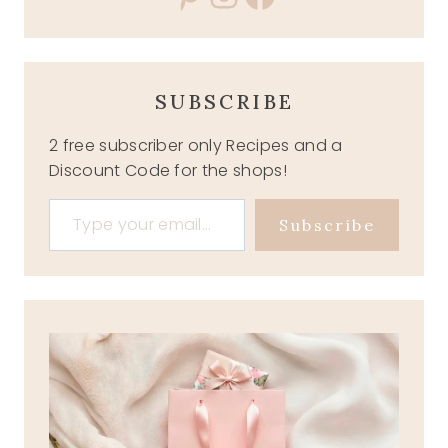
SUBSCRIBE
2 free subscriber only Recipes and a
Discount Code for the shops!
Type your email…
Subscribe