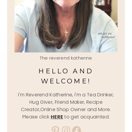
The reverend katherine
HELLO AND
WELCOME!
I'm Reverend Katherine, I'm a Tea Drinker,
Hug Giver, Friend Maker, Recipe
Creator,Online Shop Owner and More.
Please click
HERE
to get acquainted.
Pinterest
Instagram
Facebook