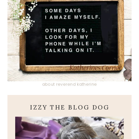
about reverend katherine
IZZY THE BLOG DOG