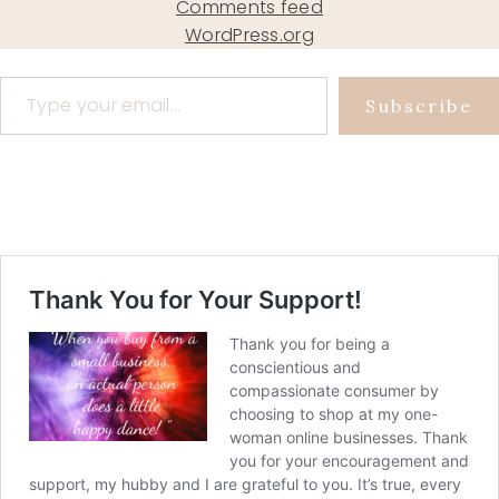
Comments feed
WordPress.org
Type your email…
Subscribe