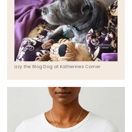
Izzy the Blog Dog at Katherines Corner