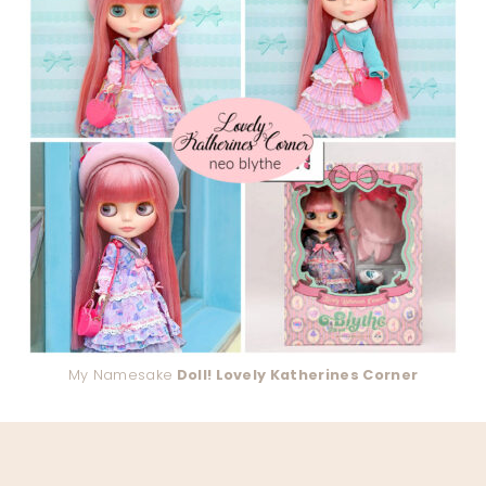
My Namesake
Doll! Lovely Katherines Corner