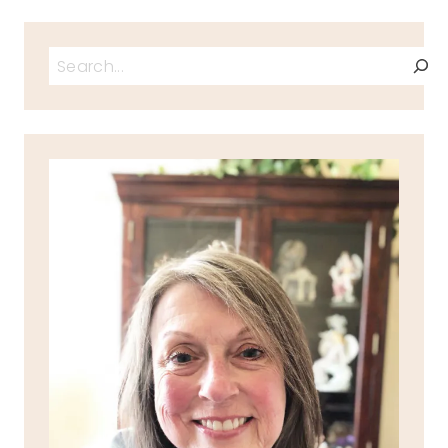
Search