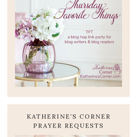
KATHERINE'S CORNER
PRAYER REQUESTS