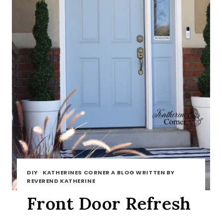
DIY
·
KATHERINES CORNER A BLOG WRITTEN BY
REVEREND KATHERINE
Front Door Refresh