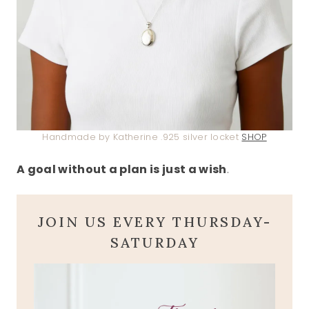
Handmade by Katherine .925 silver locket
SHOP
A goal without a plan is just a wish
.
JOIN US EVERY THURSDAY-
SATURDAY