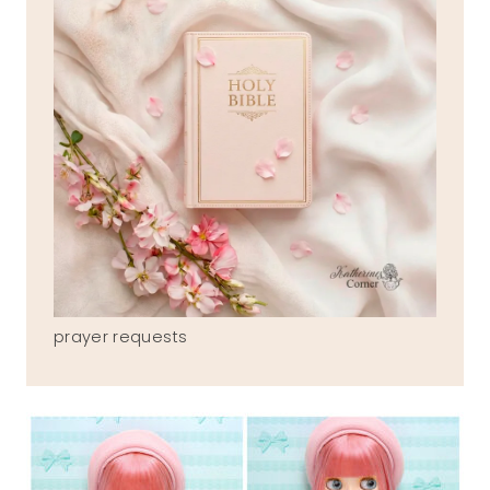
prayer requests