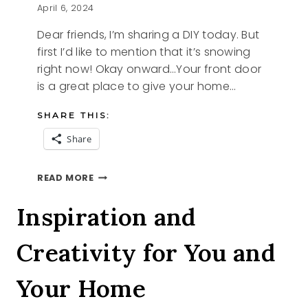
April 6, 2024
Dear friends, I’m sharing a DIY today. But
first I’d like to mention that it’s snowing
right now! Okay onward…Your front door
is a great place to give your home…
SHARE THIS:
Share
FRONT
READ MORE
DOOR
REFRESH
Inspiration and
Creativity for You and
Your Home