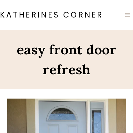
Skip
to
KATHERINES CORNER
content
easy front door
refresh