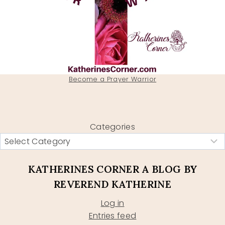
Become a Prayer Warrior
Categories
KATHERINES CORNER A BLOG BY
REVEREND KATHERINE
Log in
Entries feed