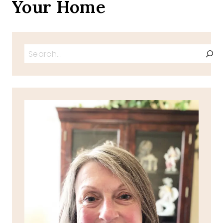
Your Home
Search