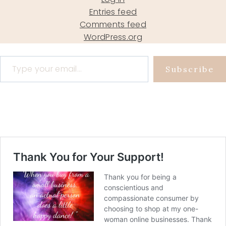
Entries feed
Comments feed
WordPress.org
Type your email…
Subscribe