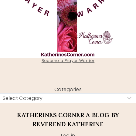
Become a Prayer Warrior
Categories
KATHERINES CORNER A BLOG BY
REVEREND KATHERINE
Log in