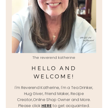
The reverend katherine
HELLO AND
WELCOME!
I'm Reverend Katherine, I'm a Tea Drinker,
Hug Giver, Friend Maker, Recipe
Creator,Online Shop Owner and More.
Please click
HERE
to get acquainted.