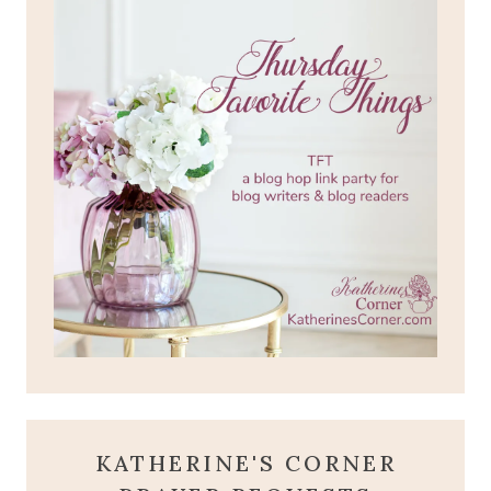
KATHERINE'S CORNER