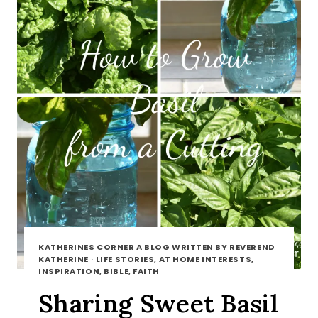
KATHERINES CORNER A BLOG WRITTEN BY REVEREND
KATHERINE
·
LIFE STORIES, AT HOME INTERESTS,
INSPIRATION, BIBLE, FAITH
Sharing Sweet Basil