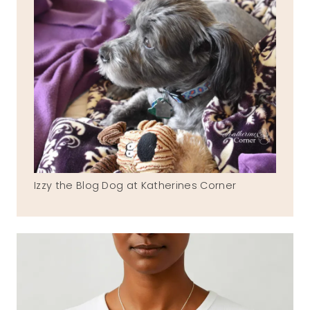
Izzy the Blog Dog at Katherines Corner