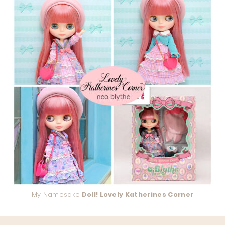
My Namesake
Doll! Lovely Katherines Corner