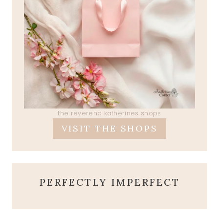
the reverend katherines shops
VISIT THE SHOPS
PERFECTLY IMPERFECT