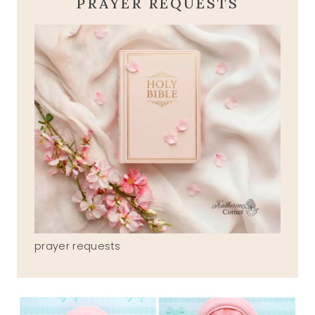
PRAYER REQUESTS
prayer requests