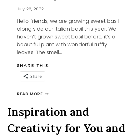
July 26, 2022
Hello friends, we are growing sweet basil
along side our Italian basil this year. We
haven’t grown sweet basil before, it’s a
beautiful plant with wonderful ruffly
leaves. The smell…
SHARE THIS:
Share
SHARING
READ MORE
SWEET
BASIL
Inspiration and
Creativity for You and