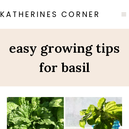
Skip
to
KATHERINES CORNER
content
easy growing tips
for basil