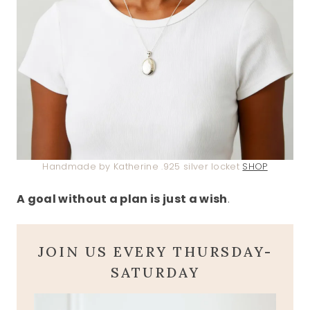
Handmade by Katherine .925 silver locket
SHOP
A goal without a plan is just a wish
.
JOIN US EVERY THURSDAY-
SATURDAY