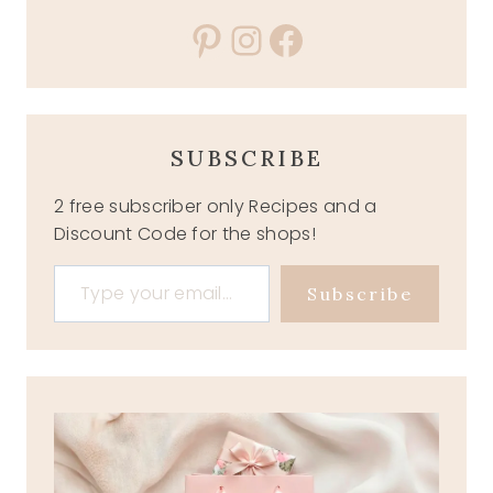
Pinterest
Instagram
Facebook
SUBSCRIBE
2 free subscriber only Recipes and a
Discount Code for the shops!
Type your email…
Subscribe