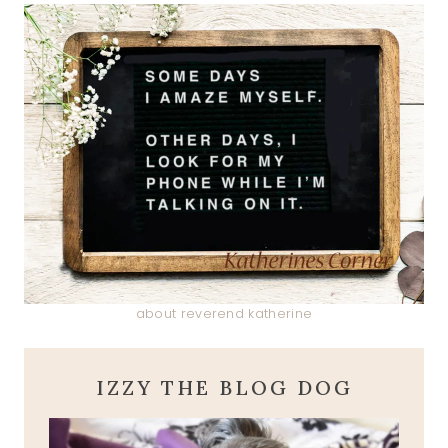
about reverend katherine
IZZY THE BLOG DOG