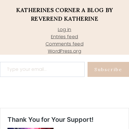
KATHERINES CORNER A BLOG BY
REVEREND KATHERINE
Log in
Entries feed
Comments feed
WordPress.org
Type your email…
Subscribe