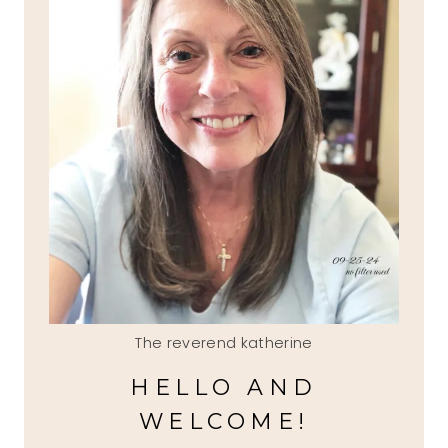
The reverend katherine
HELLO AND
WELCOME!