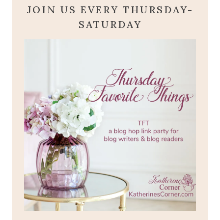
JOIN US EVERY THURSDAY-
SATURDAY