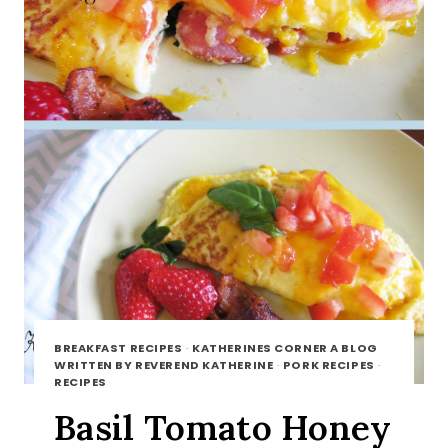
BREAKFAST RECIPES
·
KATHERINES CORNER A BLOG
WRITTEN BY REVEREND KATHERINE
·
PORK RECIPES
·
RECIPES
Basil Tomato Honey