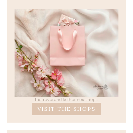
the reverend katherines shops
VISIT THE SHOPS