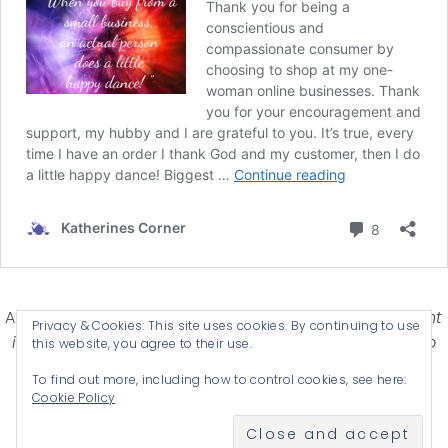
Affiliate Disclosure-
Katherines Corner is a participant
Privacy & Cookies: This site uses cookies. By continuing to use
in some affiliate advertising programs designed to
this website, you agree to their use.
provide a means for earning advertising fees by
To find out more, including how to control cookies, see here:
advertising and linking products .
Cookie Policy
© 2026 KATHERINES CORNER - THEME BY
ANM CREATIVE