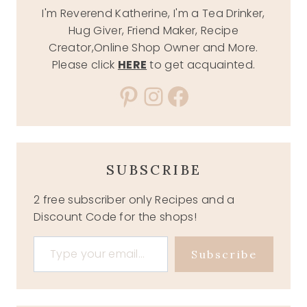
I'm Reverend Katherine, I'm a Tea Drinker,
Hug Giver, Friend Maker, Recipe
Creator,Online Shop Owner and More.
Please click
HERE
to get acquainted.
Pinterest
Instagram
Facebook
SUBSCRIBE
2 free subscriber only Recipes and a
Discount Code for the shops!
Type your email…
Subscribe