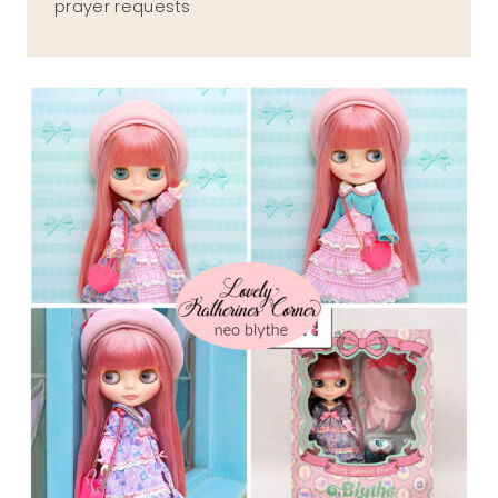
prayer requests