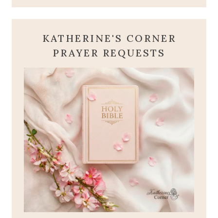
KATHERINE'S CORNER
PRAYER REQUESTS