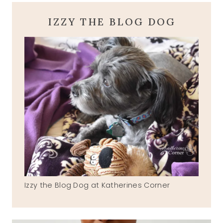
IZZY THE BLOG DOG
Izzy the Blog Dog at Katherines Corner