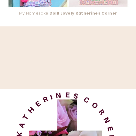
My Namesake
Doll! Lovely Katherines Corner