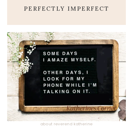
PERFECTLY IMPERFECT
about reverend katherine