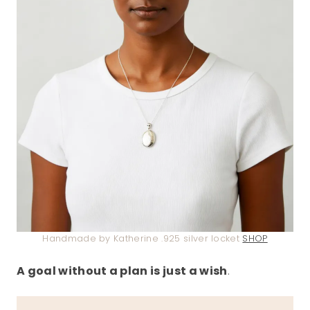
Handmade by Katherine .925 silver locket
SHOP
A goal without a plan is just a wish
.