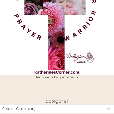
Become a Prayer Warrior
Categories