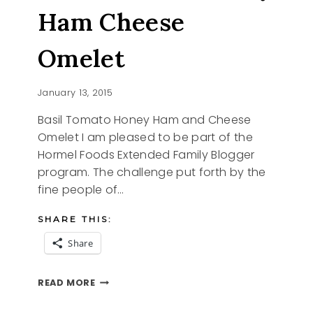
Ham Cheese
Omelet
January 13, 2015
Basil Tomato Honey Ham and Cheese
Omelet I am pleased to be part of the
Hormel Foods Extended Family Blogger
program. The challenge put forth by the
fine people of…
SHARE THIS:
Share
BASIL
READ MORE
TOMATO
HONEY