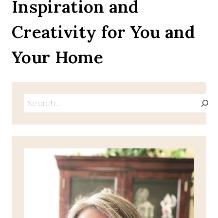
Inspiration and
HAM
CHEESE
Creativity for You and
OMELET
Your Home
Search