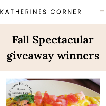
Skip
to
KATHERINES CORNER
content
Fall Spectacular
giveaway winners