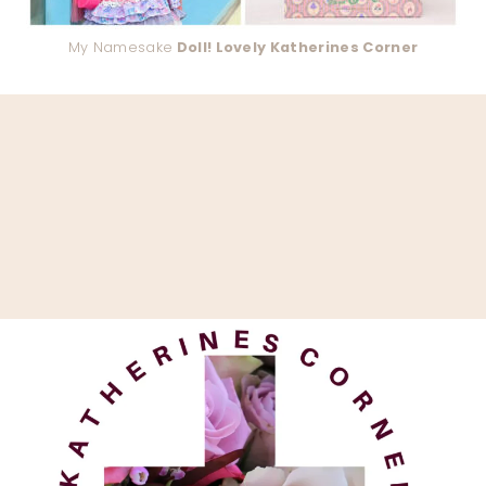
My Namesake
Doll! Lovely Katherines Corner