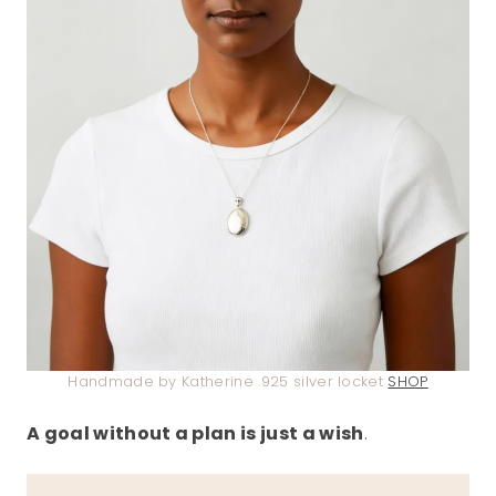
Handmade by Katherine .925 silver locket
SHOP
A goal without a plan is just a wish
.