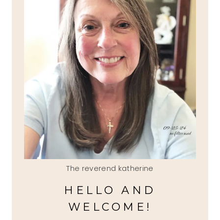
The reverend katherine
HELLO AND
WELCOME!