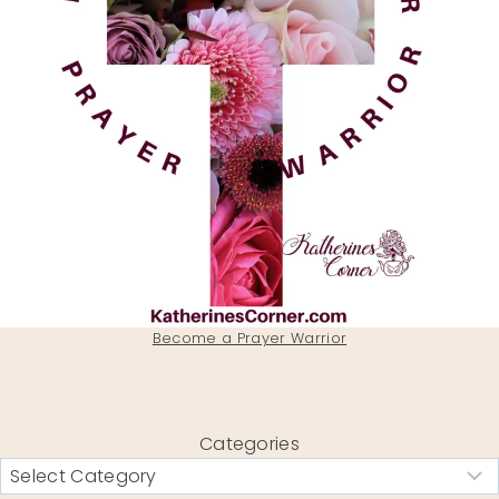
Become a Prayer Warrior
Categories