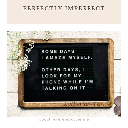
PERFECTLY IMPERFECT
about reverend katherine