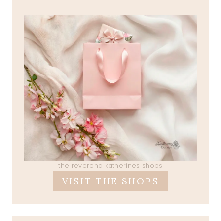
the reverend katherines shops
VISIT THE SHOPS