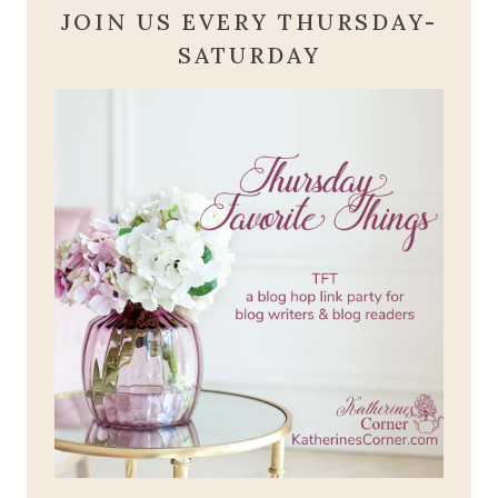
JOIN US EVERY THURSDAY-
SATURDAY