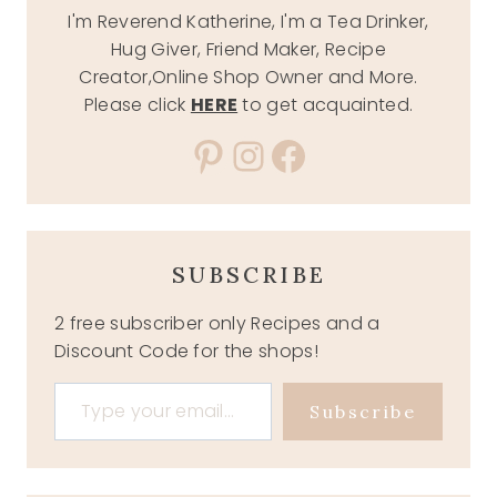
I'm Reverend Katherine, I'm a Tea Drinker,
Hug Giver, Friend Maker, Recipe
Creator,Online Shop Owner and More.
Please click
HERE
to get acquainted.
Pinterest
Instagram
Facebook
SUBSCRIBE
2 free subscriber only Recipes and a
Discount Code for the shops!
Type your email…
Subscribe