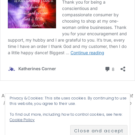
Affiliate Disclosure-
Katherines Corner is a participant
Privacy & Cookies: This site uses cookies. By continuing to use
in some affiliate advertising programs designed to
this website, you agree to their use.
provide a means for earning advertising fees by
To find out more, including how to control cookies, see here:
advertising and linking products .
Cookie Policy
© 2026 KATHERINES CORNER - THEME BY
ANM CREATIVE