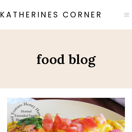
Skip
to
KATHERINES CORNER
content
food blog