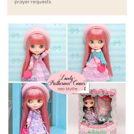
prayer requests