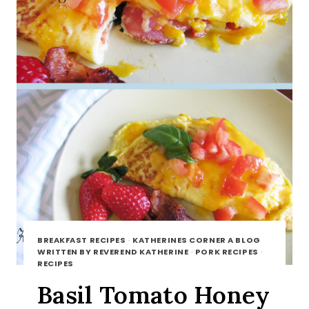
BREAKFAST RECIPES
·
KATHERINES CORNER A BLOG
WRITTEN BY REVEREND KATHERINE
·
PORK RECIPES
·
RECIPES
Basil Tomato Honey