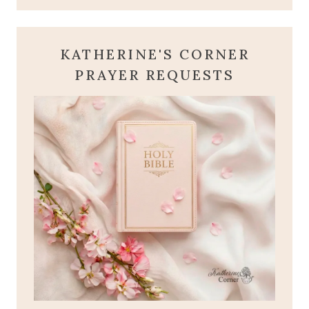
KATHERINE'S CORNER
PRAYER REQUESTS