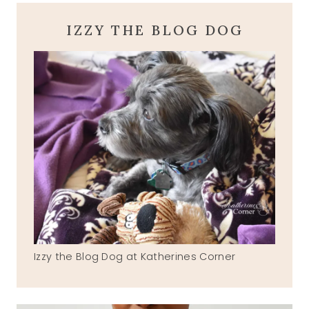
IZZY THE BLOG DOG
Izzy the Blog Dog at Katherines Corner