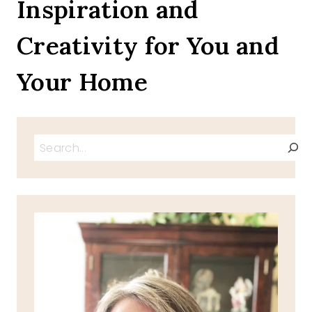
Inspiration and
HAM
CHEESE
Creativity for You and
OMELET
Your Home
Search