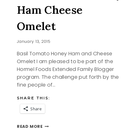
Ham Cheese
Omelet
January 13, 2015
Basil Tomato Honey Ham and Cheese
Omelet I am pleased to be part of the
Hormel Foods Extended Family Blogger
program. The challenge put forth by the
fine people of…
SHARE THIS:
Share
BASIL
READ MORE
TOMATO
HONEY