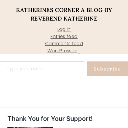
KATHERINES CORNER A BLOG BY
REVEREND KATHERINE
Log in
Entries feed
Comments feed
WordPress.org
Type your email…
Subscribe