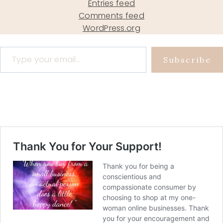
Entries feed
Comments feed
WordPress.org
Type your email…
Subscribe