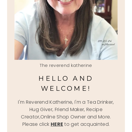
The reverend katherine
HELLO AND
WELCOME!
I'm Reverend Katherine, I'm a Tea Drinker,
Hug Giver, Friend Maker, Recipe
Creator,Online Shop Owner and More.
Please click
HERE
to get acquainted.