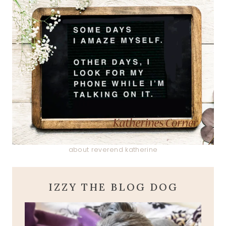
about reverend katherine
IZZY THE BLOG DOG