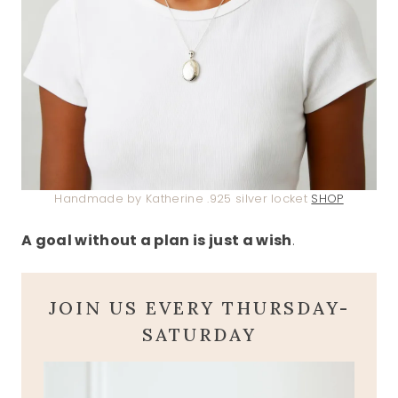
Handmade by Katherine .925 silver locket
SHOP
A goal without a plan is just a wish
.
JOIN US EVERY THURSDAY-
SATURDAY