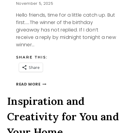
November 5, 2025
Hello friends, time for a little catch up. But
first…..The winner of the birthday
giveaway has not replied. If I don’t
receive a reply by midnight tonight a new
winner…
SHARE THIS:
Share
THIS
READ MORE
AND
THAT
Inspiration and
Creativity for You and
Your Home