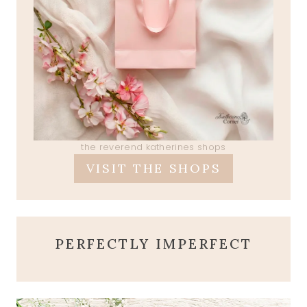
the reverend katherines shops
VISIT THE SHOPS
PERFECTLY IMPERFECT