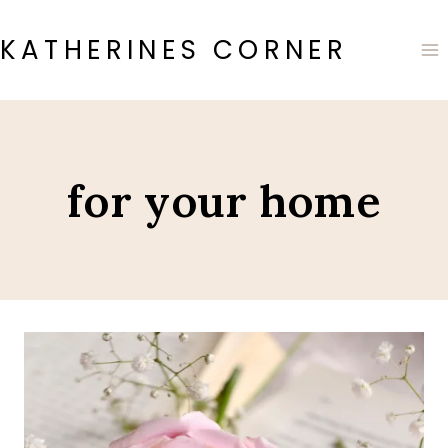
Skip
to
KATHERINES CORNER
content
for your home