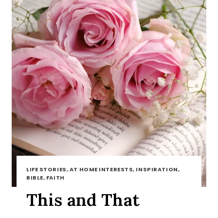
LIFE STORIES, AT HOME INTERESTS, INSPIRATION,
BIBLE, FAITH
This and That