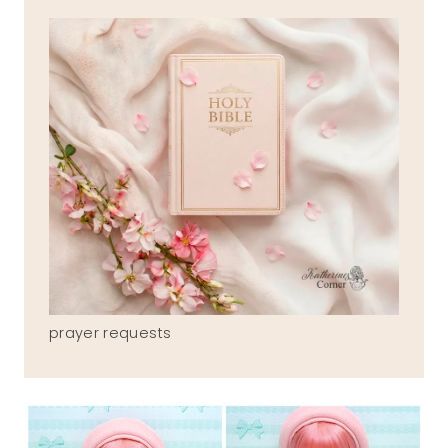
prayer requests