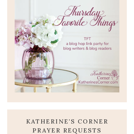
KATHERINE'S CORNER
PRAYER REQUESTS