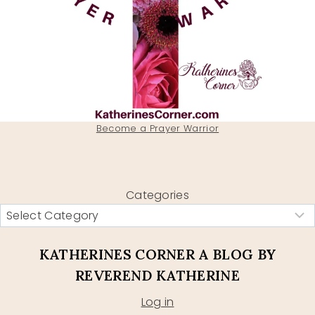
Become a Prayer Warrior
Categories
KATHERINES CORNER A BLOG BY
REVEREND KATHERINE
Log in