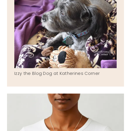
Izzy the Blog Dog at Katherines Corner