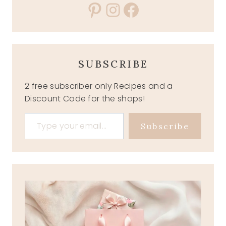
Pinterest
Instagram
Facebook
SUBSCRIBE
2 free subscriber only Recipes and a
Discount Code for the shops!
Type your email…
Subscribe