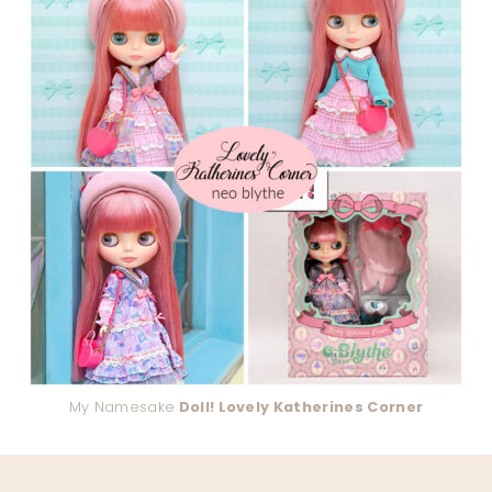
My Namesake
Doll! Lovely Katherines Corner