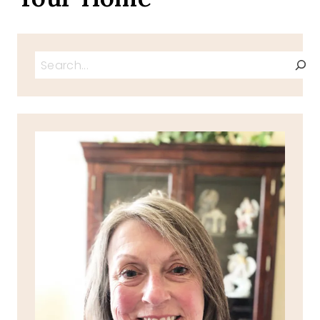
Search