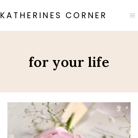
Skip
to
KATHERINES CORNER
content
for your life