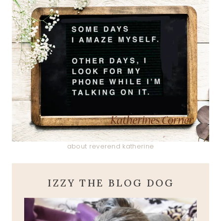
about reverend katherine
IZZY THE BLOG DOG