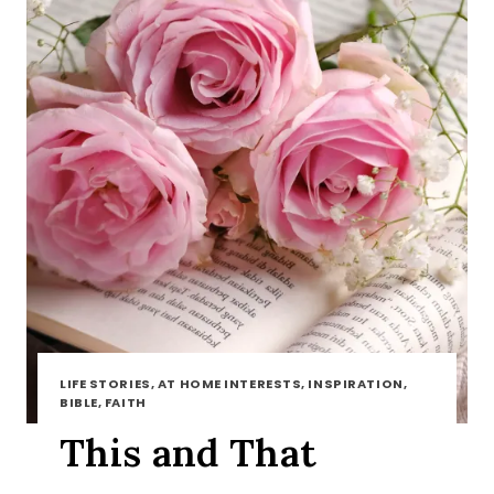
LIFE STORIES, AT HOME INTERESTS, INSPIRATION,
BIBLE, FAITH
This and That