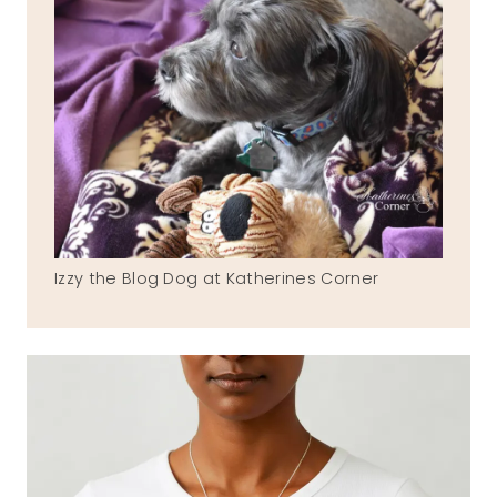
Izzy the Blog Dog at Katherines Corner