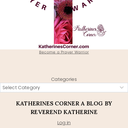
Become a Prayer Warrior
Categories
KATHERINES CORNER A BLOG BY
REVEREND KATHERINE
Log in