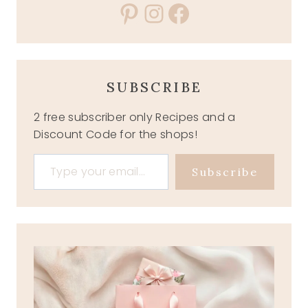
Pinterest
Instagram
Facebook
SUBSCRIBE
2 free subscriber only Recipes and a
Discount Code for the shops!
Type your email…
Subscribe