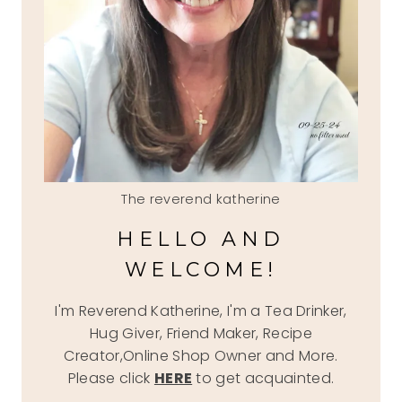
The reverend katherine
HELLO AND
WELCOME!
I'm Reverend Katherine, I'm a Tea Drinker,
Hug Giver, Friend Maker, Recipe
Creator,Online Shop Owner and More.
Please click
HERE
to get acquainted.