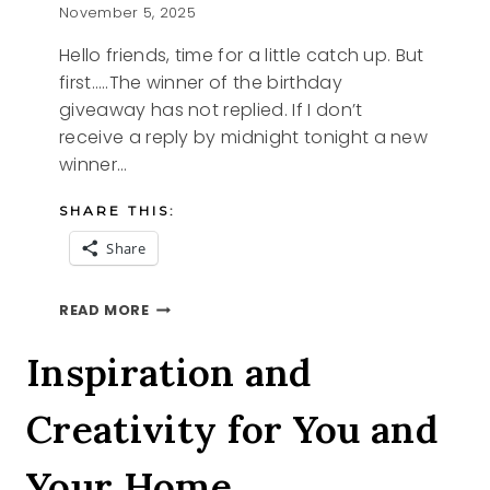
November 5, 2025
Hello friends, time for a little catch up. But
first…..The winner of the birthday
giveaway has not replied. If I don’t
receive a reply by midnight tonight a new
winner…
SHARE THIS:
Share
THIS
READ MORE
AND
THAT
Inspiration and
Creativity for You and
Your Home