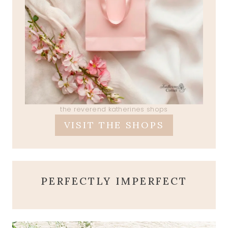
the reverend katherines shops
VISIT THE SHOPS
PERFECTLY IMPERFECT