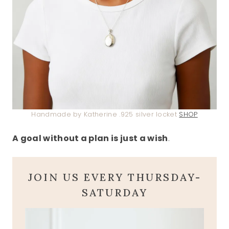
Handmade by Katherine .925 silver locket
SHOP
A goal without a plan is just a wish
.
JOIN US EVERY THURSDAY-
SATURDAY