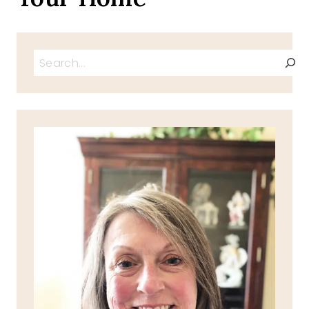
Search