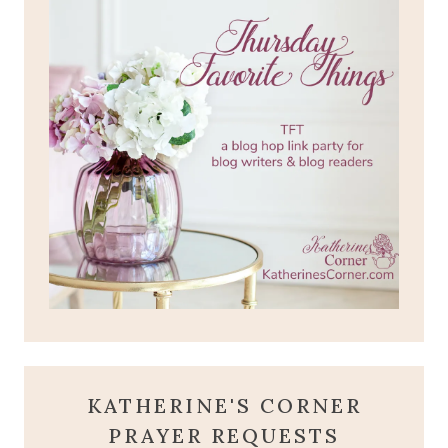
KATHERINE'S CORNER
PRAYER REQUESTS