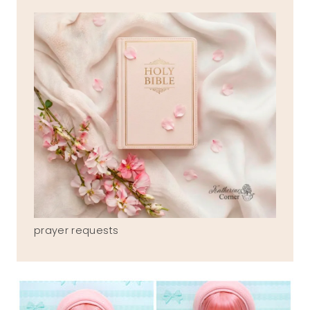
prayer requests