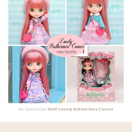
My Namesake
Doll! Lovely Katherines Corner