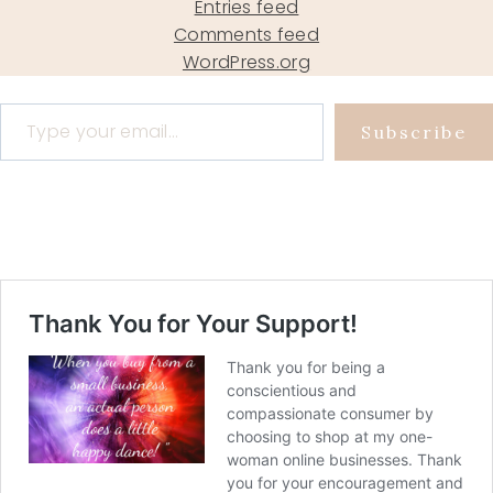
Entries feed
Comments feed
WordPress.org
Type your email…
Subscribe