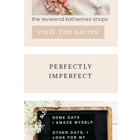
the reverend katherines shops
VISIT THE SHOPS
PERFECTLY
IMPERFECT