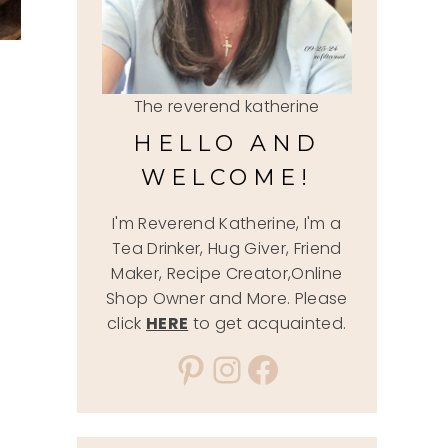
The reverend katherine
HELLO AND
WELCOME!
I'm Reverend Katherine, I'm a
Tea Drinker, Hug Giver, Friend
Maker, Recipe Creator,Online
Shop Owner and More. Please
click
HERE
to get acquainted.
Pinterest
Instagram
Facebook