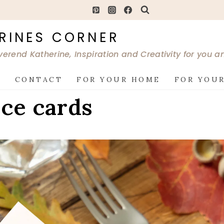
RINES CORNER
verend Katherine, Inspiration and Creativity for you 
G
CONTACT
FOR YOUR HOME
FOR YOUR
ace cards