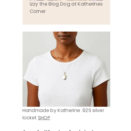
Izzy the Blog Dog at Katherines
Corner
Handmade by Katherine .925 silver
locket
SHOP