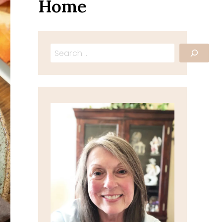
Home
Search