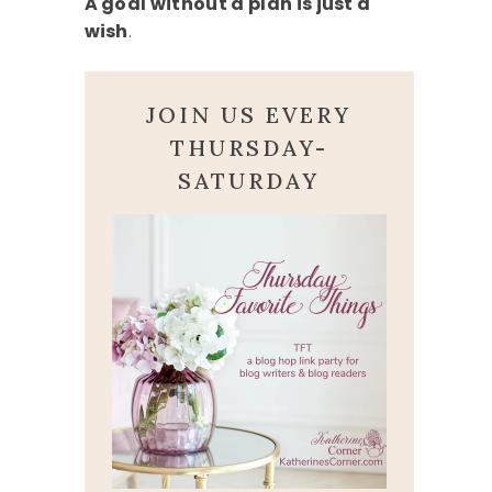
A goal without a plan is just a
wish
.
JOIN US EVERY
THURSDAY-
SATURDAY