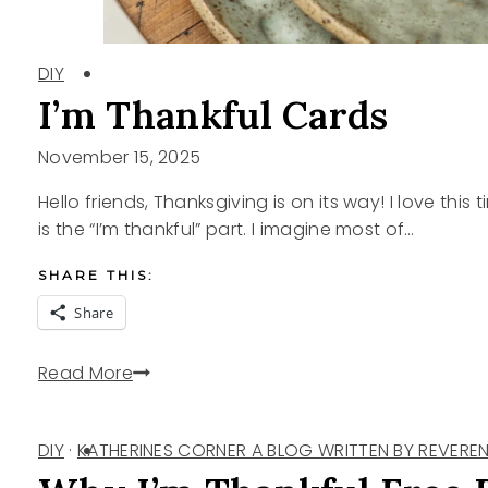
DIY
I’m Thankful Cards
November 15, 2025
Hello friends, Thanksgiving is on its way! I love thi
is the “I’m thankful” part. I imagine most of…
SHARE THIS:
Share
I’m
Read More
Thankful
Cards
DIY
·
KATHERINES CORNER A BLOG WRITTEN BY REVEREN