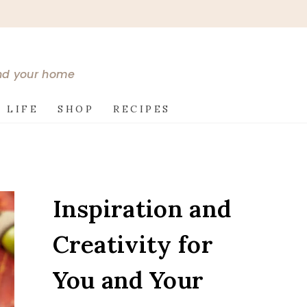
and your home
 LIFE
SHOP
RECIPES
Inspiration and
Creativity for
You and Your