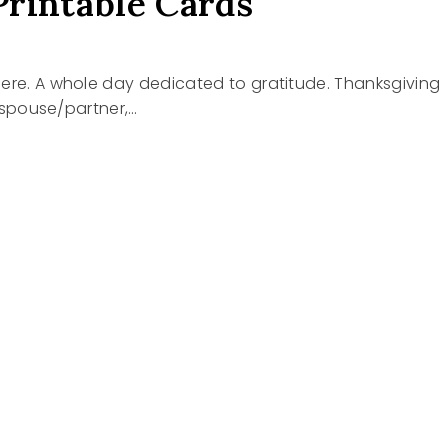
Printable Cards
y here. A whole day dedicated to gratitude. Thanksgiving
ur spouse/partner,…