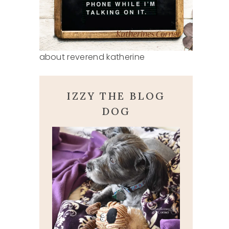
about reverend katherine
IZZY THE BLOG
DOG