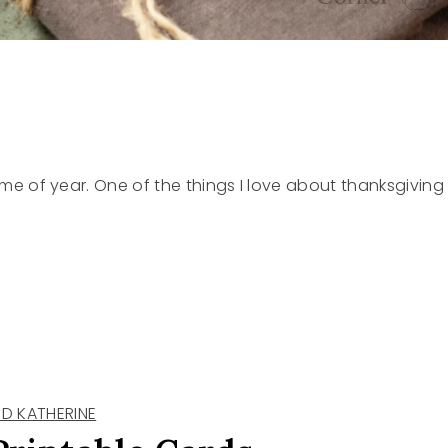
s time of year. One of the things I love about thanksgiving
D KATHERINE