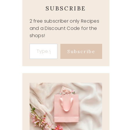
SUBSCRIBE
2 free subscriber only Recipes
and a Discount Code for the
shops!
Type your email…
Subscribe