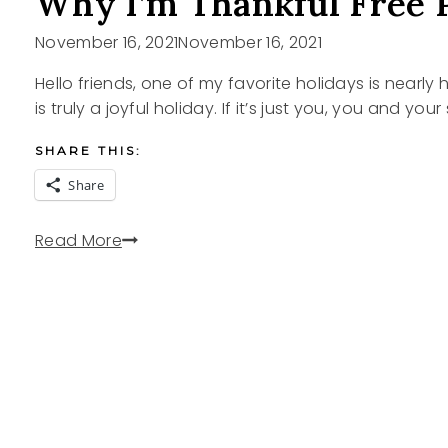
Why I’m Thankful Free 
November 16, 2021
November 16, 2021
Hello friends, one of my favorite holidays is nearl
is truly a joyful holiday. If it’s just you, you and yo
SHARE THIS:
Share
Why
Read More
I’m
Thankful
Free
Printable
Cards