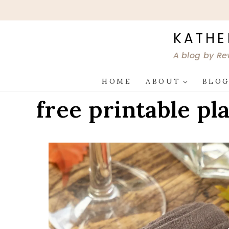
Skip
to
content
KATHE
A blog by Re
HOME
ABOUT
BLO
free printable pl