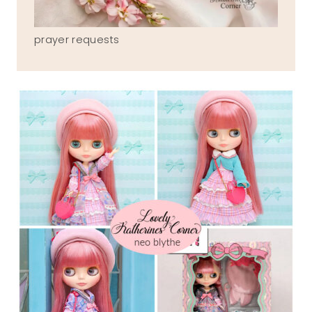
prayer requests