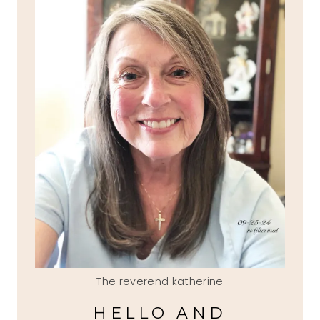
The reverend katherine
HELLO AND