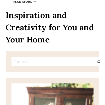
AUTUMN
READ MORE
LEAVES
ON
Inspiration and
A
TRAY
Creativity for You and
TOUR
INVITATION
Your Home
Search