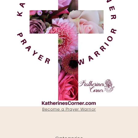
Become a Prayer Warrior