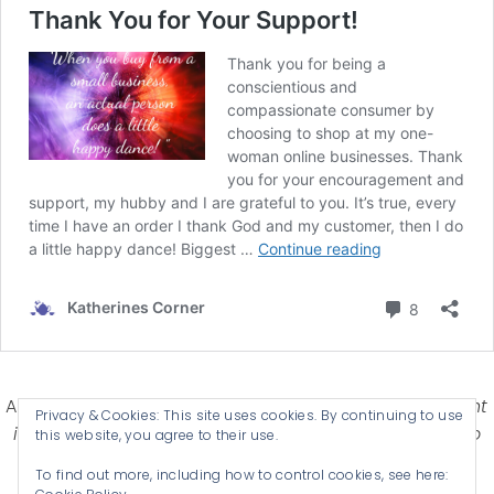
Affiliate Disclosure-
Katherines Corner is a participant
Privacy & Cookies: This site uses cookies. By continuing to use
in some affiliate advertising programs designed to
this website, you agree to their use.
provide a means for earning advertising fees by
To find out more, including how to control cookies, see here:
advertising and linking products .