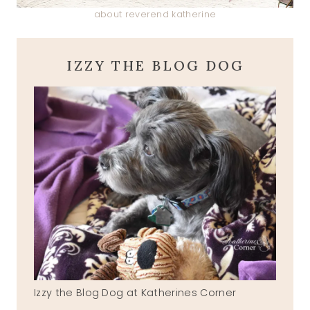
about reverend katherine
IZZY THE BLOG DOG
Izzy the Blog Dog at Katherines Corner