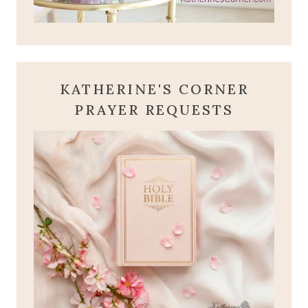
KATHERINE'S CORNER
PRAYER REQUESTS