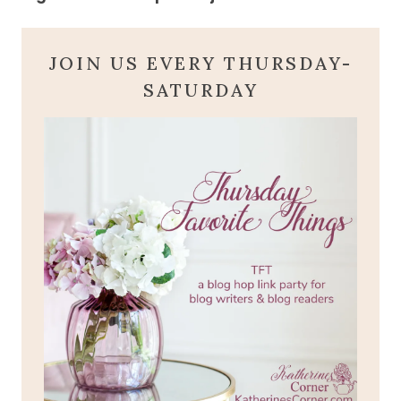
JOIN US EVERY THURSDAY-
SATURDAY