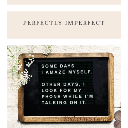
PERFECTLY IMPERFECT