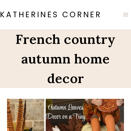
Skip
to
KATHERINES CORNER
content
French country
autumn home
decor