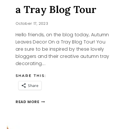
a Tray Blog Tour
October 17, 2023
Hello friends, on the blog today, Autumn
Leaves Decor On a Tray Blog Tour! You
are sure to be inspired by these lovely
bloggers and their creative autumn tray
decorating….
SHARE THIS:
Share
AUTUMN
READ MORE
LEAVES
ON
A
TRAY