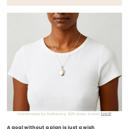
Handmade by Katherine .925 silver locket
SHOP
A goal without a plan is just a wish
.