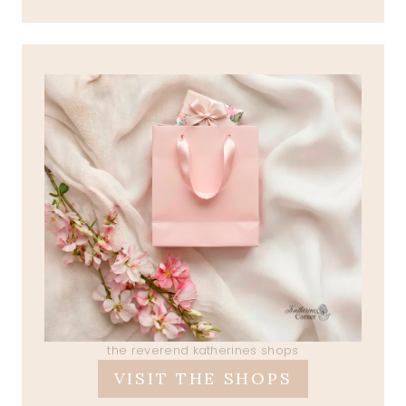
the reverend katherines shops
VISIT THE SHOPS