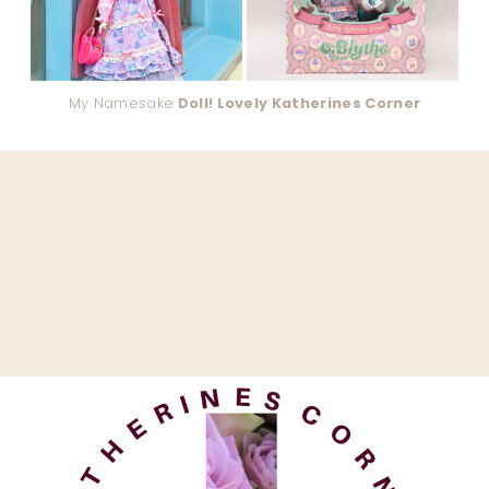
My Namesake
Doll! Lovely Katherines Corner