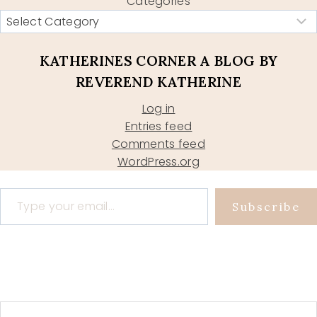
Categories
KATHERINES CORNER A BLOG BY
REVEREND KATHERINE
Log in
Entries feed
Comments feed
WordPress.org
Type your email…
Subscribe