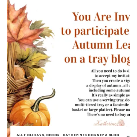
BLOG
TOUR
ALL HOLIDAYS, DECOR
·
KATHERINES CORNER A BLOG