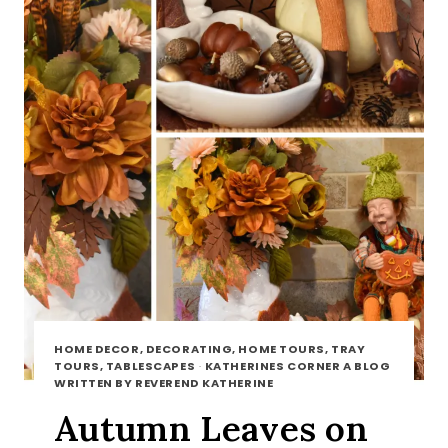
HOME DECOR, DECORATING, HOME TOURS, TRAY
TOURS, TABLESCAPES
·
KATHERINES CORNER A BLOG
WRITTEN BY REVEREND KATHERINE
Autumn Leaves on