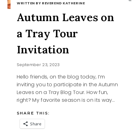
WRITTEN BY REVEREND KATHERINE
Autumn Leaves on
a Tray Tour
Invitation
September 23, 2023
Hello friends, on the blog today, I’m
inviting you to participate in the Autumn
Leaves on a Tray Blog Tour. How fun,
right? My favorite season is on its way…
SHARE THIS:
Share