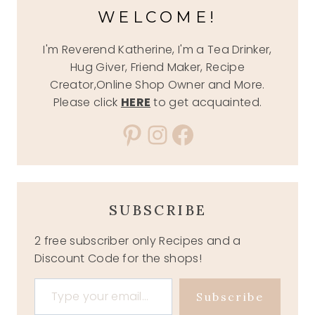
WELCOME!
I'm Reverend Katherine, I'm a Tea Drinker,
Hug Giver, Friend Maker, Recipe
Creator,Online Shop Owner and More.
Please click
HERE
to get acquainted.
Pinterest
Instagram
Facebook
SUBSCRIBE
2 free subscriber only Recipes and a
Discount Code for the shops!
Type your email…
Subscribe