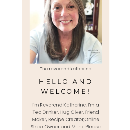
The reverend katherine
HELLO AND
WELCOME!
I'm Reverend Katherine, I'm a
Tea Drinker, Hug Giver, Friend
Maker, Recipe Creator,Online
Shop Owner and More. Please