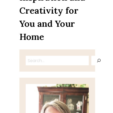
Creativity for
You and Your
Home
Search