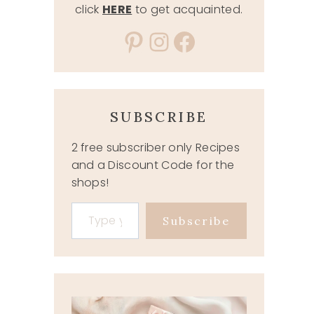
click
HERE
to get acquainted.
Pinterest
Instagram
Facebook
SUBSCRIBE
2 free subscriber only Recipes
and a Discount Code for the
shops!
Type your email…
Subscribe