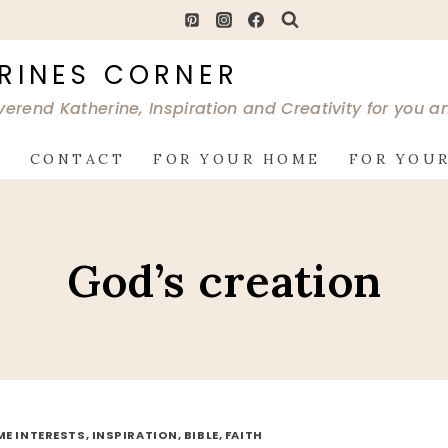
RINES CORNER
verend Katherine, Inspiration and Creativity for you 
G
CONTACT
FOR YOUR HOME
FOR YOUR
God’s creation
ME INTERESTS, INSPIRATION, BIBLE, FAITH