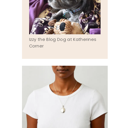
Izzy the Blog Dog at Katherines
Corner