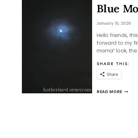
Blue M
January 10, 2026
Hello friends, th
forward to my fir
mama” look, the
SHARE THIS:
Share
BLUE
READ MORE
MOON
MORNI