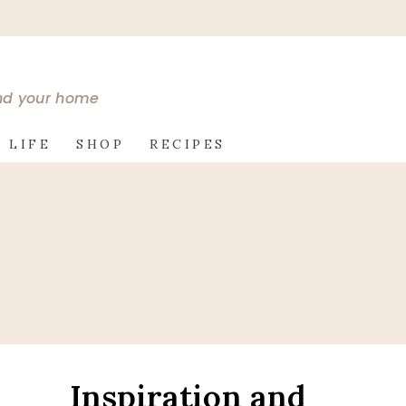
and your home
 LIFE
SHOP
RECIPES
Inspiration and