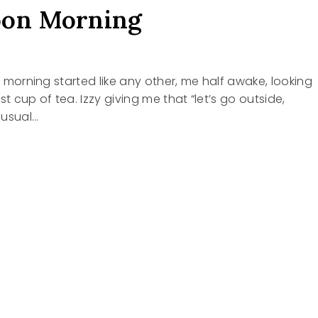
oon Morning
is morning started like any other, me half awake, looking
st cup of tea. Izzy giving me that “let’s go outside,
 usual…
NG