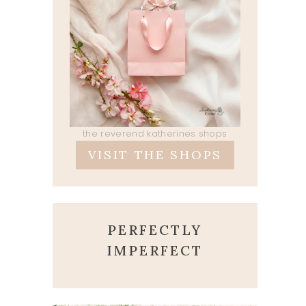
the reverend katherines shops
VISIT THE SHOPS
PERFECTLY
IMPERFECT