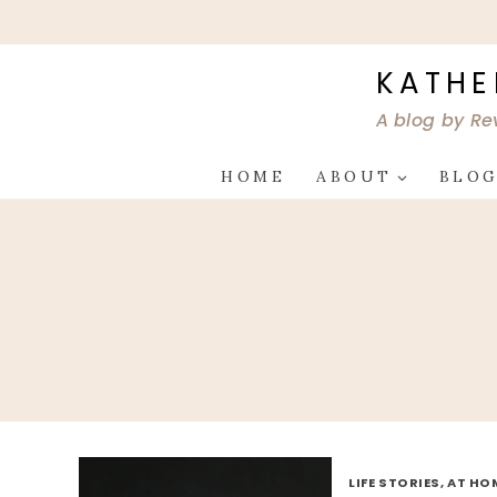
Skip
to
content
KATHE
A blog by Re
HOME
ABOUT
BLO
LIFE STORIES, AT HO