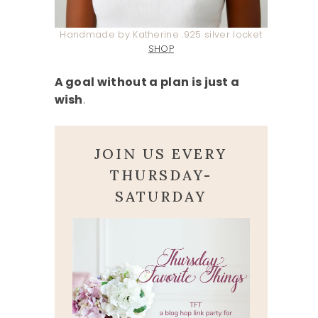
Handmade by Katherine .925 silver locket
SHOP
A goal without a plan is just a
wish
.
JOIN US EVERY
THURSDAY-
SATURDAY