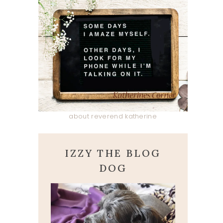
about reverend katherine
IZZY THE BLOG
DOG