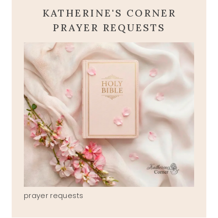
KATHERINE'S CORNER
PRAYER REQUESTS
prayer requests