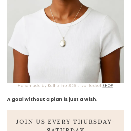
Handmade by Katherine .925 silver locket
SHOP
A goal without a plan is just a wish
.
JOIN US EVERY THURSDAY-
SATURDAY