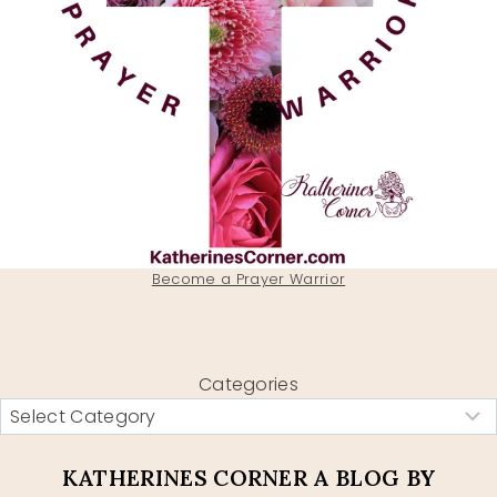
Become a Prayer Warrior
Categories
KATHERINES CORNER A BLOG BY