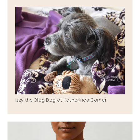
Izzy the Blog Dog at Katherines Corner