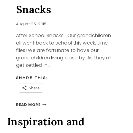
Snacks
August 25, 2015
After School Snacks- Our grandchildren
all went back to school this week, time
flies! We are fortunate to have our
grandchildren living close by. As they all
get settled in…
SHARE THIS:
Share
AFTER
READ MORE
SCHOOL
SNACKS
Inspiration and