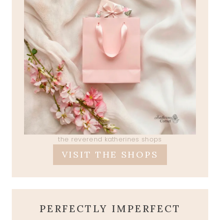
the reverend katherines shops
VISIT THE SHOPS
PERFECTLY IMPERFECT