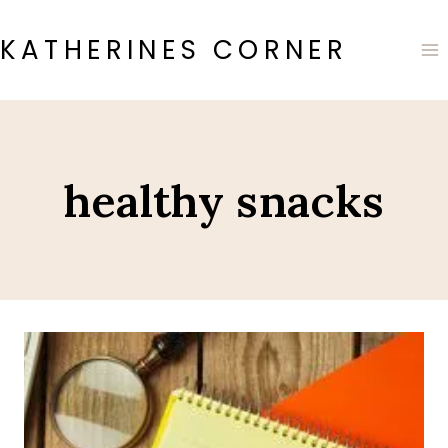
Skip
to
KATHERINES CORNER
content
healthy snacks