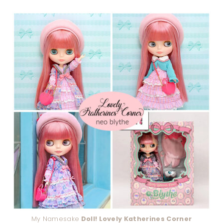
My Namesake
Doll! Lovely Katherines Corner