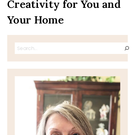
Creativity for You and
Your Home
Search