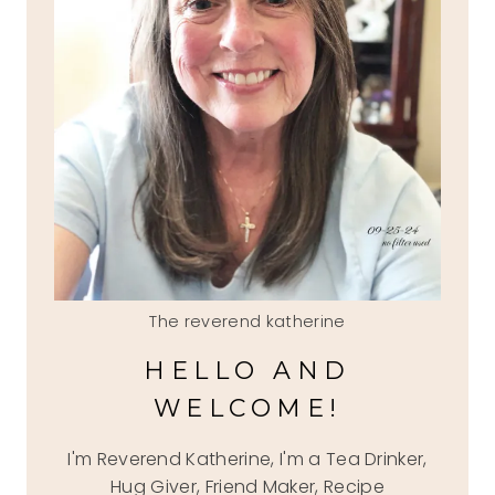
The reverend katherine
HELLO AND
WELCOME!
I'm Reverend Katherine, I'm a Tea Drinker,
Hug Giver, Friend Maker, Recipe