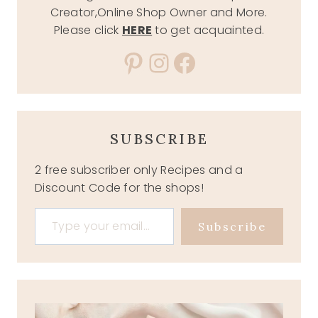
Creator,Online Shop Owner and More.
Please click
HERE
to get acquainted.
Pinterest
Instagram
Facebook
SUBSCRIBE
2 free subscriber only Recipes and a
Discount Code for the shops!
Type your email…
Subscribe