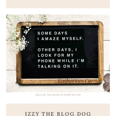
about reverend katherine
IZZY THE BLOG DOG