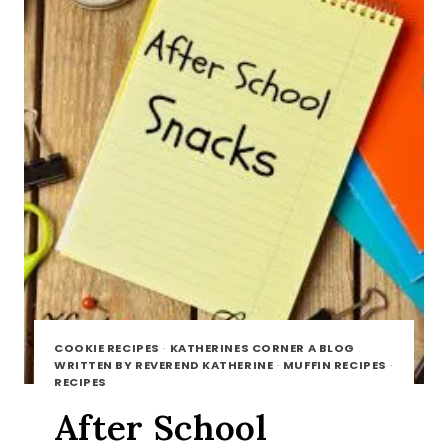
COOKIE RECIPES
·
KATHERINES CORNER A BLOG
WRITTEN BY REVEREND KATHERINE
·
MUFFIN RECIPES
·
RECIPES
After School