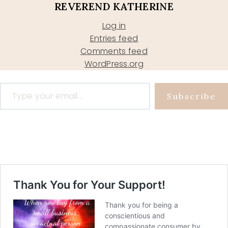
REVEREND KATHERINE
Log in
Entries feed
Comments feed
WordPress.org
Type your email…
Subscribe