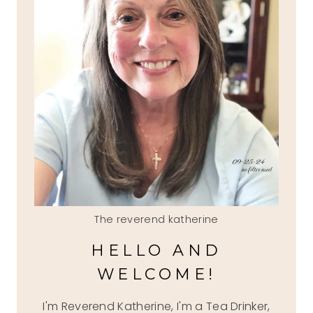
The reverend katherine
HELLO AND
WELCOME!
I'm Reverend Katherine, I'm a Tea Drinker,