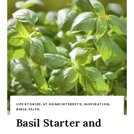
LIFE STORIES, AT HOME INTERESTS, INSPIRATION,
BIBLE, FAITH
Basil Starter and