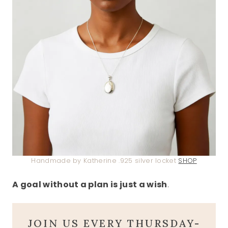
Handmade by Katherine .925 silver locket
SHOP
A goal without a plan is just a wish
.
JOIN US EVERY THURSDAY-