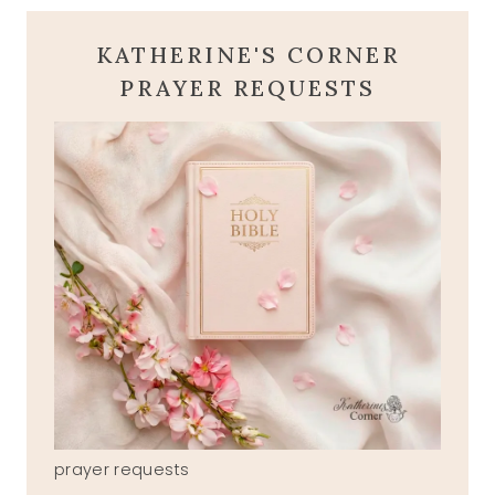
KATHERINE'S CORNER
PRAYER REQUESTS
prayer requests