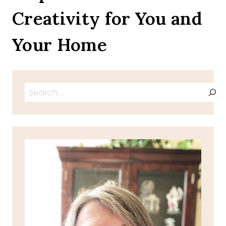
Creativity for You and
Your Home
Search