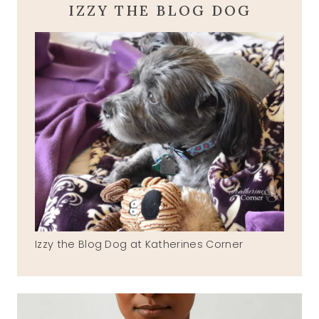
IZZY THE BLOG DOG
Izzy the Blog Dog at Katherines Corner