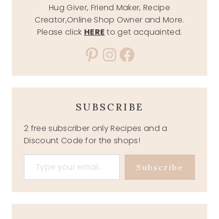
Hug Giver, Friend Maker, Recipe
Creator,Online Shop Owner and More.
Please click
HERE
to get acquainted.
Pinterest
Instagram
Facebook
SUBSCRIBE
2 free subscriber only Recipes and a
Discount Code for the shops!
Type your email…
Subscribe