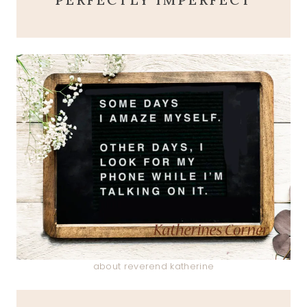
about reverend katherine