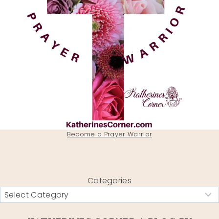
Become a Prayer Warrior
Categories