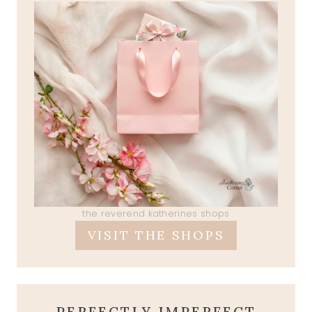
the reverend katherines shops
VISIT THE SHOPS
PERFECTLY IMPERFECT