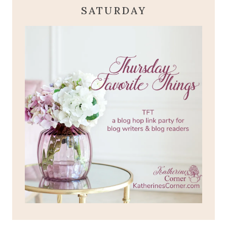
SATURDAY