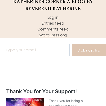
KATHERINES CORNER A BLOG BY
REVEREND KATHERINE
Log in
Entries feed
Comments feed
WordPress.org
Type your email…
Subscribe