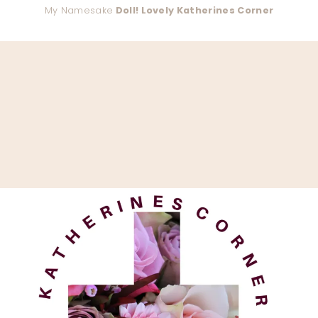
My Namesake
Doll! Lovely Katherines Corner