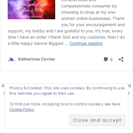
Affiliate Disclosure-
Katherines Corner is a participant
Privacy & Cookies: This site uses cookies. By continuing to use
in some affiliate advertising programs designed to
this website, you agree to their use.
provide a means for earning advertising fees by
To find out more, including how to control cookies, see here:
advertising and linking products .
Cookie Policy
© 2026 KATHERINES CORNER - THEME BY
ANM CREATIVE