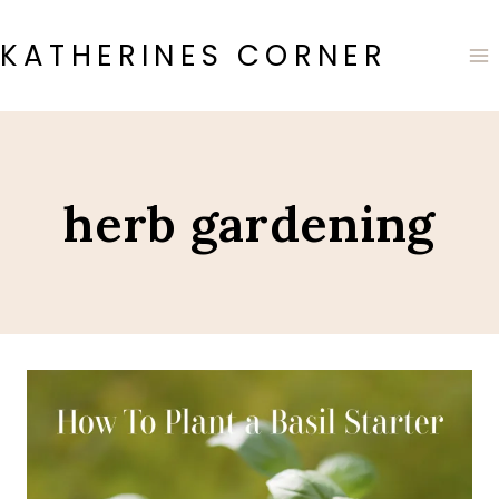
Skip
to
KATHERINES CORNER
content
herb gardening