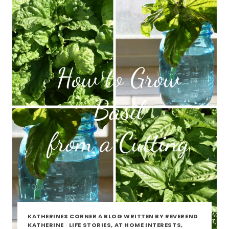
KATHERINES CORNER A BLOG WRITTEN BY REVEREND
KATHERINE
·
LIFE STORIES, AT HOME INTERESTS,