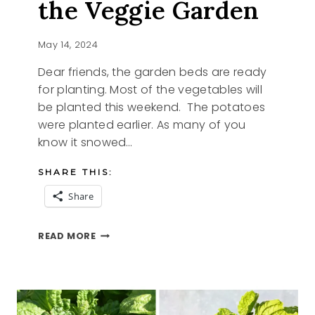
the Veggie Garden
May 14, 2024
Dear friends, the garden beds are ready
for planting. Most of the vegetables will
be planted this weekend. The potatoes
were planted earlier. As many of you
know it snowed…
SHARE THIS:
Share
BASIL
READ MORE
STARTER
AND
THE
VEGGIE
GARDEN