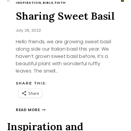
INSPIRATION, BIBLE, FAITH
Sharing Sweet Basil
July 26, 2022
Hello friends, we are growing sweet basil
along side our Italian basil this year. We
haven’t grown sweet basil before, it’s a
beautiful plant with wonderful ruffly
leaves. The smell…
SHARE THIS:
Share
SHARING
READ MORE
SWEET
BASIL
Inspiration and