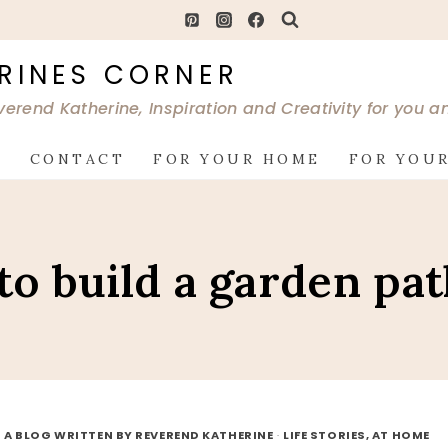
RINES CORNER
verend Katherine, Inspiration and Creativity for you 
G
CONTACT
FOR YOUR HOME
FOR YOUR
to build a garden pa
 A BLOG WRITTEN BY REVEREND KATHERINE
·
LIFE STORIES, AT HOME