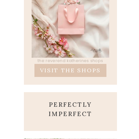
the reverend katherines shops
VISIT THE SHOPS
PERFECTLY
IMPERFECT