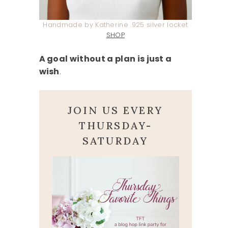
Handmade by Katherine .925 silver locket
SHOP
A goal without a plan is just a
wish
.
JOIN US EVERY
THURSDAY-
SATURDAY