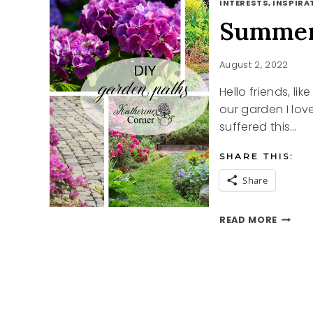
INTERESTS, INSPIRAT
Summer
August 2, 2022
Hello friends, li
our garden I lov
suffered this…
SHARE THIS:
Share
SUMME
READ MORE
GARDE
PATH