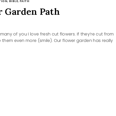
ION, BIBLE, FAITH
 Garden Path
ke many of you I love fresh cut flowers. If they’re cut from
e them even more (smile). Our flower garden has really
R
N