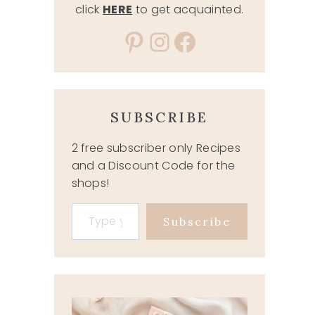
click
HERE
to get acquainted.
Pinterest
Instagram
Facebook
SUBSCRIBE
2 free subscriber only Recipes
and a Discount Code for the
shops!
Type your email…
Subscribe