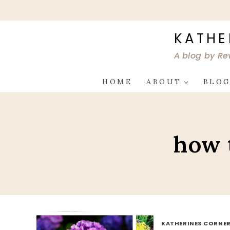
Skip
to
content
KATHE
A blog by Re
HOME
ABOUT
BLO
how 
KATHERINES CORNER