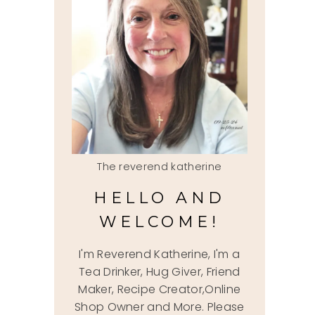
The reverend katherine
HELLO AND
WELCOME!
I'm Reverend Katherine, I'm a
Tea Drinker, Hug Giver, Friend
Maker, Recipe Creator,Online
Shop Owner and More. Please