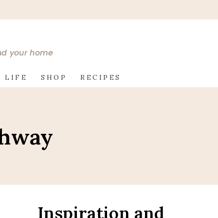
and your home
 LIFE
SHOP
RECIPES
thway
Inspiration and