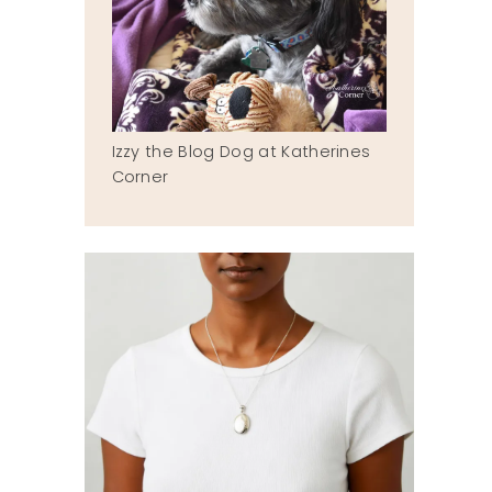
Izzy the Blog Dog at Katherines
Corner