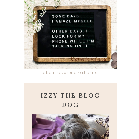
about reverend katherine
IZZY THE BLOG
DOG