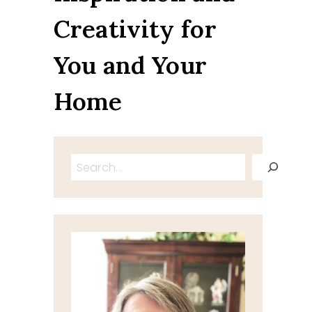
Creativity for
You and Your
Home
Search