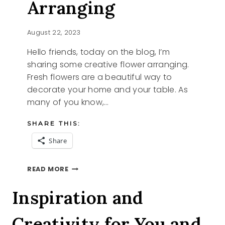
Arranging
August 22, 2023
Hello friends, today on the blog, I’m
sharing some creative flower arranging.
Fresh flowers are a beautiful way to
decorate your home and your table. As
many of you know,…
SHARE THIS:
Share
CREATIVE
READ MORE
FLOWER
ARRANGING
Inspiration and
Creativity for You and