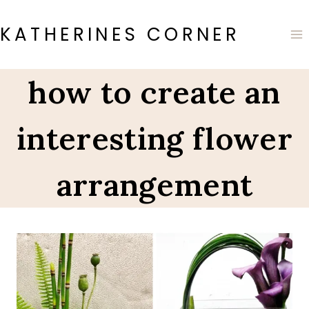
Skip
to
KATHERINES CORNER
content
how to create an
interesting flower
arrangement