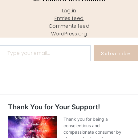
Log in
Entries feed
Comments feed
WordPress.org
Type your email…
Subscribe