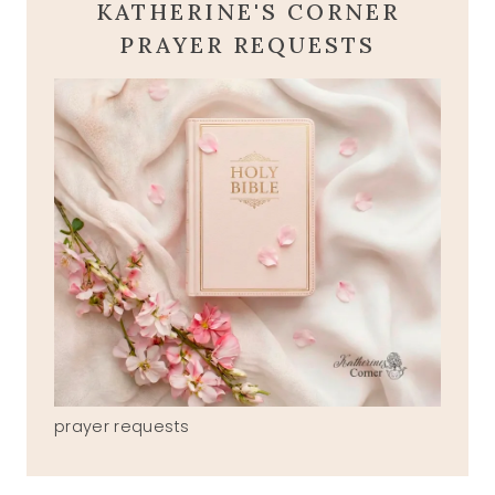
KATHERINE'S CORNER
PRAYER REQUESTS
prayer requests