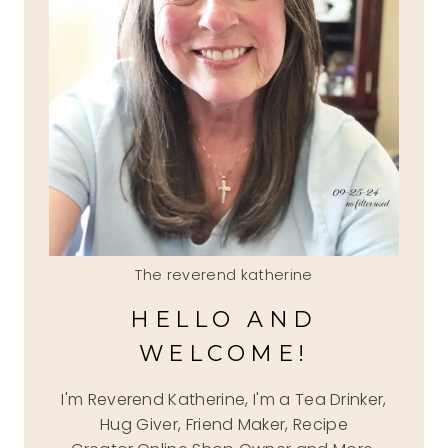
The reverend katherine
HELLO AND
WELCOME!
I'm Reverend Katherine, I'm a Tea Drinker,
Hug Giver, Friend Maker, Recipe