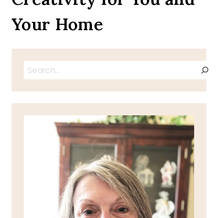
Your Home
Search