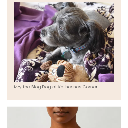
Izzy the Blog Dog at Katherines Corner