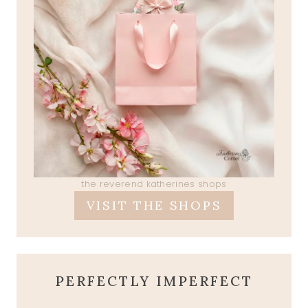
the reverend katherines shops
VISIT THE SHOPS
PERFECTLY IMPERFECT