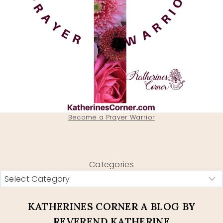
Become a Prayer Warrior
Categories
KATHERINES CORNER A BLOG BY
REVEREND KATHERINE