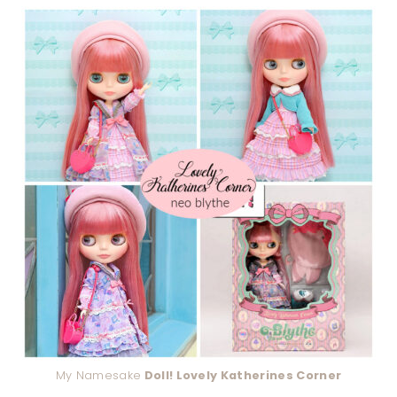
My Namesake
Doll! Lovely Katherines Corner