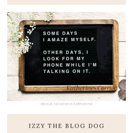
about reverend katherine
IZZY THE BLOG DOG