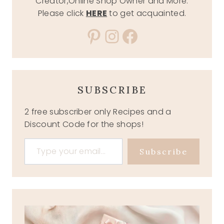
Creator,Online Shop Owner and More.
Please click
HERE
to get acquainted.
Pinterest
Instagram
Facebook
SUBSCRIBE
2 free subscriber only Recipes and a
Discount Code for the shops!
Type your email…
Subscribe