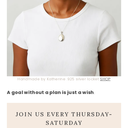
Handmade by Katherine .925 silver locket
SHOP
A goal without a plan is just a wish
.
JOIN US EVERY THURSDAY-
SATURDAY