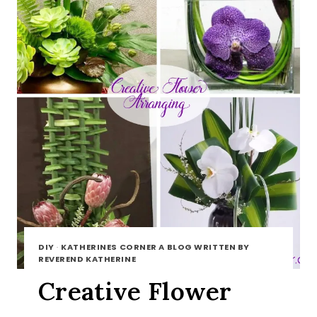
DIY
·
KATHERINES CORNER A BLOG WRITTEN BY
REVEREND KATHERINE
Creative Flower