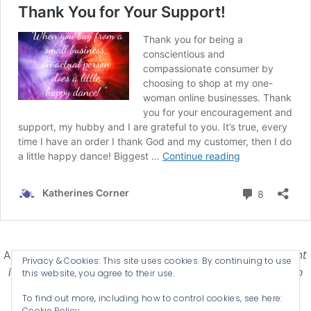
Affiliate Disclosure-
Katherines Corner is a participant
Privacy & Cookies: This site uses cookies. By continuing to use
in some affiliate advertising programs designed to
this website, you agree to their use.
provide a means for earning advertising fees by
To find out more, including how to control cookies, see here:
advertising and linking products .
Cookie Policy