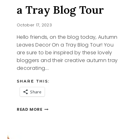
a Tray Blog Tour
October 17, 2023
Hello friends, on the blog today, Autumn
Leaves Decor On a Tray Blog Tour! You
are sure to be inspired by these lovely
bloggers and their creative autumn tray
decorating….
SHARE THIS:
Share
AUTUMN
READ MORE
LEAVES
ON
A
TRAY
BLOG