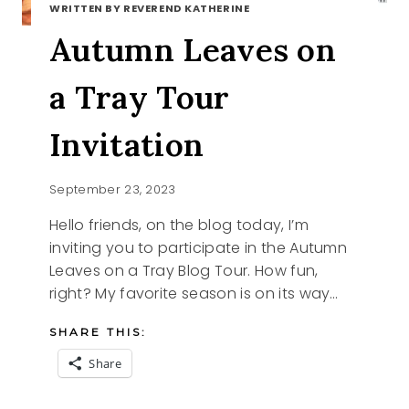
WRITTEN BY REVEREND KATHERINE
Autumn Leaves on
a Tray Tour
Invitation
September 23, 2023
Hello friends, on the blog today, I’m
inviting you to participate in the Autumn
Leaves on a Tray Blog Tour. How fun,
right? My favorite season is on its way…
SHARE THIS:
Share