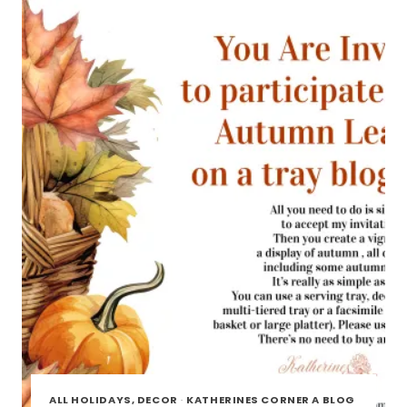
TOUR
ALL HOLIDAYS, DECOR
·
KATHERINES CORNER A BLOG