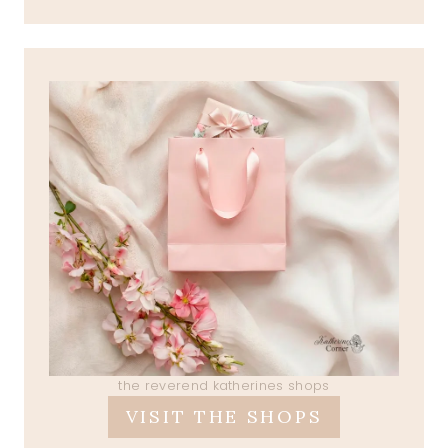
the reverend katherines shops
VISIT THE SHOPS