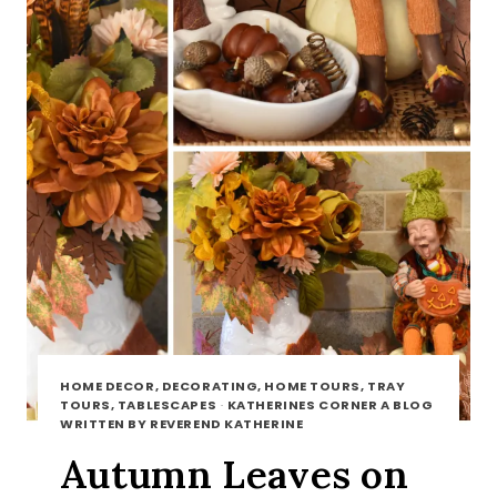
HOME DECOR, DECORATING, HOME TOURS, TRAY
TOURS, TABLESCAPES
·
KATHERINES CORNER A BLOG
WRITTEN BY REVEREND KATHERINE
Autumn Leaves on