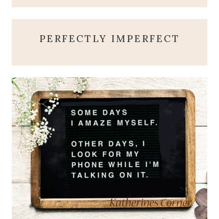
PERFECTLY IMPERFECT