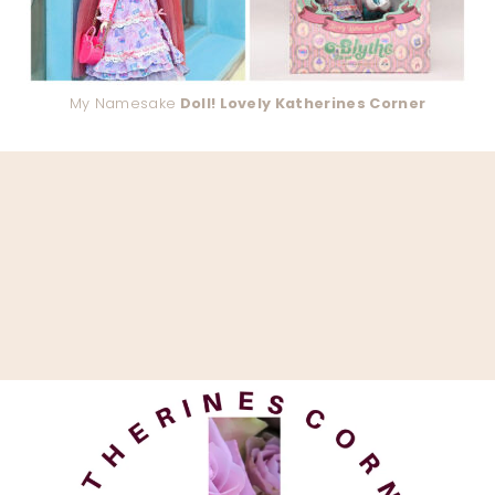
My Namesake
Doll! Lovely Katherines Corner