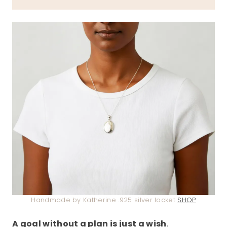
Handmade by Katherine .925 silver locket
SHOP
A goal without a plan is just a wish
.