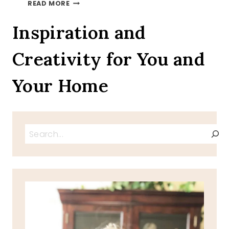
AUTUMN
READ MORE
LEAVES
ON
Inspiration and
A
TRAY
Creativity for You and
TOUR
INVITATION
Your Home
Search