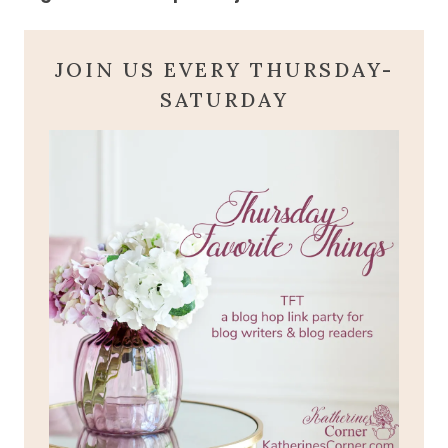
JOIN US EVERY THURSDAY-
SATURDAY