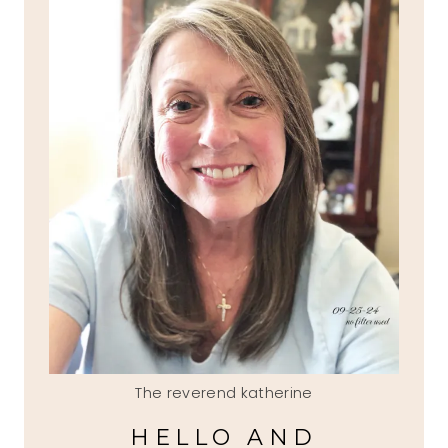
The reverend katherine
HELLO AND