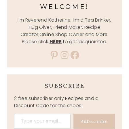
WELCOME!
I'm Reverend Katherine, I'm a Tea Drinker,
Hug Giver, Friend Maker, Recipe
Creator,Online Shop Owner and More.
Please click
HERE
to get acquainted.
Pinterest
Instagram
Facebook
SUBSCRIBE
2 free subscriber only Recipes and a
Discount Code for the shops!
Type your email…
Subscribe