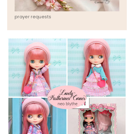
prayer requests