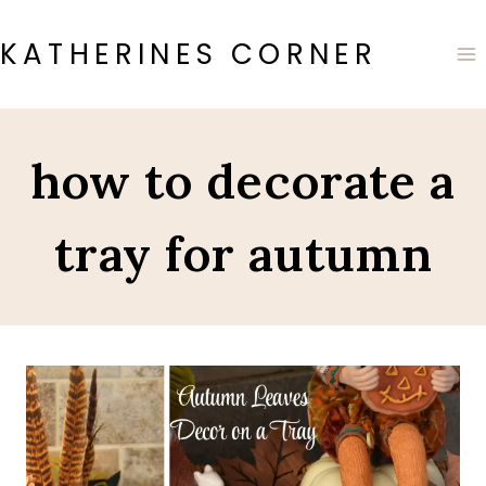
Skip
to
KATHERINES CORNER
content
how to decorate a
tray for autumn