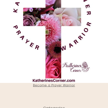
Become a Prayer Warrior