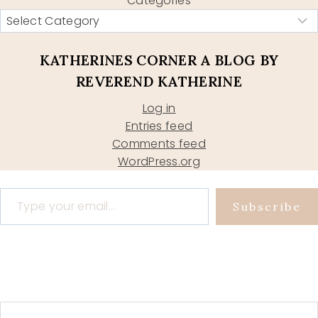
Categories
KATHERINES CORNER A BLOG BY
REVEREND KATHERINE
Log in
Entries feed
Comments feed
WordPress.org
Type your email…
Subscribe