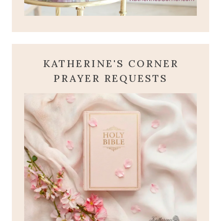
KATHERINE'S CORNER
PRAYER REQUESTS