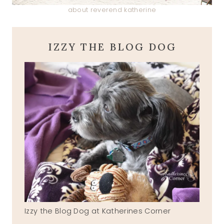
about reverend katherine
IZZY THE BLOG DOG
Izzy the Blog Dog at Katherines Corner