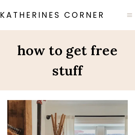
Skip
to
KATHERINES CORNER
content
how to get free
stuff