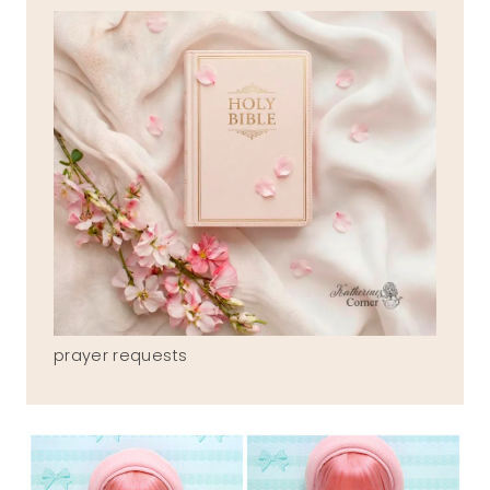
prayer requests