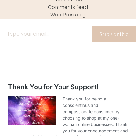
Comments feed
WordPress.org
Type your email…
Subscribe