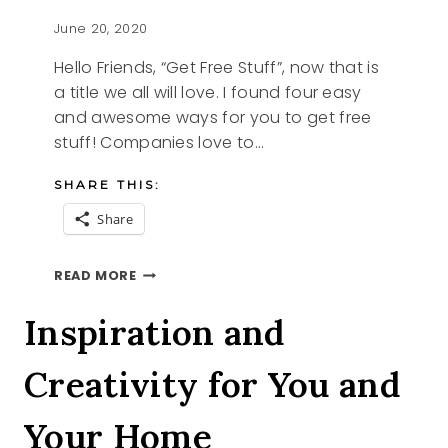
June 20, 2020
Hello Friends, “Get Free Stuff”, now that is
a title we all will love. I found four easy
and awesome ways for you to get free
stuff! Companies love to…
SHARE THIS:
Share
GET
READ MORE
FREE
STUFF
Inspiration and
Creativity for You and
Your Home