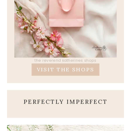
the reverend katherines shops
VISIT THE SHOPS
PERFECTLY IMPERFECT