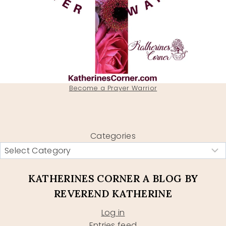
Become a Prayer Warrior
Categories
KATHERINES CORNER A BLOG BY
REVEREND KATHERINE
Log in
Entries feed