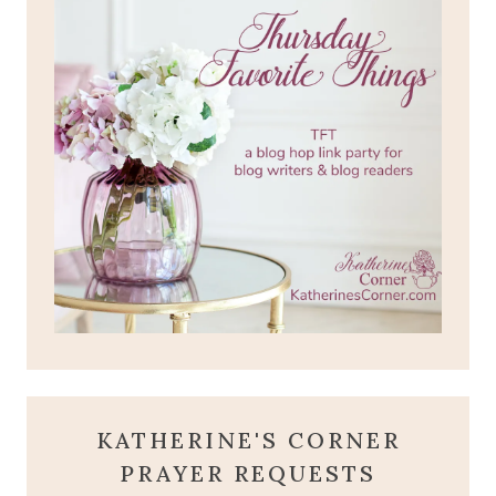
KATHERINE'S CORNER
PRAYER REQUESTS