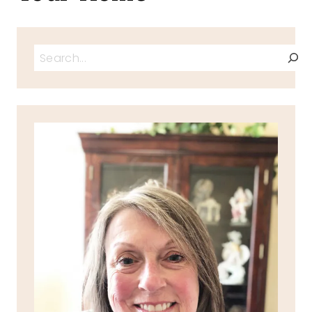
Search