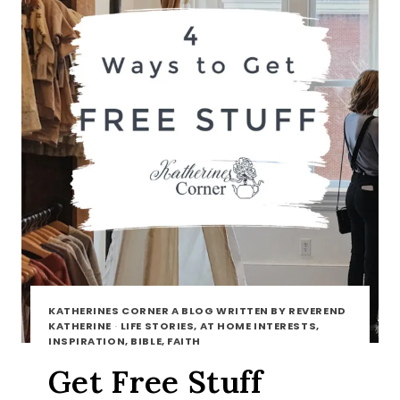
KATHERINES CORNER A BLOG WRITTEN BY REVEREND
KATHERINE
·
LIFE STORIES, AT HOME INTERESTS,
INSPIRATION, BIBLE, FAITH
Get Free Stuff