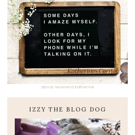
about reverend katherine
IZZY THE BLOG DOG