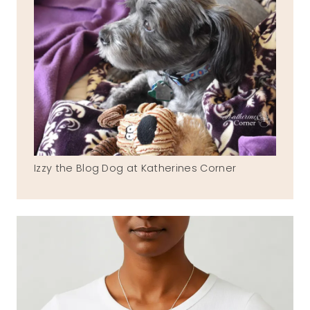
Izzy the Blog Dog at Katherines Corner