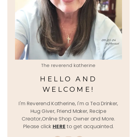
The reverend katherine
HELLO AND
WELCOME!
I'm Reverend Katherine, I'm a Tea Drinker,
Hug Giver, Friend Maker, Recipe
Creator,Online Shop Owner and More.
Please click
HERE
to get acquainted.