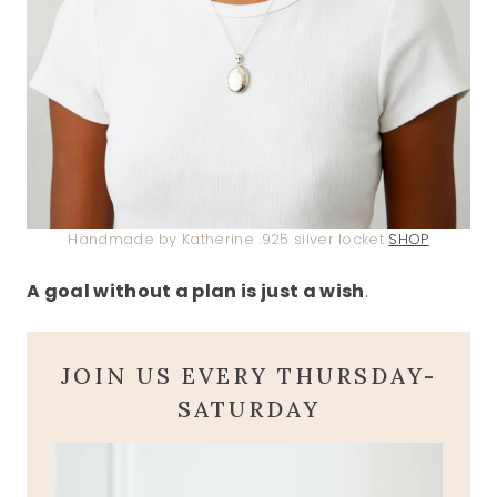
Handmade by Katherine .925 silver locket
SHOP
A goal without a plan is just a wish
.
JOIN US EVERY THURSDAY-
SATURDAY