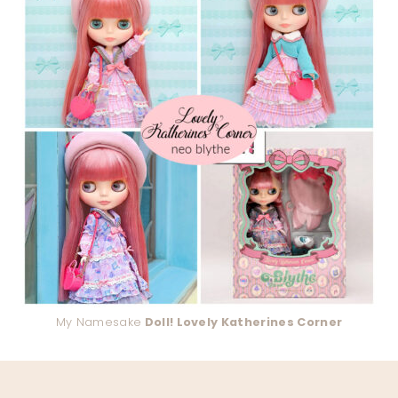
My Namesake
Doll! Lovely Katherines Corner