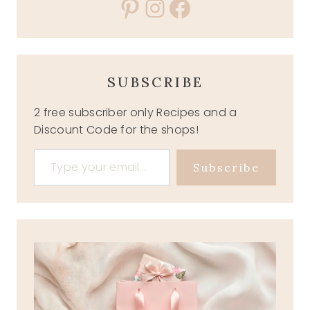
Pinterest
Instagram
Facebook
SUBSCRIBE
2 free subscriber only Recipes and a
Discount Code for the shops!
Type your email…
Subscribe