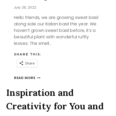
July 26, 2022
Hello friends, we are growing sweet basil
along side our Italian basil this year. We
haven’t grown sweet basil before, it’s a
beautiful plant with wonderful ruffly
leaves. The smell…
SHARE THIS:
Share
SHARING
READ MORE
SWEET
BASIL
Inspiration and
Creativity for You and