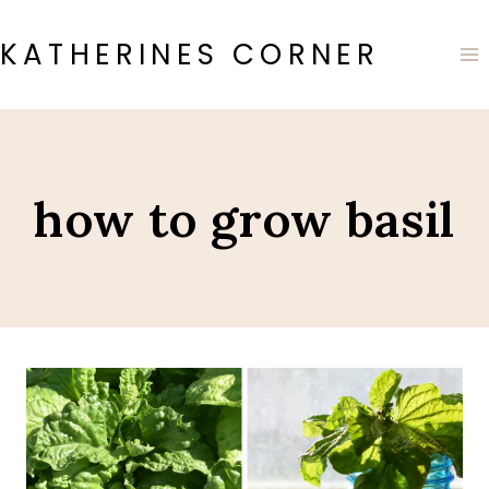
Skip
to
KATHERINES CORNER
content
how to grow basil