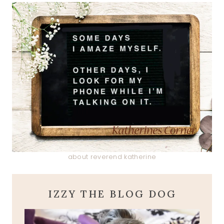
about reverend katherine
IZZY THE BLOG DOG