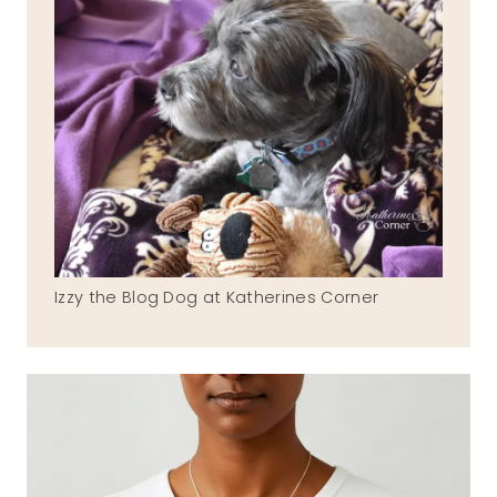
Izzy the Blog Dog at Katherines Corner