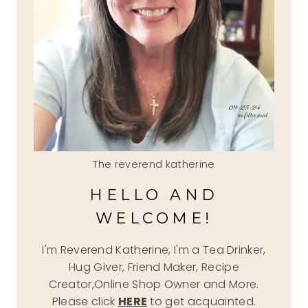
The reverend katherine
HELLO AND
WELCOME!
I'm Reverend Katherine, I'm a Tea Drinker,
Hug Giver, Friend Maker, Recipe
Creator,Online Shop Owner and More.
Please click
HERE
to get acquainted.