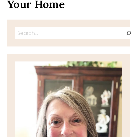
Your Home
Search