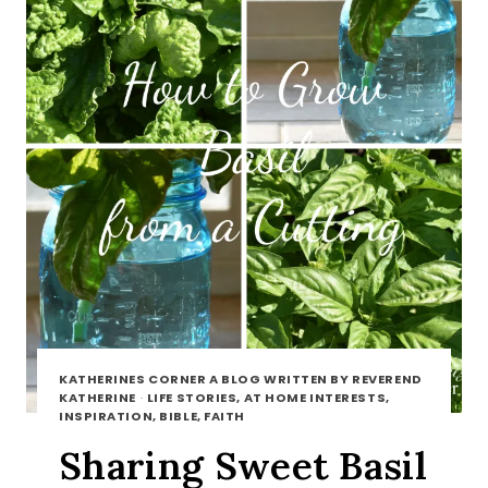
KATHERINES CORNER A BLOG WRITTEN BY REVEREND
KATHERINE
·
LIFE STORIES, AT HOME INTERESTS,
INSPIRATION, BIBLE, FAITH
Sharing Sweet Basil