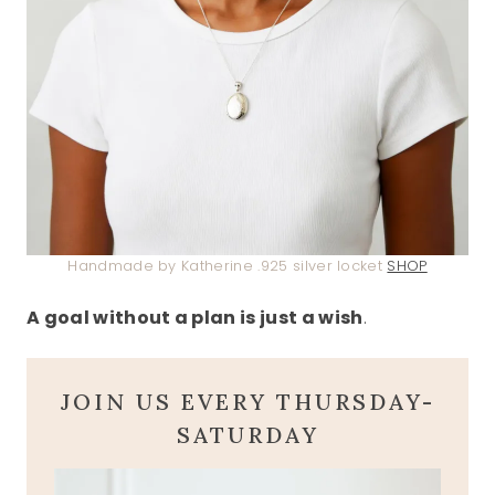
Handmade by Katherine .925 silver locket
SHOP
A goal without a plan is just a wish
.
JOIN US EVERY THURSDAY-
SATURDAY