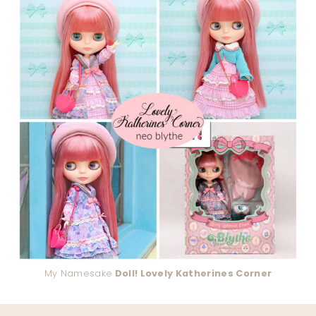
My Namesake
Doll! Lovely Katherines Corner