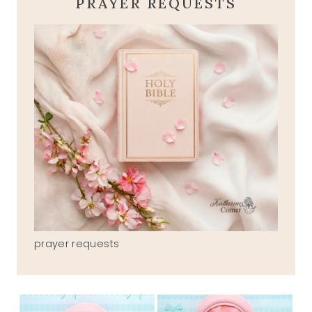
PRAYER REQUESTS
prayer requests