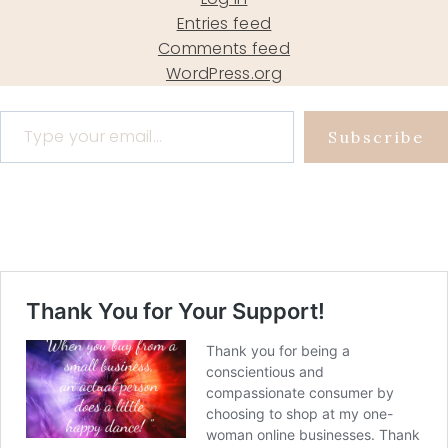
Entries feed
Comments feed
WordPress.org
Type your email…
Subscribe