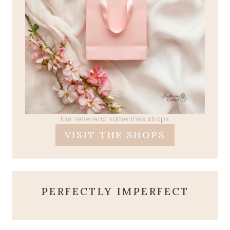
the reverend katherines shops
VISIT THE SHOPS
PERFECTLY IMPERFECT