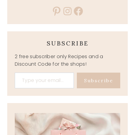
Pinterest
Instagram
Facebook
SUBSCRIBE
2 free subscriber only Recipes and a
Discount Code for the shops!
Type your email…
Subscribe