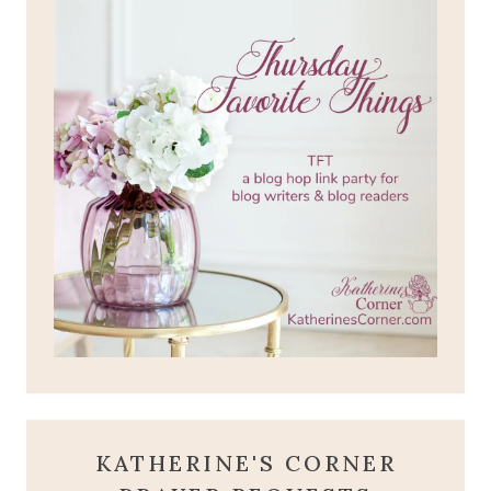
KATHERINE'S CORNER