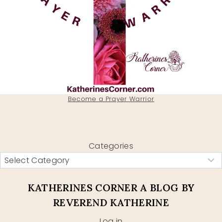
Become a Prayer Warrior
Categories
KATHERINES CORNER A BLOG BY
REVEREND KATHERINE
Log in