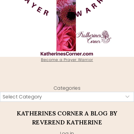
Become a Prayer Warrior
Categories
KATHERINES CORNER A BLOG BY
REVEREND KATHERINE
Log in