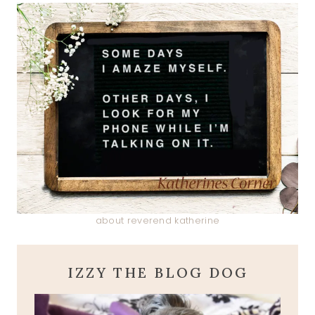
about reverend katherine
IZZY THE BLOG DOG