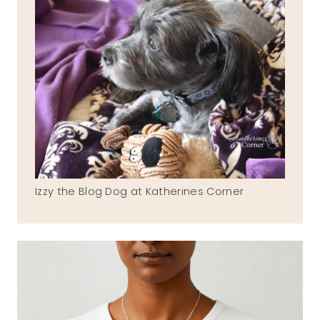
Izzy the Blog Dog at Katherines Corner