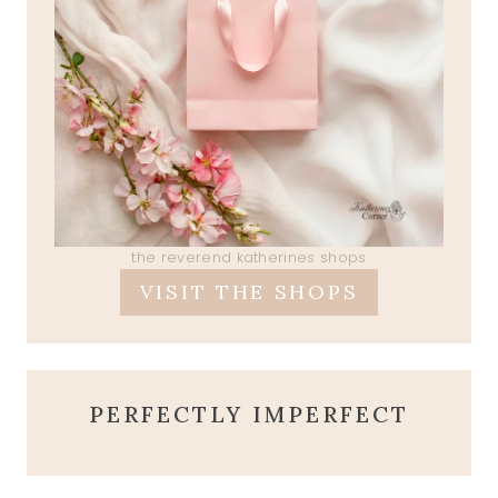
the reverend katherines shops
VISIT THE SHOPS
PERFECTLY IMPERFECT