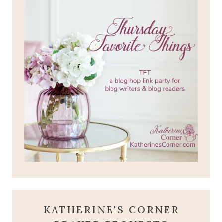
KATHERINE'S CORNER