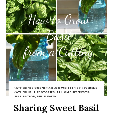
KATHERINES CORNER A BLOG WRITTEN BY REVEREND
KATHERINE
·
LIFE STORIES, AT HOME INTERESTS,
INSPIRATION, BIBLE, FAITH
Sharing Sweet Basil