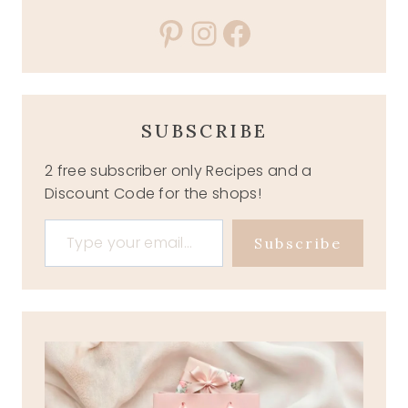
Pinterest
Instagram
Facebook
SUBSCRIBE
2 free subscriber only Recipes and a
Discount Code for the shops!
Type your email…
Subscribe