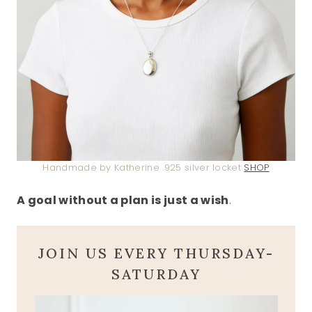
Handmade by Katherine .925 silver locket
SHOP
A goal without a plan is just a wish
.
JOIN US EVERY THURSDAY-
SATURDAY