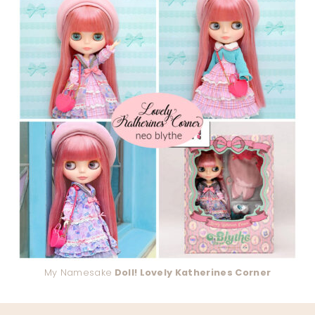
My Namesake
Doll! Lovely Katherines Corner