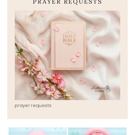
PRAYER REQUESTS
prayer requests