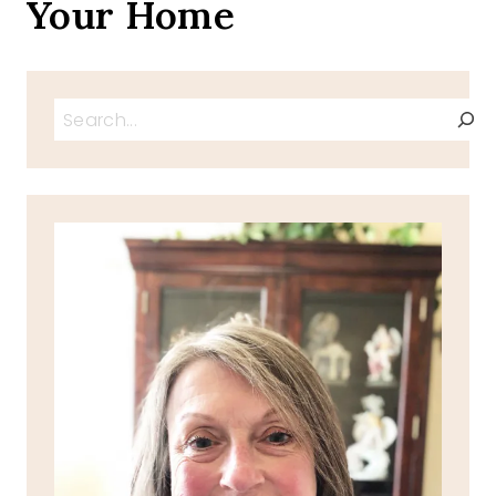
Your Home
Search