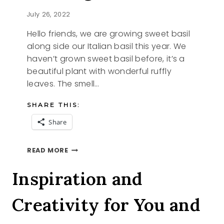
July 26, 2022
Hello friends, we are growing sweet basil
along side our Italian basil this year. We
haven’t grown sweet basil before, it’s a
beautiful plant with wonderful ruffly
leaves. The smell…
SHARE THIS:
Share
SHARING
READ MORE
SWEET
BASIL
Inspiration and
Creativity for You and