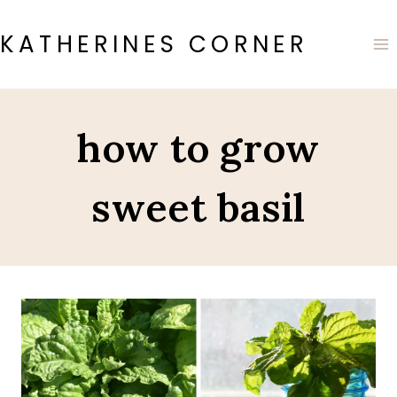
Skip
to
KATHERINES CORNER
content
how to grow
sweet basil