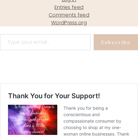
Entries feed
Comments feed
WordPress.org
Type your email…
Subscribe