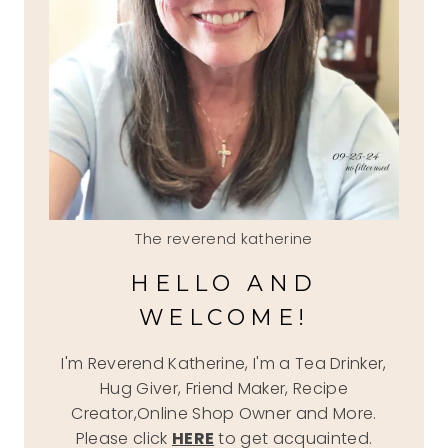
The reverend katherine
HELLO AND
WELCOME!
I'm Reverend Katherine, I'm a Tea Drinker,
Hug Giver, Friend Maker, Recipe
Creator,Online Shop Owner and More.
Please click
HERE
to get acquainted.