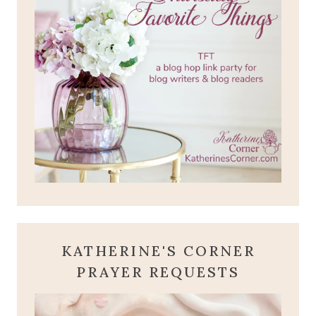
KATHERINE'S CORNER
PRAYER REQUESTS