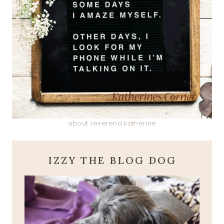
about reverend katherine
IZZY THE BLOG DOG