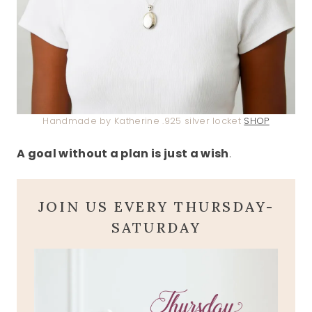
Handmade by Katherine .925 silver locket
SHOP
A goal without a plan is just a wish
.
JOIN US EVERY THURSDAY-
SATURDAY