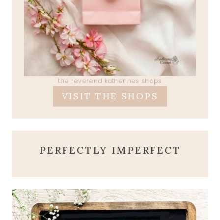
the reverend katherines shops
VISIT THE SHOPS
PERFECTLY IMPERFECT