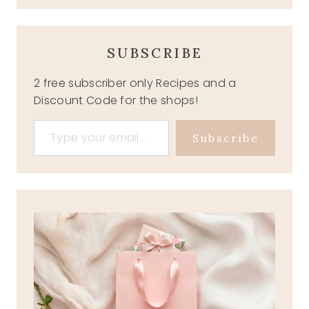
SUBSCRIBE
2 free subscriber only Recipes and a
Discount Code for the shops!
Type your email…
Subscribe