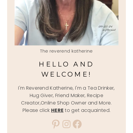
The reverend katherine
HELLO AND
WELCOME!
I'm Reverend Katherine, I'm a Tea Drinker,
Hug Giver, Friend Maker, Recipe
Creator,Online Shop Owner and More.
Please click
HERE
to get acquainted.
Pinterest
Instagram
Facebook