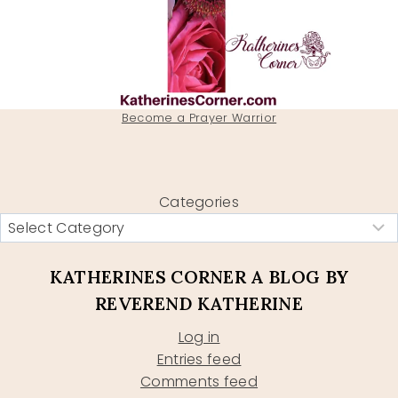
Become a Prayer Warrior
Categories
KATHERINES CORNER A BLOG BY
REVEREND KATHERINE
Log in
Entries feed
Comments feed