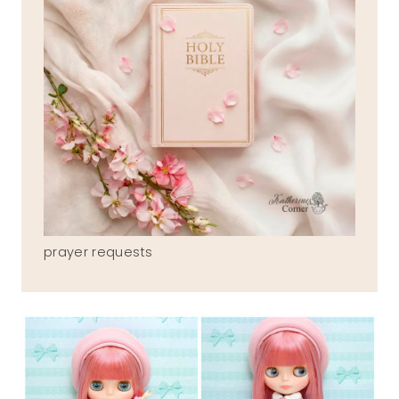
prayer requests