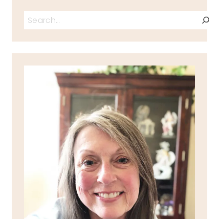
Search