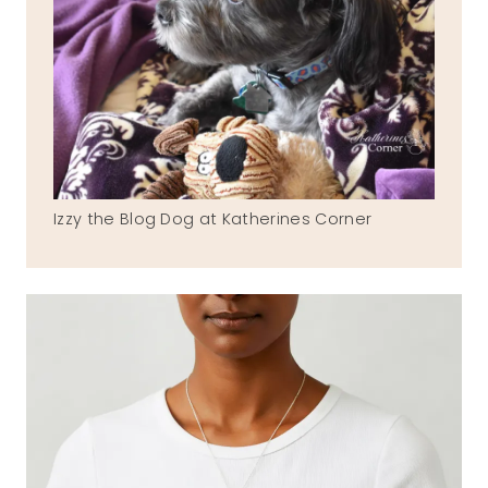
Izzy the Blog Dog at Katherines Corner