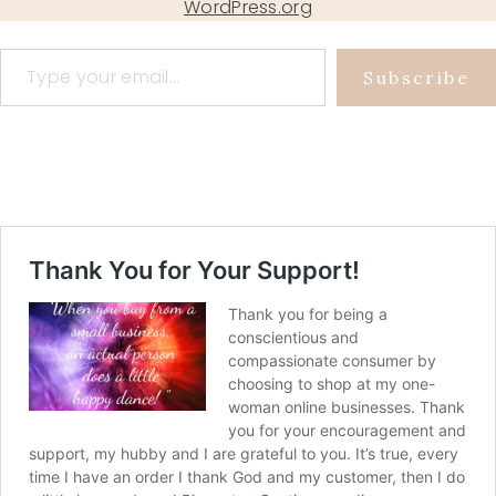
WordPress.org
Type your email…
Subscribe