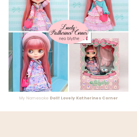
My Namesake
Doll! Lovely Katherines Corner