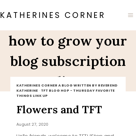
Skip
to
KATHERINES CORNER
content
how to grow your
blog subscription
list
KATHERINES CORNER A BLOG WRITTEN BY REVEREND
KATHERINE
·
TFT BLOG HOP - THURSDAY FAVORITE
THINGS LINK UP
Flowers and TFT
August 27, 2020