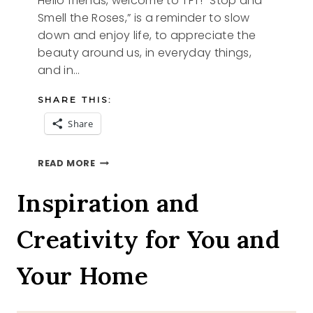
Hello friends, welcome to TFT! “Stop and
Smell the Roses,” is a reminder to slow
down and enjoy life, to appreciate the
beauty around us, in everyday things,
and in…
SHARE THIS:
Share
FLOWERS
READ MORE
AND
TFT
Inspiration and
Creativity for You and
Your Home