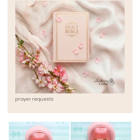
prayer requests