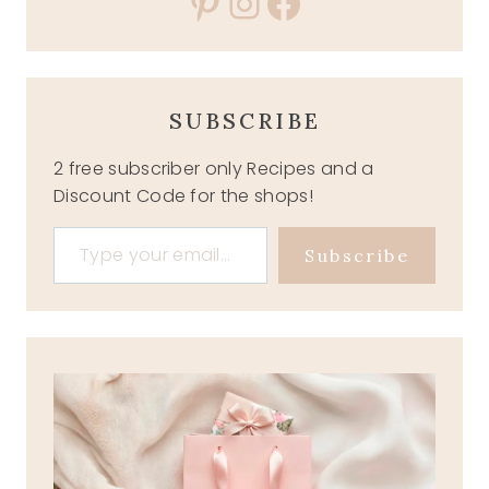
Pinterest
Instagram
Facebook
SUBSCRIBE
2 free subscriber only Recipes and a
Discount Code for the shops!
Type your email…
Subscribe