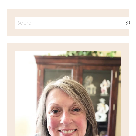
Search