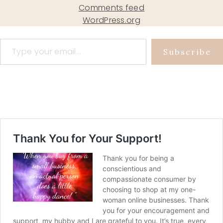
Comments feed
WordPress.org
Type your email…
Subscribe