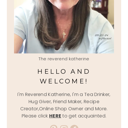
The reverend katherine
HELLO AND
WELCOME!
I'm Reverend Katherine, I'm a Tea Drinker,
Hug Giver, Friend Maker, Recipe
Creator,Online Shop Owner and More.
Please click
HERE
to get acquainted.