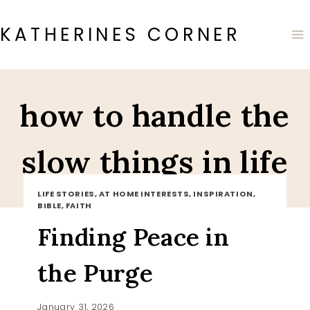
Skip
to
KATHERINES CORNER
content
how to handle the
slow things in life
LIFE STORIES, AT HOME INTERESTS, INSPIRATION,
BIBLE, FAITH
Finding Peace in
the Purge
January 31, 2026