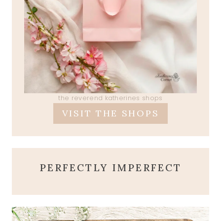
the reverend katherines shops
VISIT THE SHOPS
PERFECTLY IMPERFECT