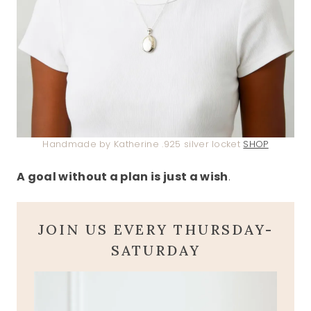
Handmade by Katherine .925 silver locket
SHOP
A goal without a plan is just a wish
.
JOIN US EVERY THURSDAY-
SATURDAY