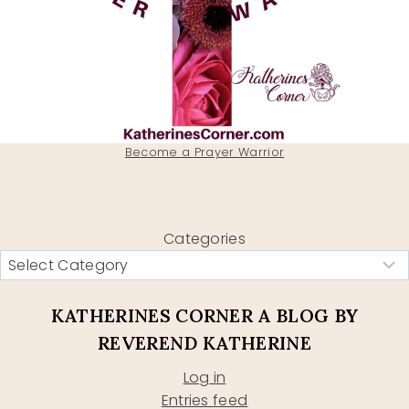
Become a Prayer Warrior
Categories
KATHERINES CORNER A BLOG BY
REVEREND KATHERINE
Log in
Entries feed