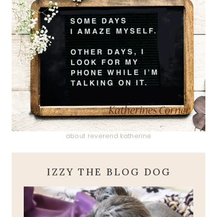
about reverend katherine
IZZY THE BLOG DOG