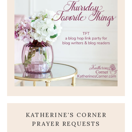
KATHERINE'S CORNER
PRAYER REQUESTS