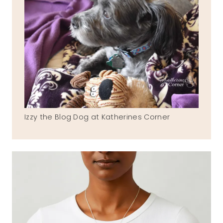
Izzy the Blog Dog at Katherines Corner