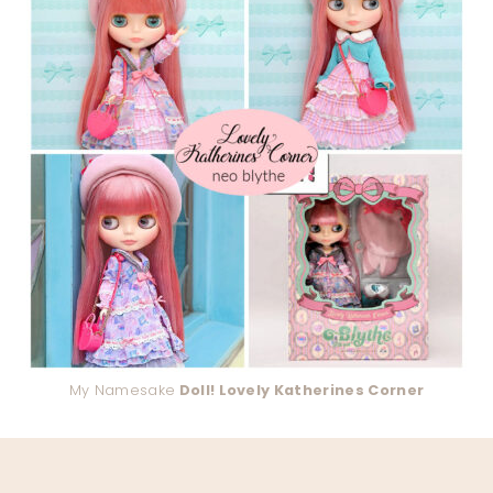
My Namesake
Doll! Lovely Katherines Corner