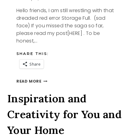
Hello friends, I am still wrestling with that
dreaded red error Storage Full. (sad
face) If you missed the saga so far,
please read my post[HERE] . To be
honest,…
SHARE THIS:
Share
FINDING
READ MORE
PEACE
IN
Inspiration and
THE
PURGE
Creativity for You and
Your Home