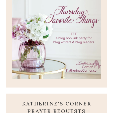
KATHERINE'S CORNER
PRAYER REQUESTS