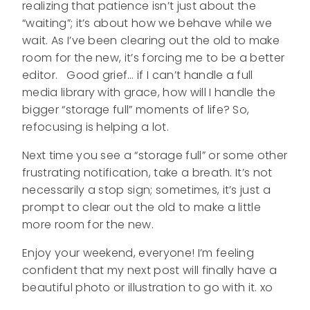
realizing that patience isn’t just about the
“waiting”; it’s about how we behave while we
wait. As I’ve been clearing out the old to make
room for the new, it’s forcing me to be a better
editor. Good grief… if I can’t handle a full
media library with grace, how will I handle the
bigger “storage full” moments of life? So,
refocusing is helping a lot.
Next time you see a “storage full” or some other
frustrating notification, take a breath. It’s not
necessarily a stop sign; sometimes, it’s just a
prompt to clear out the old to make a little
more room for the new.
Enjoy your weekend, everyone! I’m feeling
confident that my next post will finally have a
beautiful photo or illustration to go with it. xo