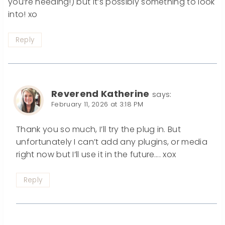
you’re needing!) but it’s possibly something to look
into! xo
Reply
Reverend Katherine
says:
February 11, 2026 at 3:18 PM
Thank you so much, I’ll try the plug in. But
unfortunately I can’t add any plugins, or media
right now but I’ll use it in the future…. xox
Reply