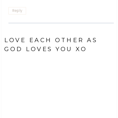
Reply
LOVE EACH OTHER AS
GOD LOVES YOU XO