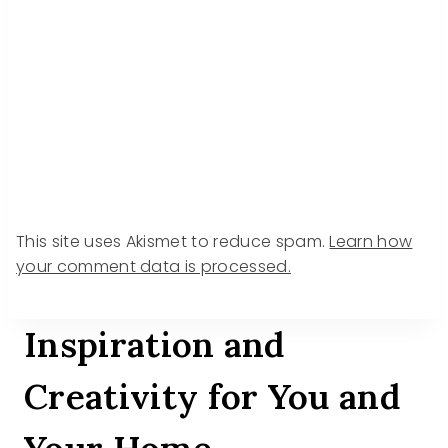
This site uses Akismet to reduce spam.
Learn how
your comment data is processed.
Inspiration and
Creativity for You and