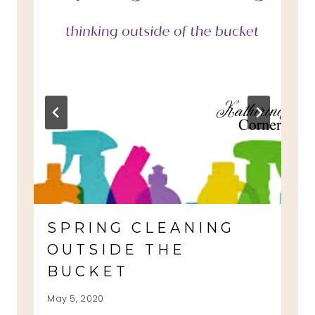
SPRING CLEANING
OUTSIDE THE
BUCKET
May 5, 2020