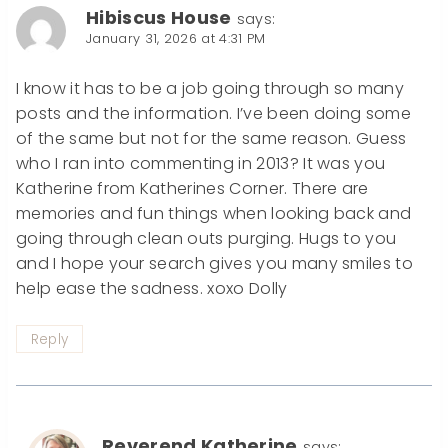
Hibiscus House
says:
January 31, 2026 at 4:31 PM
I know it has to be a job going through so many
posts and the information. I’ve been doing some
of the same but not for the same reason. Guess
who I ran into commenting in 2013? It was you
Katherine from Katherines Corner. There are
memories and fun things when looking back and
going through clean outs purging. Hugs to you
and I hope your search gives you many smiles to
help ease the sadness. xoxo Dolly
Reply
Reverend Katherine
says: