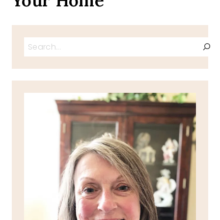
Your Home
Search