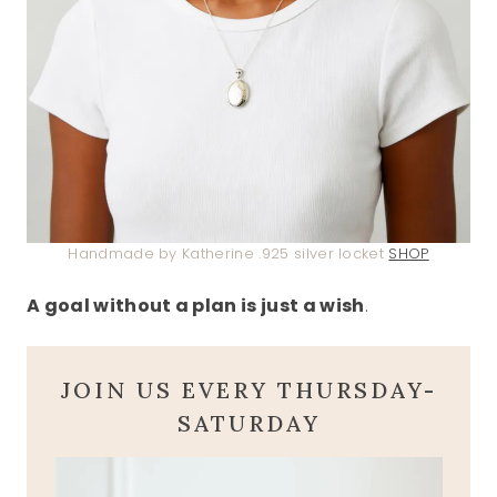
Handmade by Katherine .925 silver locket
SHOP
A goal without a plan is just a wish
.
JOIN US EVERY THURSDAY-
SATURDAY