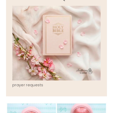
prayer requests