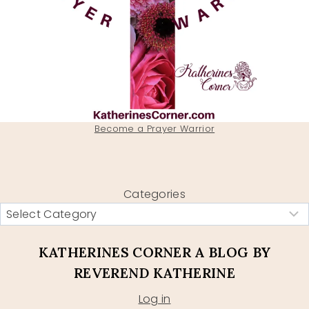
Become a Prayer Warrior
Categories
KATHERINES CORNER A BLOG BY
REVEREND KATHERINE
Log in