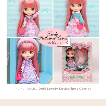
My Namesake
Doll! Lovely Katherines Corner