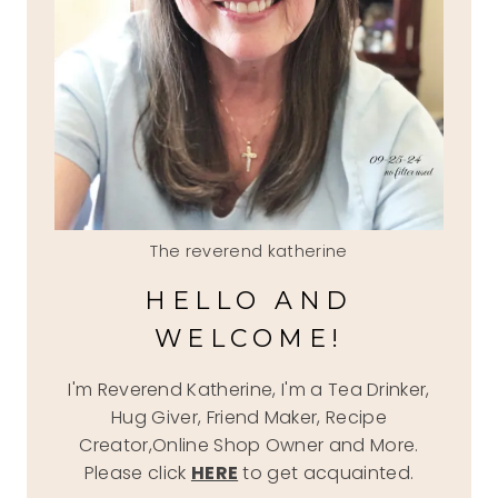
The reverend katherine
HELLO AND
WELCOME!
I'm Reverend Katherine, I'm a Tea Drinker,
Hug Giver, Friend Maker, Recipe
Creator,Online Shop Owner and More.
Please click
HERE
to get acquainted.