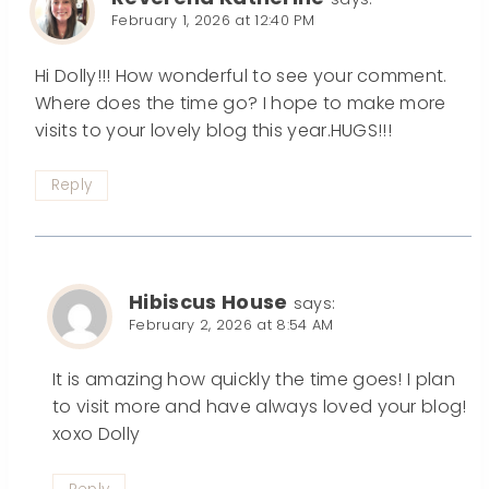
February 1, 2026 at 12:40 PM
Hi Dolly!!! How wonderful to see your comment.
Where does the time go? I hope to make more
visits to your lovely blog this year.HUGS!!!
Reply
Hibiscus House
says:
February 2, 2026 at 8:54 AM
It is amazing how quickly the time goes! I plan
to visit more and have always loved your blog!
xoxo Dolly