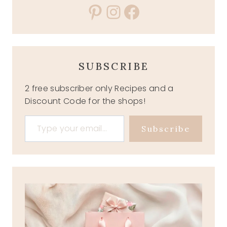
Pinterest
Instagram
Facebook
SUBSCRIBE
2 free subscriber only Recipes and a
Discount Code for the shops!
Type your email…
Subscribe