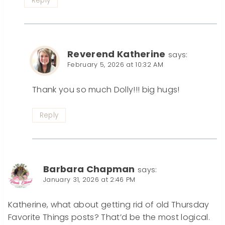
Reply
Reverend Katherine
says:
February 5, 2026 at 10:32 AM
Thank you so much Dolly!!! big hugs!
Reply
Barbara Chapman
says:
January 31, 2026 at 2:46 PM
Katherine, what about getting rid of old Thursday
Favorite Things posts? That’d be the most logical.