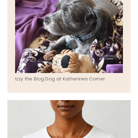
Izzy the Blog Dog at Katherines Corner