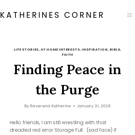
Skip
to
KATHERINES CORNER
content
LIFE STORIES, AT HOME INTERESTS, INSPIRATION, BIBLE,
FAITH
Finding Peace in
the Purge
By
Reverend Katherine
January 31, 2026
Hello friends, I am still wrestling with that
dreaded red error Storage Full. (sad face) If