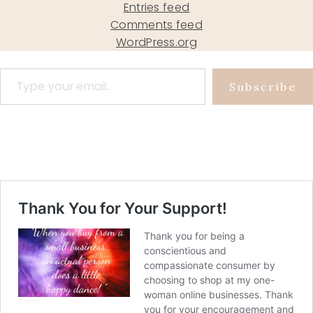
Entries feed
Comments feed
WordPress.org
Type your email…
Subscribe