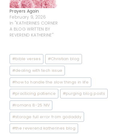
more than you’ll ever
know. When I…
Prayers Again
February 9, 2026
In "KATHERINES CORNER
A BLOG WRITTEN BY
REVEREND KATHERINE"
Post
#
bible verses
#
Christian blog
Tags:
#
dealing with tech issue
#
how to handle the slow things in life
#
practicing patience
#
purging blog posts
#
romans 8-25 NIV
#
storage full error from godaddy
#
the reverend katherines blog