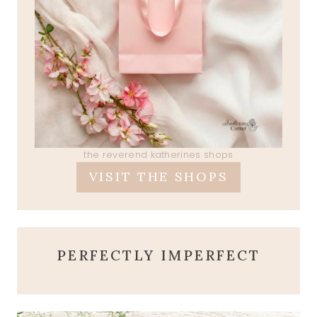
the reverend katherines shops
VISIT THE SHOPS
PERFECTLY IMPERFECT