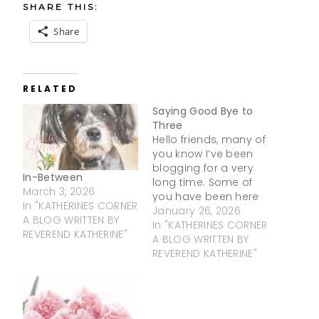
SHARE THIS:
Share
RELATED
Saying Good Bye to
Three
Hello friends, many of
you know I’ve been
blogging for a very
In-Between
long time. Some of
March 3, 2026
you have been here
In "KATHERINES CORNER
since the very
January 26, 2026
A BLOG WRITTEN BY
beginning! From the
In "KATHERINES CORNER
REVEREND KATHERINE"
bottom of my heart,
A BLOG WRITTEN BY
thank you. Your
REVEREND KATHERINE"
support,
encouragement, and
kind words over the
years have meant