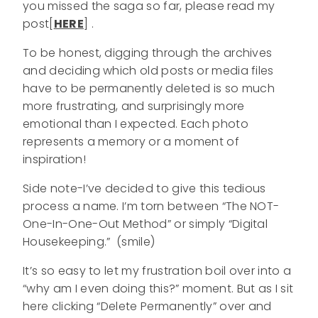
you missed the saga so far, please read my
post[
HERE
] .
To be honest, digging through the archives
and deciding which old posts or media files
have to be permanently deleted is so much
more frustrating, and surprisingly more
emotional than I expected. Each photo
represents a memory or a moment of
inspiration!
Side note-I’ve decided to give this tedious
process a name. I’m torn between “The NOT-
One-In-One-Out Method” or simply “Digital
Housekeeping.” (smile)
It’s so easy to let my frustration boil over into a
“why am I even doing this?” moment. But as I sit
here clicking “Delete Permanently” over and