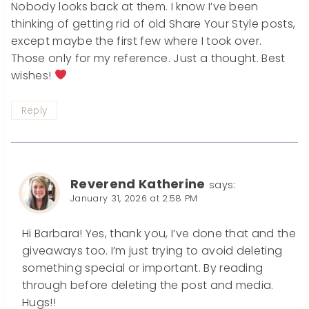
Nobody looks back at them. I know I’ve been
thinking of getting rid of old Share Your Style posts,
except maybe the first few where I took over.
Those only for my reference. Just a thought. Best
wishes!
Reply
Reverend Katherine
says:
January 31, 2026 at 2:58 PM
Hi Barbara! Yes, thank you, I’ve done that and the
giveaways too. I’m just trying to avoid deleting
something special or important. By reading
through before deleting the post and media.
Hugs!!