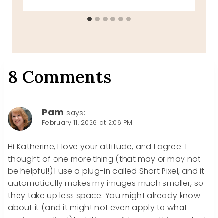
8 Comments
Pam
says:
February 11, 2026 at 2:06 PM
Hi Katherine, I love your attitude, and I agree! I
thought of one more thing (that may or may not
be helpful!) I use a plug-in called Short Pixel, and it
automatically makes my images much smaller, so
they take up less space. You might already know
about it (and it might not even apply to what