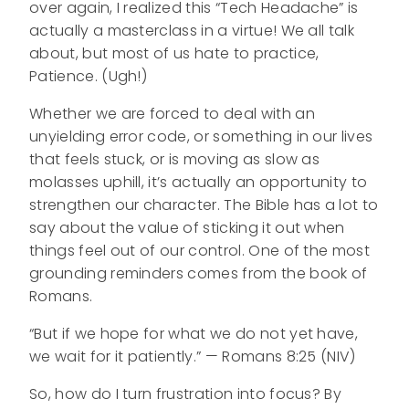
over again, I realized this “Tech Headache” is
actually a masterclass in a virtue! We all talk
about, but most of us hate to practice,
Patience. (Ugh!)
Whether we are forced to deal with an
unyielding error code, or something in our lives
that feels stuck, or is moving as slow as
molasses uphill, it’s actually an opportunity to
strengthen our character. The Bible has a lot to
say about the value of sticking it out when
things feel out of our control. One of the most
grounding reminders comes from the book of
Romans.
“But if we hope for what we do not yet have,
we wait for it patiently.” — Romans 8:25 (NIV)
So, how do I turn frustration into focus? By