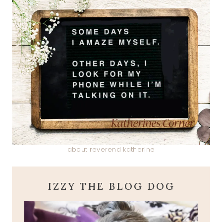
about reverend katherine
IZZY THE BLOG DOG