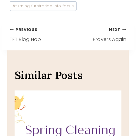
#
turning furstration into focus
Post
PREVIOUS
NEXT
TFT Blog Hop
Prayers Again
navigation
Similar Posts